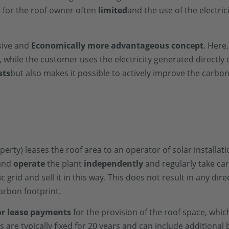
s
for the roof owner often
limited
and the use of the electric
sive and
Economically more advantageous concept
. Here
 while the customer uses the electricity generated directly 
sts
but also makes it possible to actively improve the carbon
roperty) leases the roof area to an operator of solar installa
 and
operate
the plant
independently
and regularly take ca
c grid and sell it in this way. This does not result in any dire
arbon footprint.
 or lease payments
for the provision of the roof space, whi
re typically fixed for 20 years and can include additional b