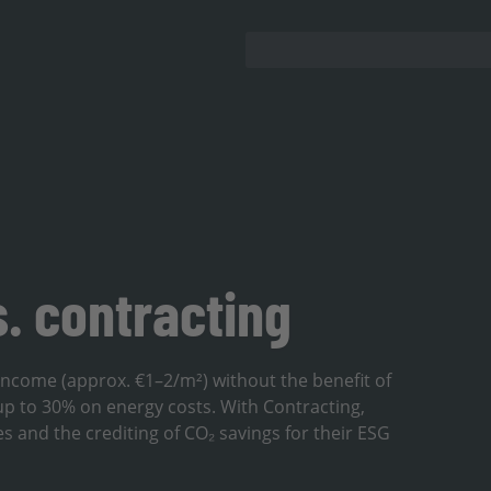
s. contracting
 income (approx. €1–2/m²) without the benefit of
up to 30% on energy costs. With Contracting,
es and the crediting of CO₂ savings for their ESG