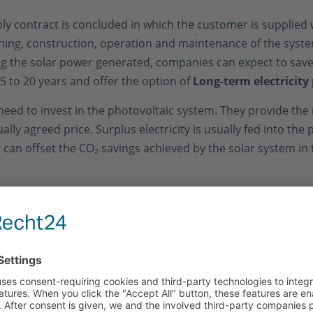
pply contract is concluded in which the customer is supplied
nning, construction, operation and maintenance of the syst
ing the solar power generated, companies can expect to sav
5 to 20 years and offer the option of
Long-term electricity 
 need to invest in the photovoltaic system. They provide the
y agreed price. Surplus electricity is usually fed into the p
er can offset the CO₂ savings achieved by the solar system i
real estate
not one
and offer the property owner
More flex
gs, but also a sustainable improvement in the carbon footpr
significantly higher with contracting than with leasing, as th