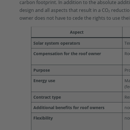
carbon footprint. In addition to the absolute addit
design and all aspects that result in a CO₂ reduct
owner does not have to cede the rights to use their
Aspect
Solar system operators
Te
Compensation for the roof owner
Ro
Purpose
Pr
Energy use
Ma
(f
Contract type
Re
Additional benefits for roof owners
no
Flexibility
no