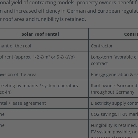
ional yield of contracting models, property owners benefit f
ion and increased efficiency in German and European regulati
 roof area and fungibility is retained.
Solar roof rental
Contr
nant of the roof
Contractor
of rent (approx. 1-2 €/m² or 5 €/kWp)
Long-term favorable el
contract
ovision of the area
Energy generation & sa
rketing by tenants / system operators
Roof owners/surround
eed-in)
throughout Germany
ntal / lease agreement
Electricity supply cont
ne
CO2 savings, HKN marke
ne
Fungibility is retained
PV system possible, no