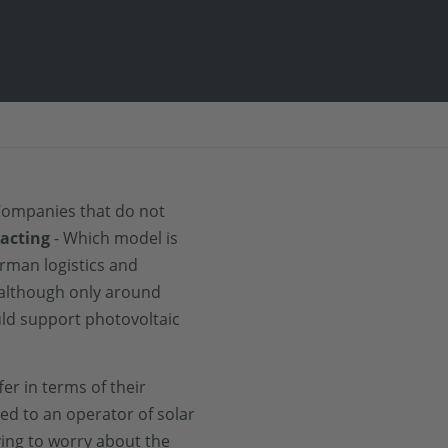
 Companies that do not
racting
- Which model is
erman logistics and
 although only around
uld support photovoltaic
fer in terms of their
ased to an operator of solar
ing to worry about the