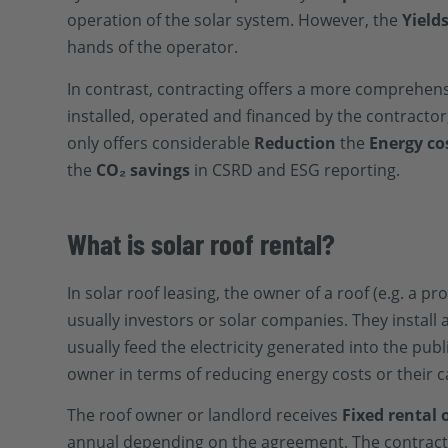
operation of the solar system. However, the
Yield
hands of the operator.
In contrast, contracting offers a more comprehen
installed, operated and financed by the contractor,
only offers considerable
Reduction
the
Energy co
the
CO₂ savings
in CSRD and ESG reporting
.
What is solar roof rental?
In solar roof leasing, the owner of a roof (e.g. a p
usually investors or solar companies. They install
usually feed the electricity generated into the publi
owner in terms of reducing energy costs or their c
The roof owner or landlord receives
Fixed rental
annual depending on the agreement. The contracts a