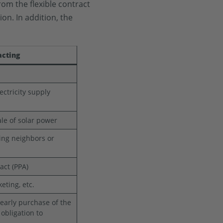
rom the flexible contract
on. In addition, the
acting
ectricity supply
le of solar power
ing neighbors or
ract (PPA)
ting, etc.
, early purchase of the
 obligation to