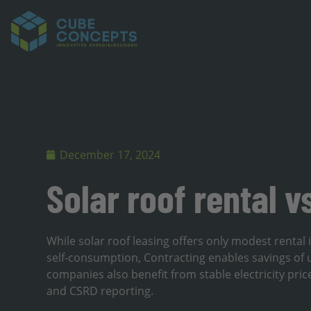
December 17, 2024
Solar roof rental v
While solar roof leasing offers only modest rental
self-consumption, Contracting enables savings of 
companies also benefit from stable electricity pric
and CSRD reporting.