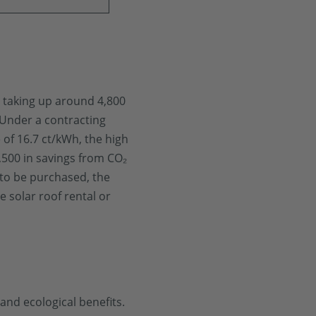
, taking up around 4,800
 Under a contracting
 of 16.7 ct/kWh, the high
6,500 in savings from CO₂
 to be purchased, the
e solar roof rental or
and ecological benefits.