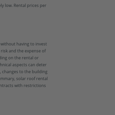
y low. Rental prices per
s without having to invest
 risk and the expense of
ding on the rental or
chnical aspects can deter
r, changes to the building
ummary, solar roof rental
racts with restrictions