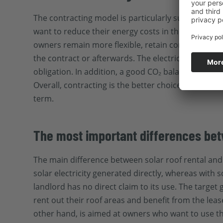
The contracting model is particularly suitable fo
want to reduce their energy costs in the long term
owners remain more flexible, retain control over t
the contract or afterwards. The electricity tariff
obligation. In addition, a good CO₂ balance impro
Overall, contracting is the better choice for anyo
term.
The most important differences bet
The main difference between solar roof rental and c
solar electricity generated directly, whereas with so
landlord has no direct claim to its use. The targe
rent out their roof areas and benefit from the lea
other hand, is aimed at owners who want to use t