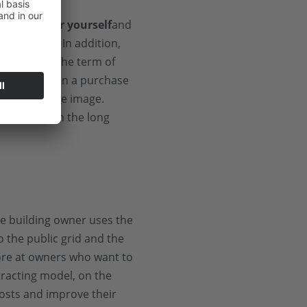
solar power yourself
and
 footprint. In addition,
stem during the term of
sually not even a purchase
engthens the image.
lar system in the long
the building owner uses the
to the public grid and the
 more at owners who want to
tracting model, on the
osts and improve their