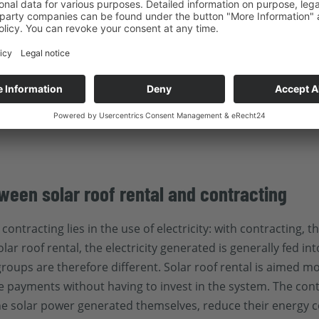
r building owners and companies that want to
use generated 
 while benefiting from the advantages of an improved carbon
heir roof area and have the option of taking over the PV sy
s remain unchanged over a long period of time and there is u
ves a company's position within the
Supply Chain Act
and str
ne who wants to maximize the benefits and returns from a so
ween solar roof rental and contracting
ontracting lies in the use of electricity: with contracting, 
lar roof rental, the electricity generated is generally fed in
t groups are therefore different. Solar roof rental is aimed
se payments without having to invest in the system. The con
he solar power generated themselves, reduce their energy c