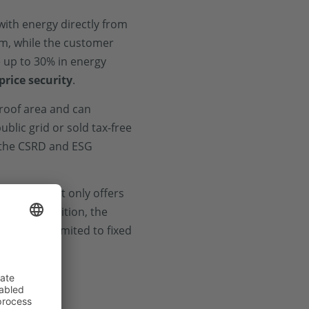
 with energy directly from
em, while the customer
e up to 30% in energy
price security
.
 roof area and can
ublic grid or sold tax-free
n the CSRD and ESG
ibility
. It not only offers
int. In addition, the
ey are not limited to fixed