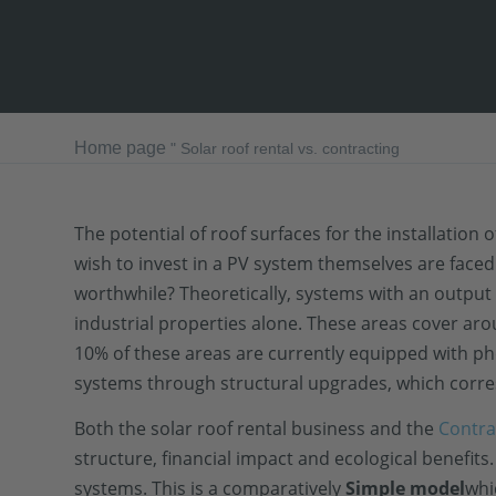
Home page
"
Solar roof rental vs. contracting
The potential of roof surfaces for the installatio
wish to invest in a PV system themselves are face
worthwhile? Theoretically, systems with an output 
industrial properties alone. These areas cover ar
10% of these areas are currently equipped with pho
systems through structural upgrades, which corres
Both the solar roof rental business and the
Contra
structure, financial impact and ecological benefits.
systems. This is a comparatively
Simple model
whi