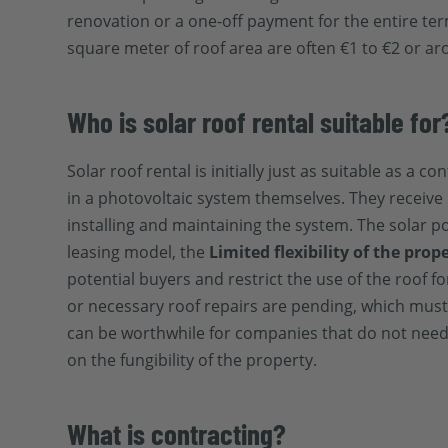
renovation or a one-off payment for the entire ter
square meter of roof area are often €1 to €2 or ar
Who is solar roof rental suitable for
Solar roof rental is initially just as suitable as a
in a photovoltaic system themselves. They receive 
installing and maintaining the system. The solar p
leasing model, the
Limited flexibility of the prop
potential buyers and restrict the use of the roof f
or necessary roof repairs are pending, which must
can be worthwhile for companies that do not need
on the fungibility of the property.
What is contracting?