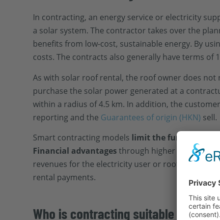
In contracting, an energy service or electricity su
a solar system. The contractor takes over the pla
benefits from low-cost, sustainable energy. By us
costs. The contracts also generally have terms of 1
As with solar roof rental, the roof owner does not
purchase the solar power generated at a contractuall
within a radius of 4.5 km. In addition, the custom
reporting and the
Guarantees of origin (HKN)
sell.
Smart contracting models
limit the fungibility
of 
Financial advantages
through higher energy savin
revenues for the electricity user or roof owner are 
rental payments.
Who is contracting suitable for?