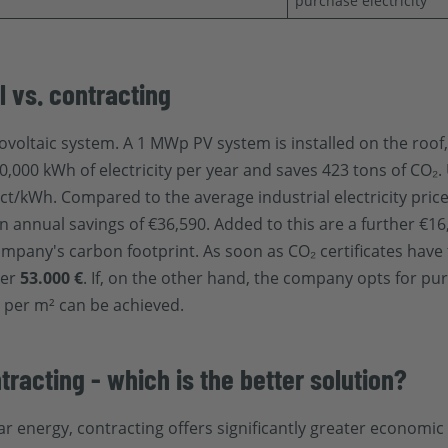
purchase electricity
l vs. contracting
ovoltaic system. A 1 MWp PV system is installed on the roof
,000 kWh of electricity per year and saves 423 tons of CO₂.
ct/kWh. Compared to the average industrial electricity price
in annual savings of €36,590. Added to this are a further €1
company's carbon footprint. As soon as CO₂ certificates have
ver
53.000 €
. If, on the other hand, the company opts for pur
 2 per m² can be achieved.
tracting - which is the better solution?
r energy, contracting offers significantly greater economic 