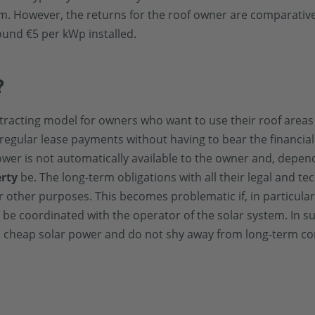
m. However, the returns for the roof owner are comparativel
ound €5 per kWp installed.
?
 contracting model for owners who want to use their roof area
regular lease payments without having to bear the financial
ower is not automatically available to the owner and, depen
erty
be. The long-term obligations with all their legal and te
or other purposes. This becomes problematic if, in particula
 be coordinated with the operator of the solar system. In s
 cheap solar power and do not shy away from long-term cont