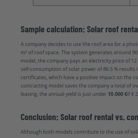
Sample calculation: Solar roof renta
A company decides to use the roof area for a phot
m² of roof space. The system generates around 900
model, the company pays an electricity price of 12 
self-consumption of solar power of 86.5 % results 
certificates, which have a positive impact on the 
contracting model saves the company a total of o
leasing, the annual yield is just under
10.000 €
if €
Conclusion: Solar roof rental vs. con
Although both models contribute to the use of sola