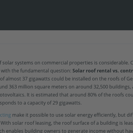
n of solar systems on commercial properties is considerable.
d with the fundamental question:
Solar roof rental vs. cont
of almost 37 gigawatts could be installed on the roofs of G
ound 363 million square meters on around 32,500 buildings,
tovoltaics. It is estimated that around 80% of the roofs co
ponds to a capacity of 29 gigawatts.
cting
make it possible to use solar energy efficiently, but dif
 With solar roof leasing, the roof surface of a building is le
ch enables building owners to generate income without hav