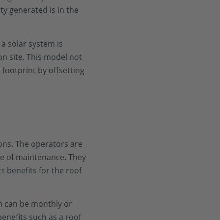
ity generated is in the
, a solar system is
on site. This model not
 footprint by offsetting
tions. The operators are
re of maintenance. They
ct benefits for the roof
ch can be monthly or
enefits such as a roof