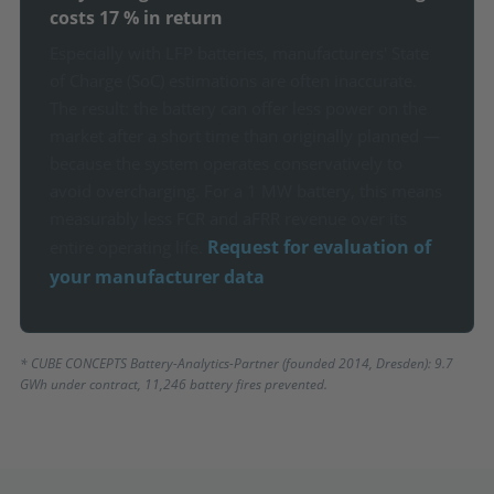
costs 17 % in return
Especially with LFP batteries, manufacturers' State
of Charge (SoC) estimations are often inaccurate.
The result: the battery can offer less power on the
market after a short time than originally planned —
because the system operates conservatively to
avoid overcharging. For a 1 MW battery, this means
measurably less FCR and aFRR revenue over its
Request for evaluation of
entire operating life.
your manufacturer data
* CUBE CONCEPTS Battery-Analytics-Partner (founded 2014, Dresden): 9.7
GWh under contract, 11,246 battery fires prevented.