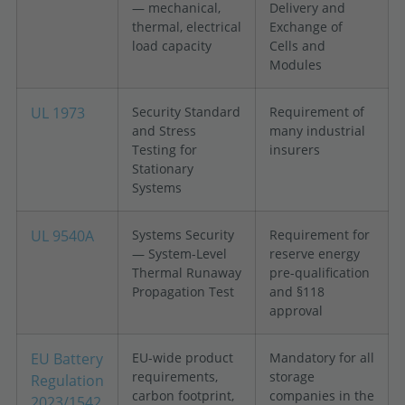
— mechanical,
Delivery and
thermal, electrical
Exchange of
load capacity
Cells and
Modules
UL 1973
Security Standard
Requirement of
and Stress
many industrial
Testing for
insurers
Stationary
Systems
UL 9540A
Systems Security
Requirement for
— System-Level
reserve energy
Thermal Runaway
pre-qualification
Propagation Test
and §118
approval
EU Battery
EU-wide product
Mandatory for all
requirements,
storage
Regulation
carbon footprint,
companies in the
2023/1542