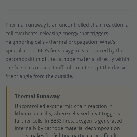
Thermal runaway is an uncontrolled chain reaction: a
cell overheats, releasing energy that triggers
neighboring cells - thermal propagation. What's
special about BESS fires: oxygen is produced by the
decomposition of the cathode material directly within
the fire. This makes it difficult to interrupt the classic
fire triangle from the outside.
Thermal Runaway
Uncontrolled exothermic chain reaction in
lithium-ion cells, where released heat triggers
further cells. In BESS fires, oxygen is generated
internally by cathode material decomposition
—this makes firefighting particularly difficult.