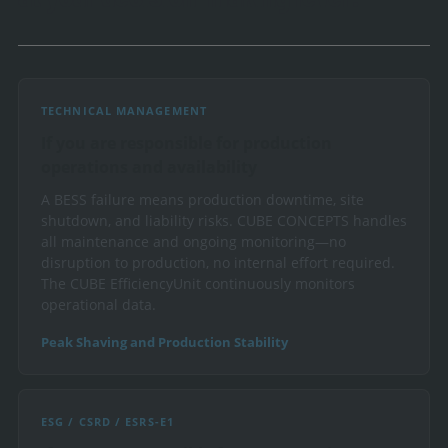
TECHNICAL MANAGEMENT
If you are responsible for production
operations and availability
A BESS failure means production downtime, site
shutdown, and liability risks. CUBE CONCEPTS handles
all maintenance and ongoing monitoring—no
disruption to production, no internal effort required.
The CUBE EfficiencyUnit continuously monitors
operational data.
Peak Shaving and Production Stability
ESG / CSRD / ESRS-E1