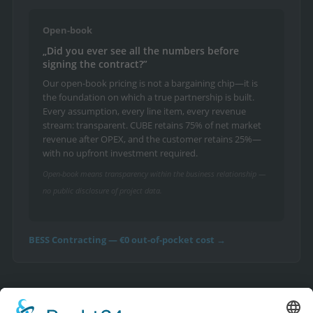
Open-book
„Did you ever see all the numbers before
signing the contract?”
Our open-book pricing is not a bargaining chip—it is
the foundation on which a true partnership is built.
Every assumption, every line item, every revenue
stream: transparent. CUBE retains 75% of net market
revenue after OPEX, and the customer retains 25%—
with no upfront investment required.
Open-book means transparency within the business relationship —
no public disclosure of project data.
BESS Contracting — €0 out-of-pocket cost →