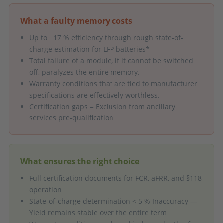
What a faulty memory costs
Up to −17 % efficiency through rough state-of-
charge estimation for LFP batteries*
Total failure of a module, if it cannot be switched
off, paralyzes the entire memory.
Warranty conditions that are tied to manufacturer
specifications are effectively worthless.
Certification gaps = Exclusion from ancillary
services pre-qualification
What ensures the right choice
Full certification documents for FCR, aFRR, and §118
operation
State-of-charge determination < 5 % Inaccuracy —
Yield remains stable over the entire term