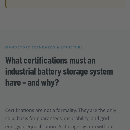
MANDATORY STANDARDS & STRUCTURE
What certifications must an
industrial battery storage system
have – and why?
Certifications are not a formality. They are the only
solid basis for guarantees, insurability, and grid
energy prequalification. A storage system without