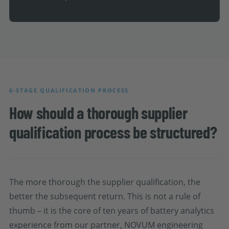
6-STAGE QUALIFICATION PROCESS
How should a thorough supplier
qualification process be structured?
The more thorough the supplier qualification, the
better the subsequent return. This is not a rule of
thumb – it is the core of ten years of battery analytics
experience from our partner, NOVUM engineering