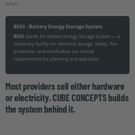
when.
BESS - Battery Energy Storage System
BESS
stands for Battery Energy Storage System — a
stationary facility for electrical storage. Safety, fire
protection, and certification are central
requirements for planning and operation.
Most providers sell either hardware
or electricity. CUBE CONCEPTS builds
the system behind it.