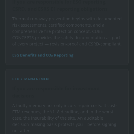
If you are responsible for ESG reporting,
CSRD, and ESRS E1 reporting obligations
Thermal runaway prevention begins with documented
risk assessments, certified components, and a
comprehensive fire protection concept. CUBE
CONCEPTS provides the safety documentation as part
of every project — revision-proof and CSRD-compliant.
ESG Benefits and CO₂ Reporting
CFO / MANAGEMENT
If you are responsible for investment
decisions
A faulty memory not only incurs repair costs. It costs
FTM revenues, the §118 deadline, and in the worst
case, the insurability of the site. An auditable
decision-making basis protects you – before signing,
not after.