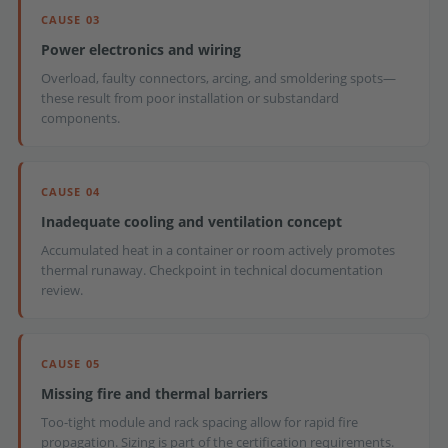
CAUSE 03
Power electronics and wiring
Overload, faulty connectors, arcing, and smoldering spots—
these result from poor installation or substandard
components.
CAUSE 04
Inadequate cooling and ventilation concept
Accumulated heat in a container or room actively promotes
thermal runaway. Checkpoint in technical documentation
review.
CAUSE 05
Missing fire and thermal barriers
Too-tight module and rack spacing allow for rapid fire
propagation. Sizing is part of the certification requirements.