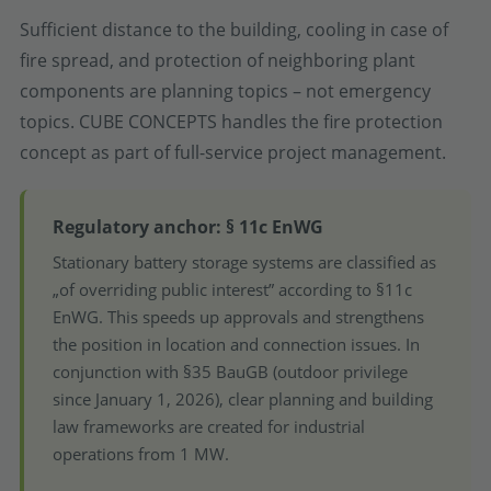
Sufficient distance to the building, cooling in case of
fire spread, and protection of neighboring plant
components are planning topics – not emergency
topics. CUBE CONCEPTS handles the fire protection
concept as part of full-service project management.
Regulatory anchor: § 11c EnWG
Stationary battery storage systems are classified as
„of overriding public interest” according to §11c
EnWG. This speeds up approvals and strengthens
the position in location and connection issues. In
conjunction with §35 BauGB (outdoor privilege
since January 1, 2026), clear planning and building
law frameworks are created for industrial
operations from 1 MW.