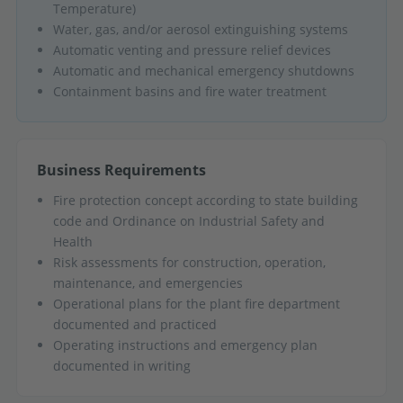
Temperature)
Water, gas, and/or aerosol extinguishing systems
Automatic venting and pressure relief devices
Automatic and mechanical emergency shutdowns
Containment basins and fire water treatment
Business Requirements
Fire protection concept according to state building
code and Ordinance on Industrial Safety and
Health
Risk assessments for construction, operation,
maintenance, and emergencies
Operational plans for the plant fire department
documented and practiced
Operating instructions and emergency plan
documented in writing