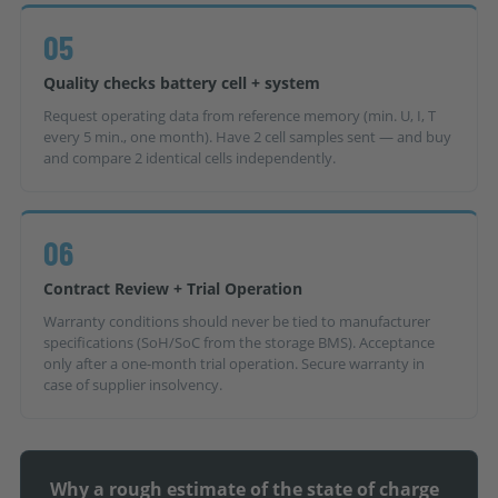
05
Quality checks battery cell + system
Request operating data from reference memory (min. U, I, T
every 5 min., one month). Have 2 cell samples sent — and buy
and compare 2 identical cells independently.
06
Contract Review + Trial Operation
Warranty conditions should never be tied to manufacturer
specifications (SoH/SoC from the storage BMS). Acceptance
only after a one-month trial operation. Secure warranty in
case of supplier insolvency.
Why a rough estimate of the state of charge