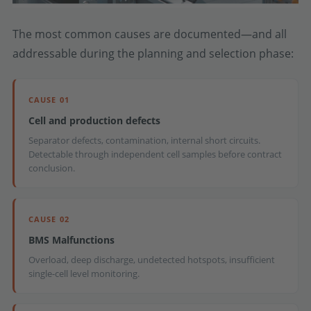
The most common causes are documented—and all
addressable during the planning and selection phase:
CAUSE 01
Cell and production defects
Separator defects, contamination, internal short circuits.
Detectable through independent cell samples before contract
conclusion.
CAUSE 02
BMS Malfunctions
Overload, deep discharge, undetected hotspots, insufficient
single-cell level monitoring.