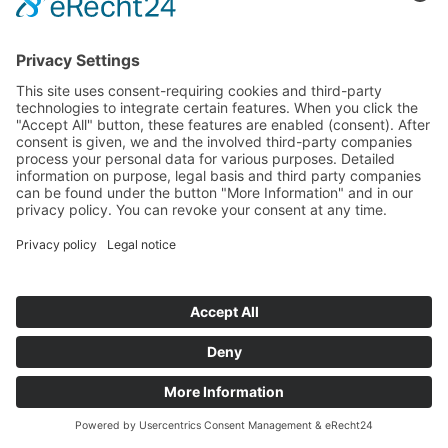
REFERENCES
Realized Projects with Industrial
Companies
TI Automotive
MAGNA
VALEO
VOESTALPINE
TENNECO
ITW
All references
Français
Čeština
~100 MW
Español
Battery storage capacity
currently under construction
Deutsch
150+
realized energy projects across Europe
English
1