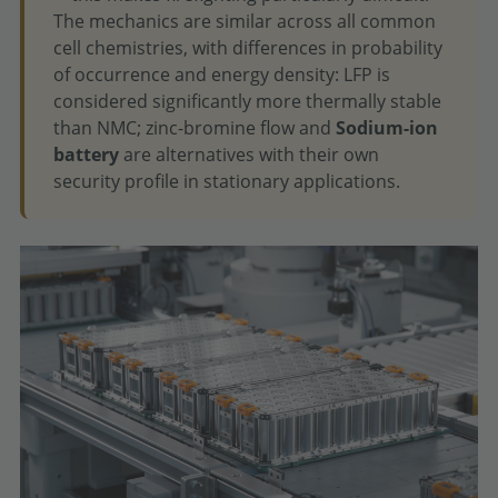
The mechanics are similar across all common
cell chemistries, with differences in probability
of occurrence and energy density: LFP is
considered significantly more thermally stable
than NMC; zinc-bromine flow and
Sodium-ion
battery
are alternatives with their own
security profile in stationary applications.