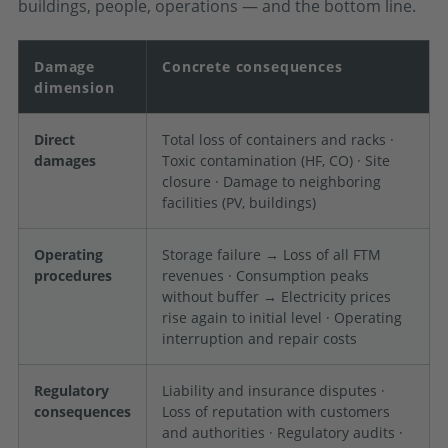
buildings, people, operations — and the bottom line.
Damage
Concrete consequences
dimension
Direct
Total loss of containers and racks ·
damages
Toxic contamination (HF, CO) · Site
closure · Damage to neighboring
facilities (PV, buildings)
Operating
Storage failure → Loss of all FTM
procedures
revenues · Consumption peaks
without buffer → Electricity prices
rise again to initial level · Operating
interruption and repair costs
Regulatory
Liability and insurance disputes ·
consequences
Loss of reputation with customers
and authorities · Regulatory audits ·