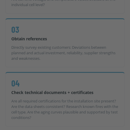
individual cell level?
03
Obtain references
Directly survey existing customers: Deviations between
planned and actual investment, reliability, supplier strengths
and weaknesses.
04
Check technical documents + certificates
Are all required certifications for the installation site present?
Are the data sheets consistent? Research known fires with the
cell type. Are the aging curves plausible and supported by test
conditions?