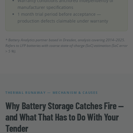
Warranty conditions anchored independently of
manufacturer specifications
1 month trial period before acceptance —
production defects claimable under warranty
* Battery Analytics partner based in Dresden, analysis covering 2014–2025.
Refers to LFP batteries with coarse state-of-charge (SoC) estimation (SoC error
> 5 %).
THERMAL RUNAWAY — MECHANISM & CAUSES
Why Battery Storage Catches Fire —
and What That Has to Do With Your
Tender