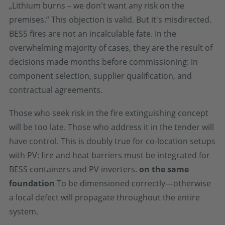
„Lithium burns – we don't want any risk on the
premises.” This objection is valid. But it's misdirected.
BESS fires are not an incalculable fate. In the
overwhelming majority of cases, they are the result of
decisions made months before commissioning: in
component selection, supplier qualification, and
contractual agreements.
Those who seek risk in the fire extinguishing concept
will be too late. Those who address it in the tender will
have control. This is doubly true for co-location setups
with PV: fire and heat barriers must be integrated for
BESS containers and PV inverters.
on the same
foundation
To be dimensioned correctly—otherwise
a local defect will propagate throughout the entire
system.