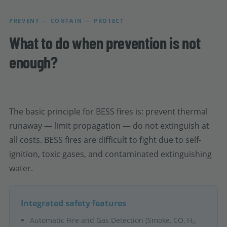
PREVENT — CONTAIN — PROTECT
What to do when prevention is not
enough?
The basic principle for BESS fires is: prevent thermal
runaway — limit propagation — do not extinguish at
all costs. BESS fires are difficult to fight due to self-
ignition, toxic gases, and contaminated extinguishing
water.
Integrated safety features
Automatic Fire and Gas Detection (Smoke, CO, H₂,