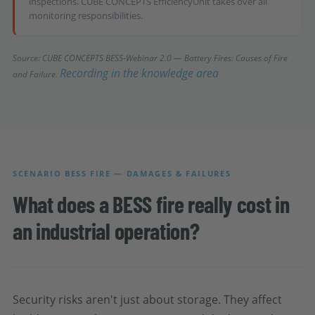
inspections. CUBE CONCEPTS EfficiencyUnit takes over all
monitoring responsibilities.
Source: CUBE CONCEPTS BESS-Webinar 2.0 — Battery Fires: Causes of Fire
Recording in the knowledge area
and Failure.
SCENARIO BESS FIRE — DAMAGES & FAILURES
What does a BESS fire really cost in
an industrial operation?
Security risks aren't just about storage. They affect