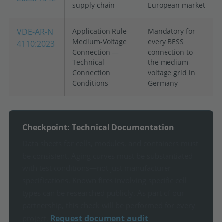
supply chain
European market
VDE-AR-N
Application Rule
Mandatory for
Medium-Voltage
every BESS
4110:2023
Connection —
connection to
Technical
the medium-
Connection
voltage grid in
Conditions
Germany
Checkpoint: Technical Documentation
Data sheets for cells, modules, and containers must
be consistent. Aging curves must be substantiated
with test conditions—not just manufacturer
specifications. Known fires involving specific cell
types can be researched publicly. As part of our
partnership, this check will be performed for every
Request document audit
project.