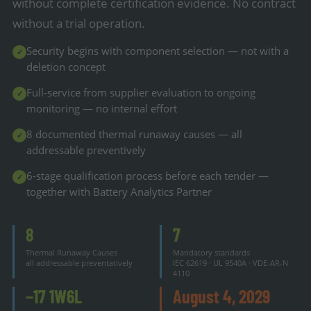
without complete certification evidence. No contract
without a trial operation.
Security begins with component selection — not with a
✓
deletion concept
Full-service from supplier evaluation to ongoing
✓
monitoring — no internal effort
8 documented thermal runaway causes — all
✓
addressable preventively
6-stage qualification process before each tender —
✓
together with Battery Analytics Partner
8
7
Thermal Runaway Causes
Mandatory standards
all addressable preventatively
IEC 62619 · UL 9540A · VDE-AR-N
4110
−17 1W6L
August 4, 2029