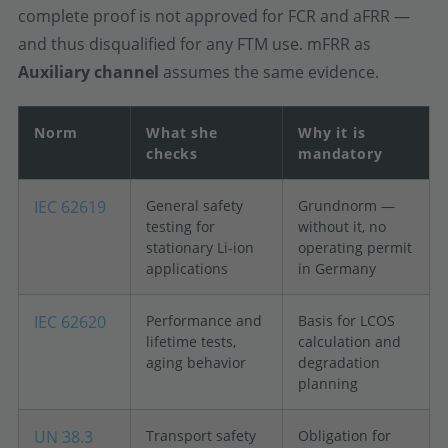
complete proof is not approved for FCR and aFRR —
and thus disqualified for any FTM use. mFRR as
Auxiliary channel
assumes the same evidence.
Norm
What she
Why it is
checks
mandatory
IEC 62619
General safety
Grundnorm —
testing for
without it, no
stationary Li-ion
operating permit
applications
in Germany
IEC 62620
Performance and
Basis for LCOS
lifetime tests,
calculation and
aging behavior
degradation
planning
UN 38.3
Transport safety
Obligation for