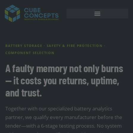
BATTERY STORAGE · SAFETY & FIRE PROTECTION ·
COMPONENT SELECTION
A faulty memory not only burns
— it costs you returns, uptime,
and trust.
Together with our specialized battery analytics
partner, we qualify every manufacturer before the
tender—with a 6-stage testing process. No system