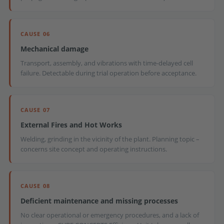
CAUSE 06
Mechanical damage
Transport, assembly, and vibrations with time-delayed cell
failure. Detectable during trial operation before acceptance.
CAUSE 07
External Fires and Hot Works
Welding, grinding in the vicinity of the plant. Planning topic –
concerns site concept and operating instructions.
CAUSE 08
Deficient maintenance and missing processes
No clear operational or emergency procedures, and a lack of