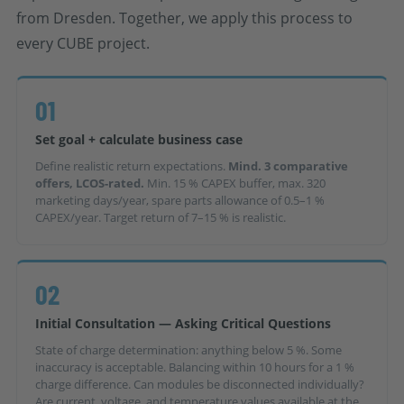
from Dresden. Together, we apply this process to
every CUBE project.
01
Set goal + calculate business case
Define realistic return expectations.
Mind. 3 comparative
offers, LCOS-rated.
Min. 15 % CAPEX buffer, max. 320
marketing days/year, spare parts allowance of 0.5–1 %
CAPEX/year. Target return of 7–15 % is realistic.
02
Initial Consultation — Asking Critical Questions
State of charge determination: anything below 5 %. Some
inaccuracy is acceptable. Balancing within 10 hours for a 1 %
charge difference. Can modules be disconnected individually?
Are current, voltage, and temperature values available at the