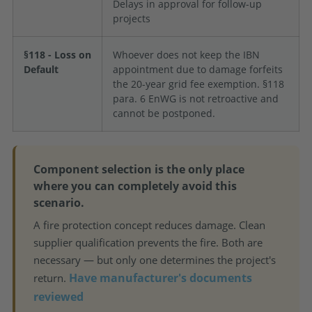
Delays in approval for follow-up
projects
§118 - Loss on
Whoever does not keep the IBN
Default
appointment due to damage forfeits
the 20-year grid fee exemption. §118
para. 6 EnWG is not retroactive and
cannot be postponed.
Component selection is the only place
where you can completely avoid this
scenario.
A fire protection concept reduces damage. Clean
supplier qualification prevents the fire. Both are
necessary — but only one determines the project's
Have manufacturer's documents
return.
reviewed