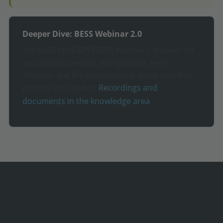
Deeper Dive: BESS Webinar 2.0
The CUBE CONCEPTS BESS Webinar 2.0 covers fire
suppression concepts, extinguishing agent
selection, and fire propagation in detail, including
Recordings and
practical case studies.
documents in the knowledge area
What risks does BESS safety affect
at your decision-making level?