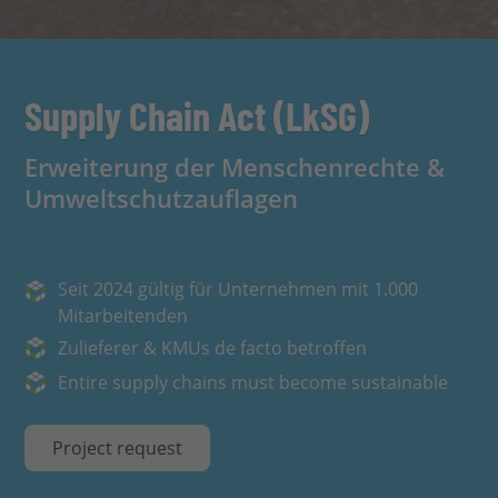
Supply Chain Act (LkSG)
Erweiterung der Menschenrechte &
Umweltschutzauflagen
Seit 2024 gültig für Unternehmen mit 1.000
Mitarbeitenden
Zulieferer & KMUs de facto betroffen
Entire supply chains must become sustainable
Project request