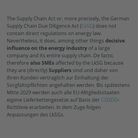
The Supply Chain Act or, more precisely, the German
Supply Chain Due Diligence Act (
LkSG
) does not
contain direct regulations on energy law.
Nevertheless, it does, among other things
decisive
influence on the energy industry
of a large
company and its entire supply chain. De facto,
therefore
also SMEs
affected by the LkSG because
they are (directly)
Suppliers
sind und daher von
ihren Kunden vertraglich zur Einhaltung der
Sorgfaltspflichten angehalten werden. Bis spätestens
Mitte 2029 werden auch alle EU-Mitgliedsstaaten
eigene Lieferkettengesetze auf Basis der
CSDDD
-
Richtlinie erarbeiten. In dem Zuge folgen
Anpassungen des LkSGs.