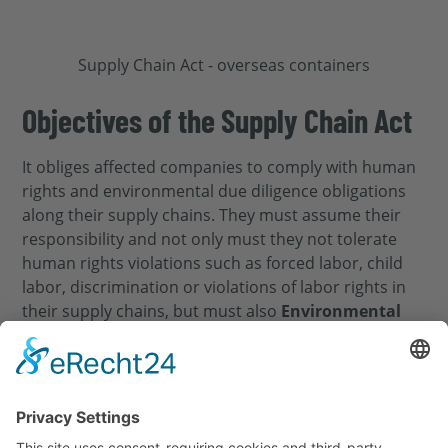
Objectives of the Supply Chain Act
It obliges affected companies to comply with human
rights and environmental due diligence obligations
along their supply chains. They must assume their
responsibility and not only must they not tolerate
human rights violations such as forced labor, child
labor, discrimination or violations of labor rights in
their supply chains, but must also
Environmental
damage
and
Reducing environmental pollution
.
To this end, the LkSG instructs companies to take all
measures to minimize environmental impacts such
as
CO₂ emissions
,
Waste of energy
deforestation or
water pollution along the entire value chain. In this