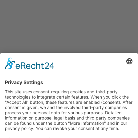
Contact us
+49 (0)2131 20522-0