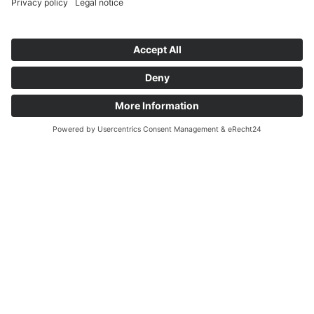
info@cubeconcepts.de
Français
Čeština
Address
Español
CUBE CONCEPTS GmbH
Deutsch
At the Gümpgesbrücke 17
English
41564 Kaarst
Non-binding & free of charge
Request info
© Copyright 2026 Cube Concepts GmbH