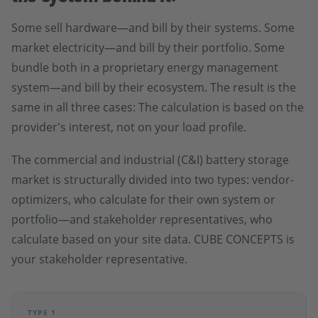
Some sell hardware—and bill by their systems. Some
market electricity—and bill by their portfolio. Some
bundle both in a proprietary energy management
system—and bill by their ecosystem. The result is the
same in all three cases: The calculation is based on the
provider's interest, not on your load profile.
The commercial and industrial (C&I) battery storage
market is structurally divided into two types: vendor-
optimizers, who calculate for their own system or
portfolio—and stakeholder representatives, who
calculate based on your site data. CUBE CONCEPTS is
your stakeholder representative.
TYPE 1