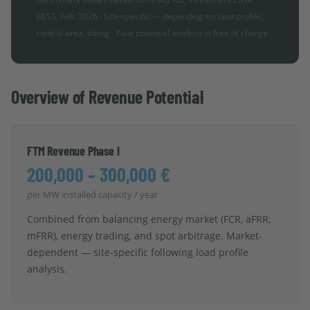
BESS, Feb. 2026 · Site-specific — depending on load profile,
control area, sizing · Your potential analysis is free of charge.
Overview of Revenue Potential
FTM Revenue Phase I
200,000 – 300,000 €
per MW installed capacity / year
Combined from balancing energy market (FCR, aFRR,
mFRR), energy trading, and spot arbitrage. Market-
dependent — site-specific following load profile
analysis.