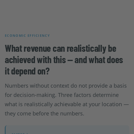
ECONOMIC EFFICIENCY
What revenue can realistically be
achieved with this — and what does
it depend on?
Numbers without context do not provide a basis
for decision-making. Three factors determine
what is realistically achievable at your location —
they come before the numbers.