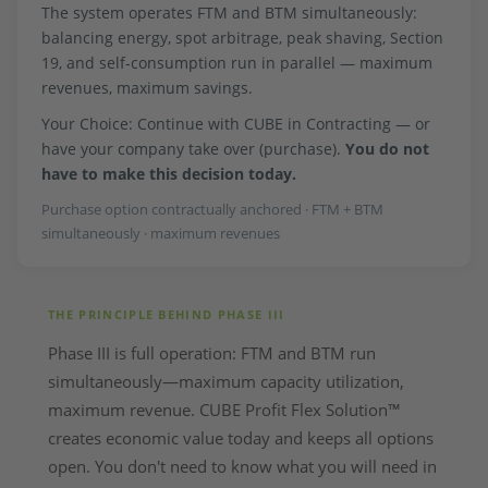
The system operates FTM and BTM simultaneously:
balancing energy, spot arbitrage, peak shaving, Section
19, and self-consumption run in parallel — maximum
revenues, maximum savings.
Your Choice: Continue with CUBE in Contracting — or
have your company take over (purchase).
You do not
have to make this decision today.
Purchase option contractually anchored · FTM + BTM
simultaneously · maximum revenues
THE PRINCIPLE BEHIND PHASE III
Phase III is full operation: FTM and BTM run
simultaneously—maximum capacity utilization,
maximum revenue. CUBE Profit Flex Solution™
creates economic value today and keeps all options
open. You don't need to know what you will need in