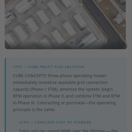
CPFS — CUBE PROFIT FLEX SOLUTION
CUBE CONCEPTS’ three-phase operating model:
immediately monetize available grid connection
capacity (Phase I: FTM), amortize the system, begin
BTM operation in Phase II, and combine FTM and BTM
in Phase III. Contracting or purchase—the operating
principle is the same.
LCOS — LEVELIZED COST OF STORAGE
Total cost per stored MWh over the lifetime — the