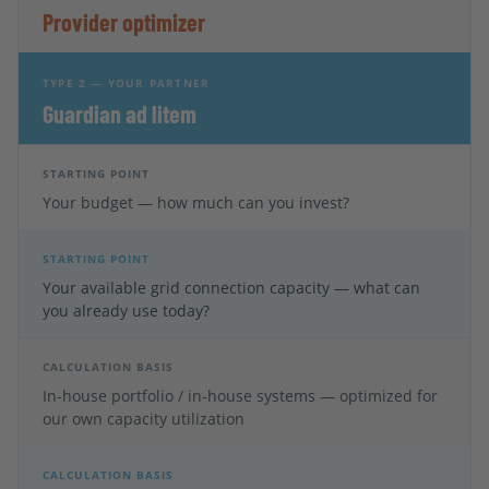
Provider optimizer
TYPE 2 — YOUR PARTNER
Guardian ad litem
STARTING POINT
Your budget — how much can you invest?
STARTING POINT
Your available grid connection capacity — what can
you already use today?
CALCULATION BASIS
In-house portfolio / in-house systems — optimized for
our own capacity utilization
CALCULATION BASIS