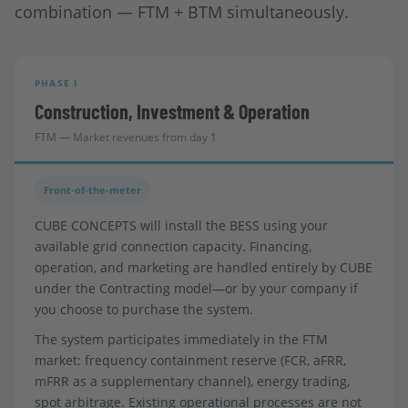
combination — FTM + BTM simultaneously.
PHASE I
Construction, Investment & Operation
FTM — Market revenues from day 1
Front-of-the-meter
CUBE CONCEPTS will install the BESS using your
available grid connection capacity. Financing,
operation, and marketing are handled entirely by CUBE
under the Contracting model—or by your company if
you choose to purchase the system.
The system participates immediately in the FTM
market: frequency containment reserve (FCR, aFRR,
mFRR as a supplementary channel), energy trading,
spot arbitrage. Existing operational processes are not