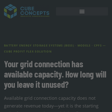
BATTERY ENERGY STORAGE SYSTEMS (BESS) · MODELS · CPFS —
CUBE PROFIT FLEX SOLUTION
Your grid connection has
available capacity. How long will
you leave it unused?
Available grid connection capacity does not
generate revenue today—yet it is the starting