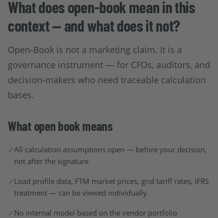
What does open-book mean in this
context — and what does it not?
Open-Book is not a marketing claim. It is a
governance instrument — for CFOs, auditors, and
decision-makers who need traceable calculation
bases.
What open book means
All calculation assumptions open — before your decision,
not after the signature
Load profile data, FTM market prices, grid tariff rates, IFRS
treatment — can be viewed individually
No internal model based on the vendor portfolio