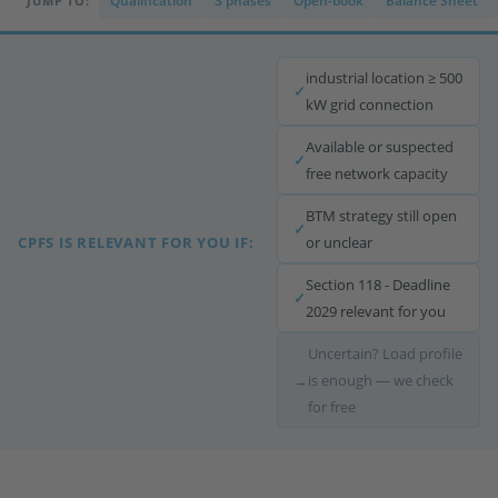
Qualification
3 phases
Open-book
Balance Sheet
JUMP TO:
industrial location ≥ 500
✓
kW grid connection
Available or suspected
✓
free network capacity
BTM strategy still open
✓
CPFS IS RELEVANT FOR YOU IF:
or unclear
Section 118 - Deadline
✓
2029 relevant for you
Uncertain? Load profile
→
is enough — we check
for free