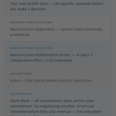
Your load profile data — site-specific, viewable before
you make a decision
MANUFACTURER SELECTION
Manufacturer-dependent — System choice internally
predefined
MANUFACTURER SELECTION
Manufacturer-independent tender — at least 3
comparative offers, LCOS-evaluated
ASSUMPTIONS
Intern — Not visible before contract conclusion
ASSUMPTIONS
Open-Book — all assumptions open, before your
commitment. No negotiating position. Errors are
identified before they cost revenue — not only when