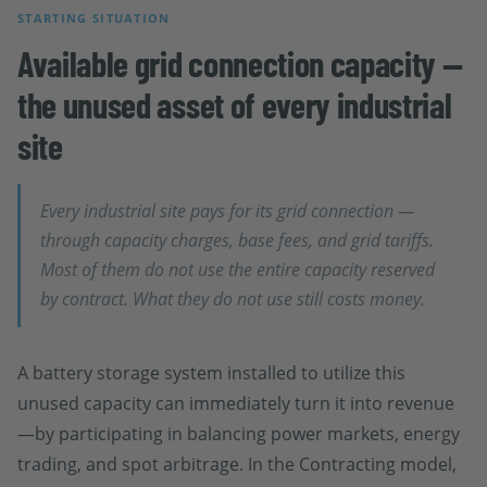
STARTING SITUATION
Available grid connection capacity —
the unused asset of every industrial
site
Every industrial site pays for its grid connection —
through capacity charges, base fees, and grid tariffs.
Most of them do not use the entire capacity reserved
by contract. What they do not use still costs money.
A battery storage system installed to utilize this
unused capacity can immediately turn it into revenue
—by participating in balancing power markets, energy
trading, and spot arbitrage. In the Contracting model,