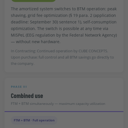
The amortized system switches to BTM operation: peak
shaving, grid fee optimization (§ 19 para. 2 (application
deadline: September 30) sentence 1), self-consumption
optimization. The switch is possible at any time via
MiSPeL (EEG regulation by the Federal Network Agency)
— without new hardware.
In Contracting: Continued operation by CUBE CONCEPTS.
Upon purchase: full control and all BTM savings go directly to
the company.
PHASE III
Combined use
FTM + BTM simultaneously — maximum capacity utilization
FTM + BTM · Full operation