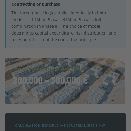
Contracting or purchase
The three-phase logic applies identically in both
models — FTM in Phase I, BTM in Phase II, full
combination in Phase III. The choice of model
determines capital expenditure, risk distribution, and
revenue rate — not the operating principle.
FTM REVENUE PHASE I (GUIDE VALUE)
200,000 – 300,000 €
per MW / year (KPMG AG, Feb. 2026)
CALCULATION EXAMPLE — INDUSTRIAL SITE 2 MW