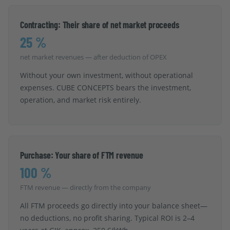
Contracting: Their share of net market proceeds
25 %
net market revenues — after deduction of OPEX
Without your own investment, without operational
expenses. CUBE CONCEPTS bears the investment,
operation, and market risk entirely.
Purchase: Your share of FTM revenue
100 %
FTM revenue — directly from the company
All FTM proceeds go directly into your balance sheet—
no deductions, no profit sharing. Typical ROI is 2–4