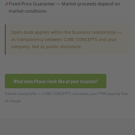
Fixed-Price Guarantee — Market proceeds depend on
market conditions
Open-book applies within the business relationship —
as transparency between CUBE CONCEPTS and your
company. Not as public disclosure.
What does Phase I look like at your location?
Submit load profile — CUBE CONCEPTS calculates your FTM capacity free
of charge