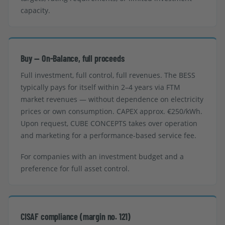
capacity.
Buy — On-Balance, full proceeds
Full investment, full control, full revenues. The BESS
typically pays for itself within 2–4 years via FTM
market revenues — without dependence on electricity
prices or own consumption. CAPEX approx. €250/kWh.
Upon request, CUBE CONCEPTS takes over operation
and marketing for a performance-based service fee.
For companies with an investment budget and a
preference for full asset control.
CISAF compliance (margin no. 121)