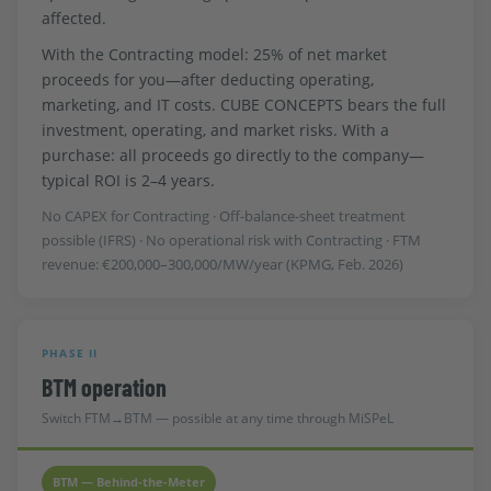
affected.
With the Contracting model: 25% of net market
proceeds for you—after deducting operating,
marketing, and IT costs. CUBE CONCEPTS bears the full
investment, operating, and market risks. With a
purchase: all proceeds go directly to the company—
typical ROI is 2–4 years.
No CAPEX for Contracting · Off-balance-sheet treatment
possible (IFRS) · No operational risk with Contracting · FTM
revenue: €200,000–300,000/MW/year (KPMG, Feb. 2026)
PHASE II
BTM operation
Switch FTM→BTM — possible at any time through MiSPeL
BTM — Behind-the-Meter