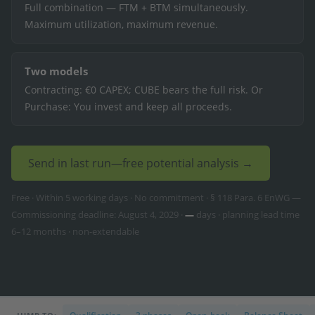
Full combination — FTM + BTM simultaneously.
Maximum utilization, maximum revenue.
Two models
Contracting: €0 CAPEX; CUBE bears the full risk. Or
Purchase: You invest and keep all proceeds.
Send in last run—free potential analysis →
Free · Within 5 working days · No commitment · § 118 Para. 6 EnWG —
Commissioning deadline: August 4, 2029 ·
—
days · planning lead time
6–12 months · non-extendable