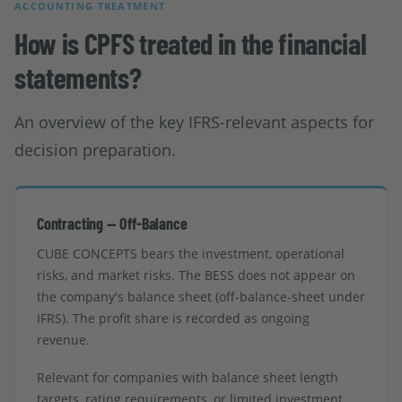
ACCOUNTING TREATMENT
How is CPFS treated in the financial
statements?
An overview of the key IFRS-relevant aspects for
decision preparation.
Contracting — Off-Balance
CUBE CONCEPTS bears the investment, operational
risks, and market risks. The BESS does not appear on
the company's balance sheet (off-balance-sheet under
IFRS). The profit share is recorded as ongoing
revenue.
Relevant for companies with balance sheet length
targets, rating requirements, or limited investment