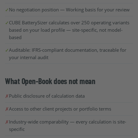
No negotiation position — Working basis for your review
CUBE BatterySizer calculates over 250 operating variants
based on your load profile — site-specific, not model-
based
Auditable: IFRS-compliant documentation, traceable for
your internal audit
What Open-Book does not mean
Public disclosure of calculation data
Access to other client projects or portfolio terms
Industry-wide comparability — every calculation is site-
specific