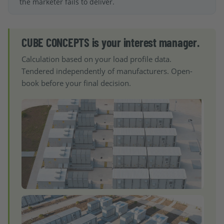
the marketer fails to deliver.
CUBE CONCEPTS is your interest manager.
Calculation based on your load profile data.
Tendered independently of manufacturers. Open-
book before your final decision.