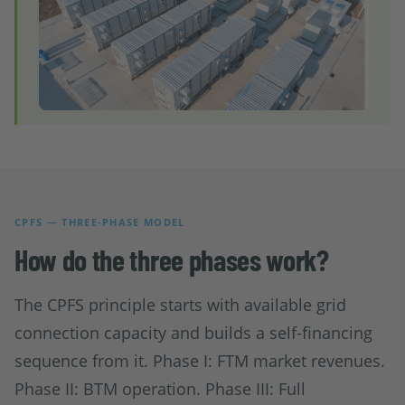
CPFS — THREE-PHASE MODEL
How do the three phases work?
The CPFS principle starts with available grid
connection capacity and builds a self-financing
sequence from it. Phase I: FTM market revenues.
Phase II: BTM operation. Phase III: Full