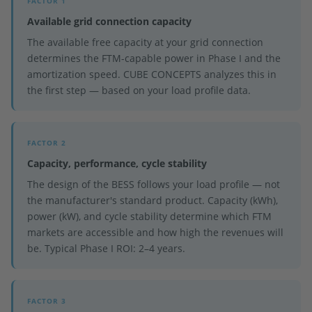
FACTOR 1
Available grid connection capacity
The available free capacity at your grid connection
determines the FTM-capable power in Phase I and the
amortization speed. CUBE CONCEPTS analyzes this in
the first step — based on your load profile data.
FACTOR 2
Capacity, performance, cycle stability
The design of the BESS follows your load profile — not
the manufacturer's standard product. Capacity (kWh),
power (kW), and cycle stability determine which FTM
markets are accessible and how high the revenues will
be. Typical Phase I ROI: 2–4 years.
FACTOR 3