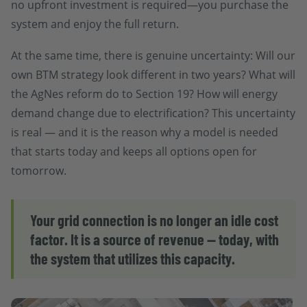
no upfront investment is required—you purchase the
system and enjoy the full return.
At the same time, there is genuine uncertainty: Will our
own BTM strategy look different in two years? What will
the AgNes reform do to Section 19? How will energy
demand change due to electrification? This uncertainty
is real — and it is the reason why a model is needed
that starts today and keeps all options open for
tomorrow.
Your grid connection is no longer an idle cost
factor. It is a source of revenue — today, with
the system that utilizes this capacity.