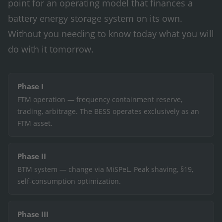
point for an operating model that finances a
battery energy storage system on its own.
Without you needing to know today what you will
do with it tomorrow.
Phase I
FTM operation — frequency containment reserve,
trading, arbitrage. The BESS operates exclusively as an
FTM asset.
Phase II
BTM system — change via MiSPeL. Peak shaving, §19,
self-consumption optimization.
Phase III