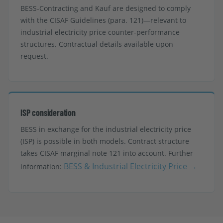
BESS-Contracting and Kauf are designed to comply
with the CISAF Guidelines (para. 121)—relevant to
industrial electricity price counter-performance
structures. Contractual details available upon
request.
ISP consideration
BESS in exchange for the industrial electricity price
(ISP) is possible in both models. Contract structure
takes CISAF marginal note 121 into account. Further
BESS & Industrial Electricity Price →
information: