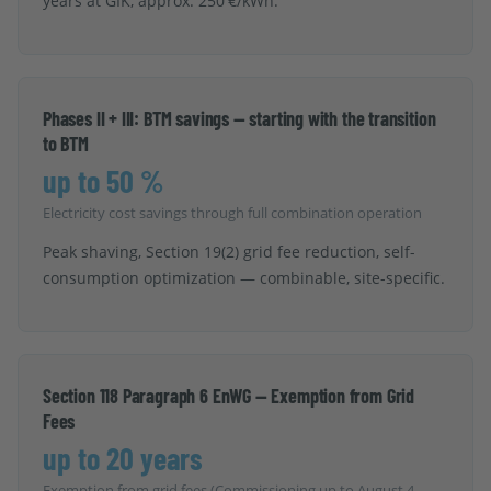
years at GIK, approx. 250 €/kWh.
Phases II + III: BTM savings — starting with the transition
to BTM
up to 50 %
Electricity cost savings through full combination operation
Peak shaving, Section 19(2) grid fee reduction, self-
consumption optimization — combinable, site-specific.
Section 118 Paragraph 6 EnWG — Exemption from Grid
Fees
up to 20 years
Exemption from grid fees (Commissioning up to August 4,