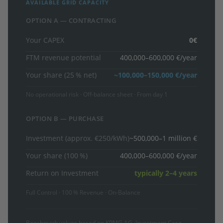
AVAILABLE GRID CAPACITY
OPTION A — CONTRACTING
Your CAPEX
0€
FTM revenue potential
400,000–600,000 €/year
Your share (25 % net)
~100,000–150,000 €/year
No operational risk · Off-balance sheet · From day 1
OPTION B — PURCHASE
Investment (approx. €250/kWh)
~500,000–1 million €
Your share (100 %)
400,000–600,000 €/year
Return on Investment
typically 2–4 years
Full Control · 100 % Revenue · On-Balance
Benchmark values based on KPMG AG, Investment Case