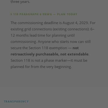
three years.
§ 118 PARAGRAPH 6 ENWG — PLAN TODAY
The commissioning deadline is August 4, 2029. For
existing grid connections (existing connections): 6–
12 months lead time for planning until
commissioning. Anyone who starts now can still
secure the Section 118 exemption —
not
retroactively purchasable, not extendable
.
Section 118 is not a phase marker—it must be
planned for from the very beginning.
TRANSPARENCY