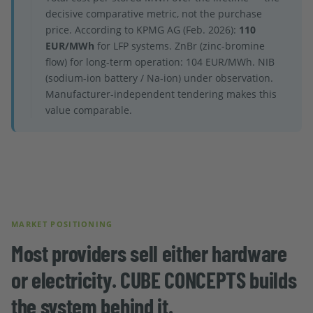
decisive comparative metric, not the purchase
price. According to KPMG AG (Feb. 2026):
110
EUR/MWh
for LFP systems. ZnBr (zinc-bromine
flow) for long-term operation: 104 EUR/MWh. NIB
(sodium-ion battery / Na-ion) under observation.
Manufacturer-independent tendering makes this
value comparable.
MARKET POSITIONING
Most providers sell either hardware
or electricity. CUBE CONCEPTS builds
the system behind it.