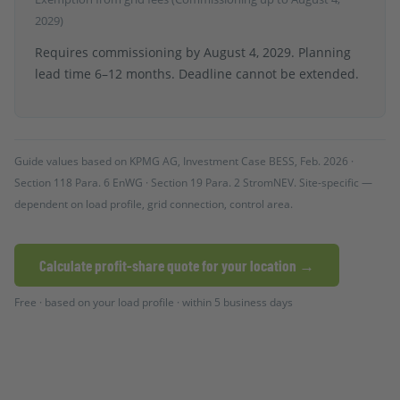
2029)
Requires commissioning by August 4, 2029. Planning
lead time 6–12 months. Deadline cannot be extended.
Guide values based on KPMG AG, Investment Case BESS, Feb. 2026 ·
Section 118 Para. 6 EnWG · Section 19 Para. 2 StromNEV. Site-specific —
dependent on load profile, grid connection, control area.
Calculate profit-share quote for your location →
Free · based on your load profile · within 5 business days