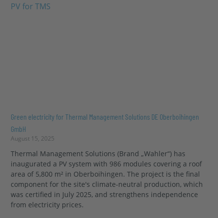
Green electricity for Thermal Management Solutions DE Oberboihingen
GmbH
August 15, 2025
Thermal Management Solutions (Brand „Wahler“) has
inaugurated a PV system with 986 modules covering a roof
area of 5,800 m² in Oberboihingen. The project is the final
component for the site's climate-neutral production, which
was certified in July 2025, and strengthens independence
from electricity prices.