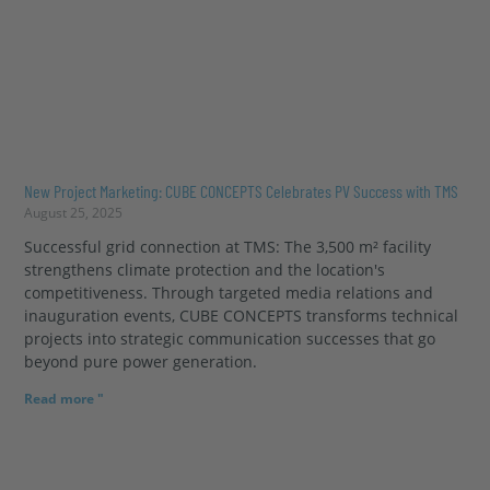
New Project Marketing: CUBE CONCEPTS Celebrates PV Success with TMS
August 25, 2025
Successful grid connection at TMS: The 3,500 m² facility
strengthens climate protection and the location's
competitiveness. Through targeted media relations and
inauguration events, CUBE CONCEPTS transforms technical
projects into strategic communication successes that go
beyond pure power generation.
Read more "