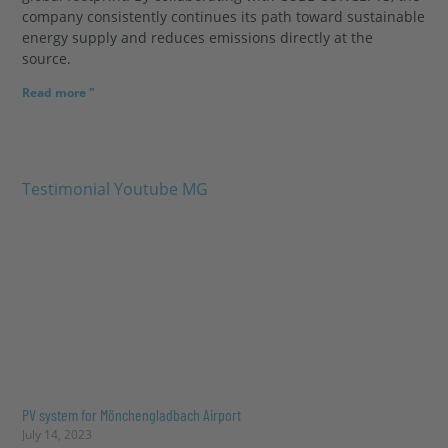
company consistently continues its path toward sustainable
energy supply and reduces emissions directly at the
source.
Read more "
PV system for Mönchengladbach Airport
July 14, 2023