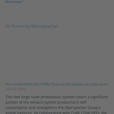
Read more "
More sustainability with 1.9 MWp: Purem by Eberspächer uses solar power
April 24, 2025
The new large-scale photovoltaic system covers a significant
portion of the exhaust system production's self-
consumption and strengthens the Eberspächer Group's
global footprint. By collaborating with CUBE CONCEPTS, the