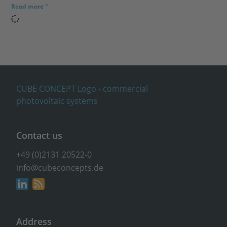
Read more "
Contact us
+49 (0)2131 20522-0
info@cubeconcepts.de
Address