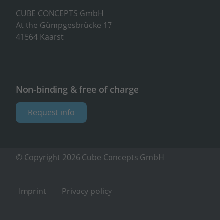
CUBE CONCEPTS GmbH
At the Gümpgesbrücke 17
41564 Kaarst
Non-binding & free of charge
Request info
© Copyright 2026 Cube Concepts GmbH
Imprint
Privacy policy