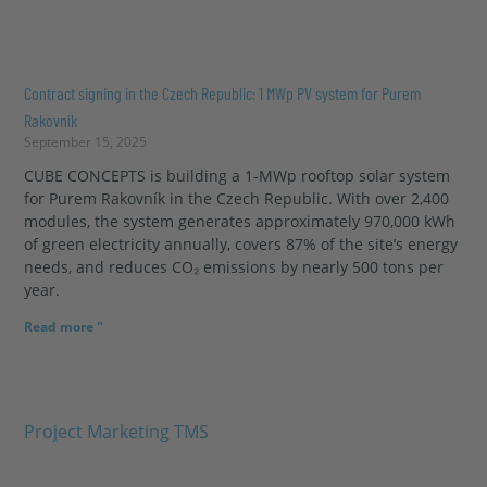
Contract signing in the Czech Republic: 1 MWp PV system for Purem
Rakovník
September 15, 2025
CUBE CONCEPTS is building a 1-MWp rooftop solar system
for Purem Rakovník in the Czech Republic. With over 2,400
modules, the system generates approximately 970,000 kWh
of green electricity annually, covers 87% of the site’s energy
needs, and reduces CO₂ emissions by nearly 500 tons per
year.
Read more "