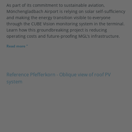
As part of its commitment to sustainable aviation,
Mönchengladbach Airport is relying on solar self-sufficiency
and making the energy transition visible to everyone
through the CUBE Vision monitoring system in the terminal.
Learn how this groundbreaking project is reducing
operating costs and future-proofing MGL’s infrastructure.
Read more "