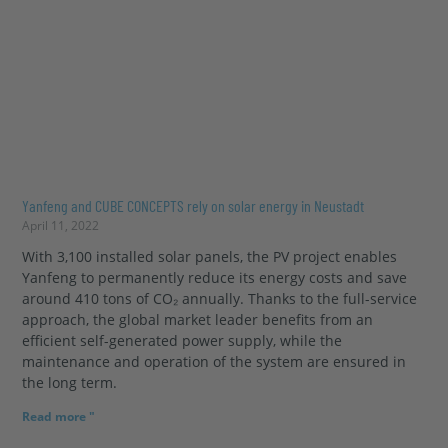
Yanfeng and CUBE CONCEPTS rely on solar energy in Neustadt
April 11, 2022
With 3,100 installed solar panels, the PV project enables
Yanfeng to permanently reduce its energy costs and save
around 410 tons of CO₂ annually. Thanks to the full-service
approach, the global market leader benefits from an
efficient self-generated power supply, while the
maintenance and operation of the system are ensured in
the long term.
Read more "