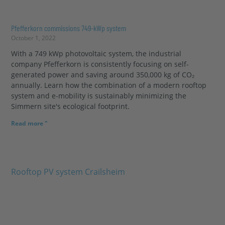
Pfefferkorn commissions 749-kWp system
October 1, 2022
With a 749 kWp photovoltaic system, the industrial
company Pfefferkorn is consistently focusing on self-
generated power and saving around 350,000 kg of CO₂
annually. Learn how the combination of a modern rooftop
system and e-mobility is sustainably minimizing the
Simmern site's ecological footprint.
Read more "