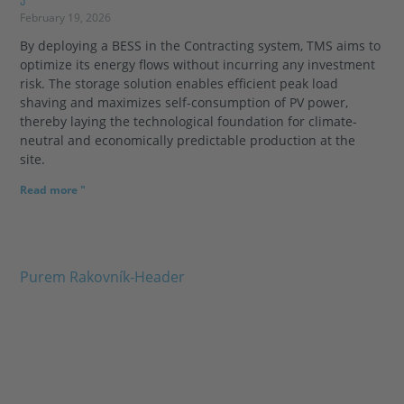
February 19, 2026
By deploying a BESS in the Contracting system, TMS aims to
optimize its energy flows without incurring any investment
risk. The storage solution enables efficient peak load
shaving and maximizes self-consumption of PV power,
thereby laying the technological foundation for climate-
neutral and economically predictable production at the
site.
Read more "