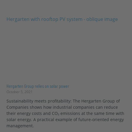
Hergarten Group relies on solar power
October 5, 2021
Sustainability meets profitability: The Hergarten Group of
Companies shows how industrial companies can reduce
their energy costs and CO₂ emissions at the same time with
solar energy. A practical example of future-oriented energy
management.