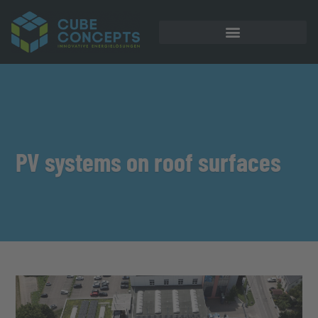
PV systems on roof surfaces