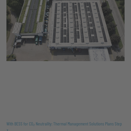
With BESS for CO₂ Neutrality: Thermal Management Solutions Plans Step
3