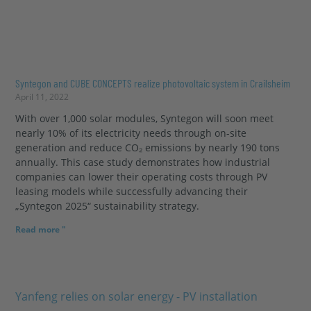
Syntegon and CUBE CONCEPTS realize photovoltaic system in Crailsheim
April 11, 2022
With over 1,000 solar modules, Syntegon will soon meet
nearly 10% of its electricity needs through on-site
generation and reduce CO₂ emissions by nearly 190 tons
annually. This case study demonstrates how industrial
companies can lower their operating costs through PV
leasing models while successfully advancing their
„Syntegon 2025“ sustainability strategy.
Read more "