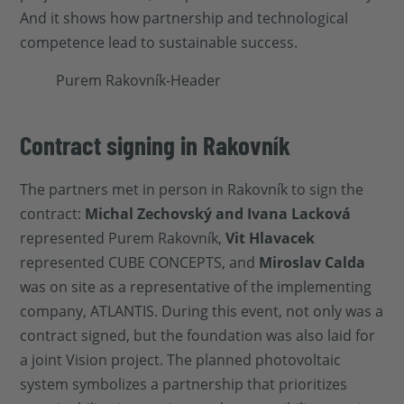
And it shows how partnership and technological
competence lead to sustainable success.
Contract signing in Rakovník
The partners met in person in Rakovník to sign the
contract:
Michal Zechovský and Ivana Lacková
represented Purem Rakovník,
Vit Hlavacek
represented CUBE CONCEPTS, and
Miroslav Calda
was on site as a representative of the implementing
company, ATLANTIS. During this event, not only was a
contract signed, but the foundation was also laid for
a joint Vision project. The planned photovoltaic
system symbolizes a partnership that prioritizes