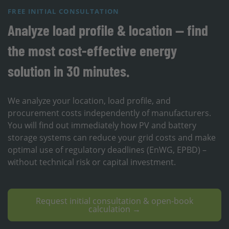
FREE INITIAL CONSULTATION
Analyze load profile & location — find
the most cost-effective energy
solution in 30 minutes.
We analyze your location, load profile, and
procurement costs independently of manufacturers.
You will find out immediately how PV and battery
storage systems can reduce your grid costs and make
optimal use of regulatory deadlines (EnWG, EPBD) –
without technical risk or capital investment.
Request initial consultation & open-book
calculation →