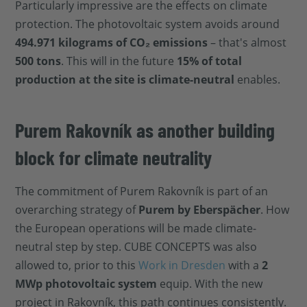
Particularly impressive are the effects on climate
protection. The photovoltaic system avoids around
494.971 kilograms of CO₂ emissions
– that's almost
500 tons
. This will in the future
15% of total
production at the site is climate-neutral
enables.
Purem Rakovník as another building
block for climate neutrality
The commitment of Purem Rakovník is part of an
overarching strategy of
Purem by Eberspächer
. How
the European operations will be made climate-
neutral step by step. CUBE CONCEPTS was also
allowed to, prior to this
Work in Dresden
with a
2
MWp photovoltaic system
equip. With the new
project in Rakovník, this path continues consistently.