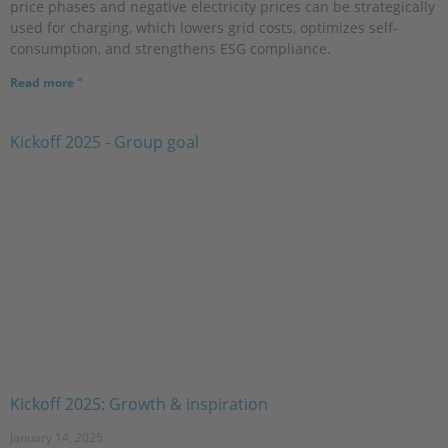
price phases and negative electricity prices can be strategically
used for charging, which lowers grid costs, optimizes self-
consumption, and strengthens ESG compliance.
Read more "
Kickoff 2025: Growth & inspiration
January 14, 2025