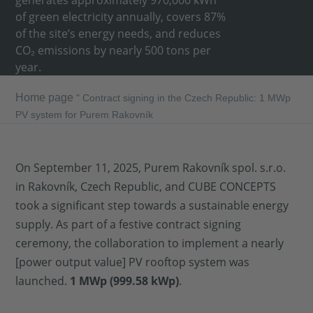
generates approximately 970,000 kWh
of green electricity annually, covers 87%
of the site’s energy needs, and reduces
CO₂ emissions by nearly 500 tons per
year.
Home page
"
Contract signing in the Czech Republic: 1 MWp
PV system for Purem Rakovník
On September 11, 2025, Purem Rakovník spol. s.r.o.
in Rakovník, Czech Republic, and CUBE CONCEPTS
took a significant step towards a sustainable energy
supply. As part of a festive contract signing
ceremony, the collaboration to implement a nearly
[power output value] PV rooftop system was
launched.
1 MWp (999.58 kWp)
.