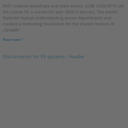
With creative workshops and team events, CUBE CONCEPTS set
the course for a successful year 2025 in January. The events
fostered mutual understanding across departments and
created a motivating foundation for the shared mission of
„Growth“.
Read more "