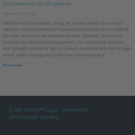
Disconnectors for PV systems
December 12, 2023
Whether at the module, string, or inverter level, the correct
selection and placement of disconnect switches are crucial for
the safe operation of commercial solar systems. This article
explains the technical requirements for load break switches
and provides practical tips on how to minimize fire risk through
smart cable routing and protection class selection.
Read more "