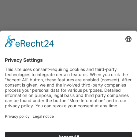
Français