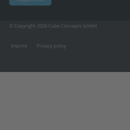
© Copyright 2026 Cube Concepts GmbH
Imprint
Privacy policy