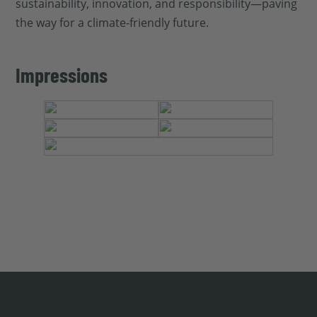
sustainability, innovation, and responsibility—paving
the way for a climate-friendly future.
Impressions