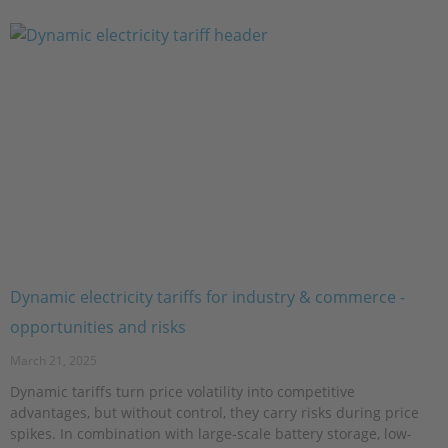
Dynamic electricity tariffs for industry & commerce -
opportunities and risks
March 21, 2025
Dynamic tariffs turn price volatility into competitive
advantages, but without control, they carry risks during price
spikes. In combination with large-scale battery storage, low-