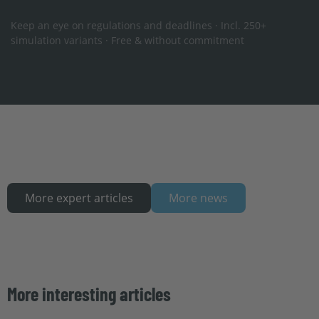
Keep an eye on regulations and deadlines · Incl. 250+
simulation variants · Free & without commitment
More expert articles
More news
More interesting articles