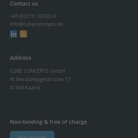
Contact us
+49 (0)2131 20522-0
info@cubeconcepts.de
Address
CUBE CONCEPTS GmbH
At the Gümpgesbrücke 17
41564 Kaarst
Non-binding & free of charge
Request info