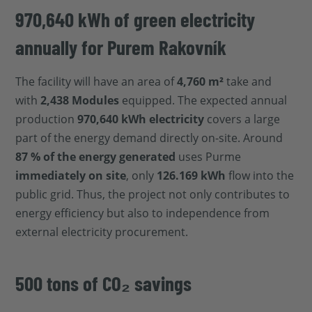
970,640 kWh of green electricity
annually for Purem Rakovník
The facility will have an area of
4,760 m²
take and
with
2,438 Modules
equipped. The expected annual
production
970,640 kWh electricity
covers a large
part of the energy demand directly on-site. Around
87 % of the energy generated
uses Purme
immediately on site
, only
126.169 kWh
flow into the
public grid. Thus, the project not only contributes to
energy efficiency but also to independence from
external electricity procurement.
500 tons of CO₂ savings