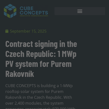
September 15, 2025
Contract signing in the
Czech Republic: 1 MWp
PV system for Purem
Rakovník
CUBE CONCEPTS is building a 1-MWp
rooftop solar system for Purem
Rakovník in the Czech Republic. With
over 2,400 modules, the system