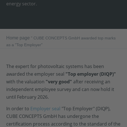
energy sector.
Home page
"
CUBE CONCEPTS GmbH awarded top marks
as a "Top Employer"
The expert for photovoltaic systems has been
awarded the employer seal
"Top employer (DIQP)"
with the valuation
"very good"
after receiving an
independent employee survey and can now hold it
until February 2026.
In order to
Employer seal
"Top Employer" (DIQP),
CUBE CONCEPTS GmbH has undergone the
certification process according to the standard of the