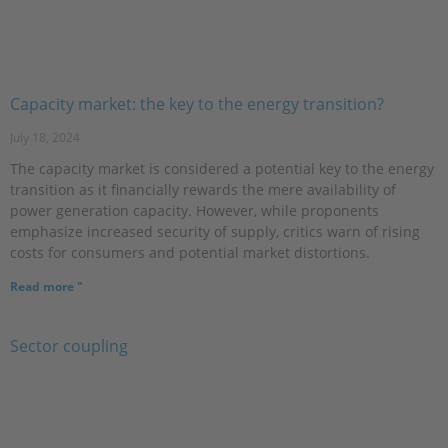
Capacity market: the key to the energy transition?
July 18, 2024
The capacity market is considered a potential key to the energy
transition as it financially rewards the mere availability of
power generation capacity. However, while proponents
emphasize increased security of supply, critics warn of rising
costs for consumers and potential market distortions.
Read more "