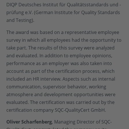
DIQP Deutsches Institut für Qualitätsstandards und -
prüfung e.V. (German Institute for Quality Standards
and Testing).
The award was based on a representative employee
survey in which all employees had the opportunity to
take part. The results of this survey were analyzed
and evaluated. In addition to employee opinions,
performance as an employer was also taken into
account as part of the certification process, which
included an HR interview. Aspects such as internal
communication, supervisor behavior, working
atmosphere and development opportunities were
evaluated. The certification was carried out by the
certification company SQC-QualityCert GmbH.
Oliver Scharfenberg
, Managing Director of SQC-