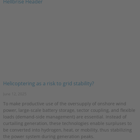
Helicoptering as a risk to grid stability?
June 12, 2025
To make productive use of the oversupply of onshore wind
power, large-scale battery storage, sector coupling, and flexible
loads (demand-side management) are essential. Instead of
curtailing generation, these technologies enable surpluses to
be converted into hydrogen, heat, or mobility, thus stabilizing
the power system during generation peaks.