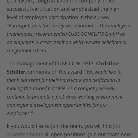
QualityCert, congratulated the company on its
successful certification and emphasized the high
level of employee participation in the survey:
"
Participation in the survey was enormous. The employees
unanimously recommended CUBE CONCEPTS GmbH as
an employer. A great result on which we are delighted to
congratulate them
."
The management of CUBE CONCEPTS,
Christine
Schäfer
comments on the award: "
We would like to
thank our team for their hard work and dedication in
making this award possible. As a company, we will
continue to promote a first-class working environment
and expand development opportunities for our
employees."
If you would like to join the team, you will find
Job
advertisements
all open positions. Join our team now