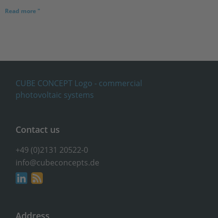
Read more "
Contact us
+49 (0)2131 20522-0
info@cubeconcepts.de
Address