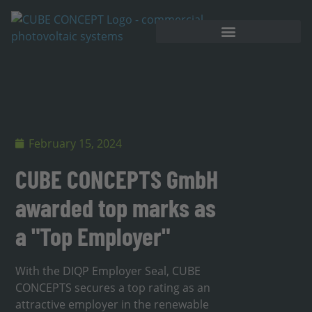
February 15, 2024
CUBE CONCEPTS GmbH
awarded top marks as
a "Top Employer"
With the DIQP Employer Seal, CUBE
CONCEPTS secures a top rating as an
attractive employer in the renewable