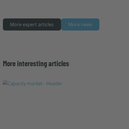
More expert articles
More news
More interesting articles