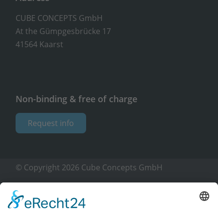
CUBE CONCEPTS GmbH
At the Gümpgesbrücke 17
41564 Kaarst
Non-binding & free of charge
Request info
© Copyright 2026 Cube Concepts GmbH
Imprint
Privacy policy