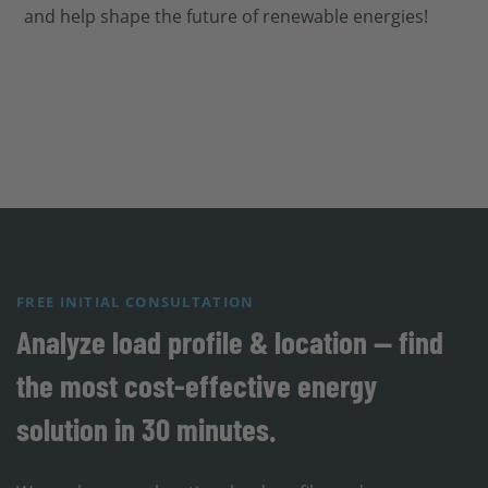
and help shape the future of renewable energies!
FREE INITIAL CONSULTATION
Analyze load profile & location — find
the most cost-effective energy
solution in 30 minutes.