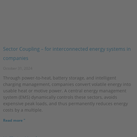
Sector Coupling – for interconnected energy systems in
companies
October 31, 2024
Through power-to-heat, battery storage, and intelligent
charging management, companies convert volatile energy into
usable heat or motive power. A central energy management
system (EMS) dynamically controls these sectors, avoids
expensive peak loads, and thus permanently reduces energy
costs by a multiple.
Read more "