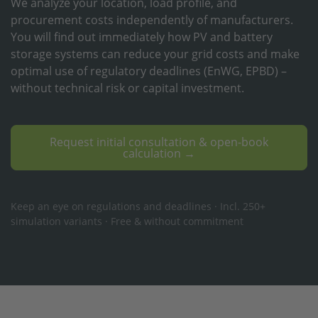
We analyze your location, load profile, and
procurement costs independently of manufacturers.
You will find out immediately how PV and battery
storage systems can reduce your grid costs and make
optimal use of regulatory deadlines (EnWG, EPBD) –
without technical risk or capital investment.
Request initial consultation & open-book
calculation →
Keep an eye on regulations and deadlines · Incl. 250+
simulation variants · Free & without commitment