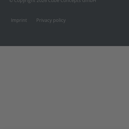
© Copyright 2026 Cube Concepts GmbH
Imprint
Privacy policy