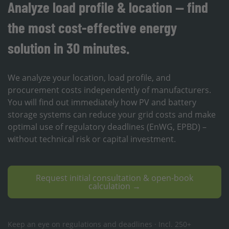
Analyze load profile & location — find
the most cost-effective energy
solution in 30 minutes.
We analyze your location, load profile, and
procurement costs independently of manufacturers.
You will find out immediately how PV and battery
storage systems can reduce your grid costs and make
optimal use of regulatory deadlines (EnWG, EPBD) –
without technical risk or capital investment.
Request initial consultation & open-book
calculation →
Keep an eye on regulations and deadlines · Incl. 250+