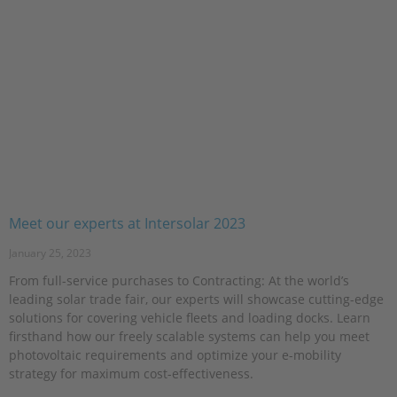
Meet our experts at Intersolar 2023
January 25, 2023
From full-service purchases to Contracting: At the world’s
leading solar trade fair, our experts will showcase cutting-edge
solutions for covering vehicle fleets and loading docks. Learn
firsthand how our freely scalable systems can help you meet
photovoltaic requirements and optimize your e-mobility
strategy for maximum cost-effectiveness.