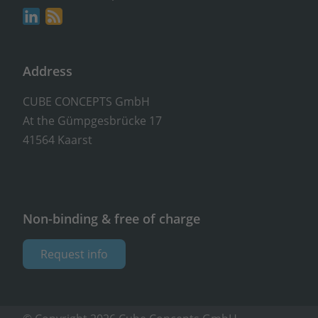
Address
CUBE CONCEPTS GmbH
At the Gümpgesbrücke 17
41564 Kaarst
Non-binding & free of charge
Request info