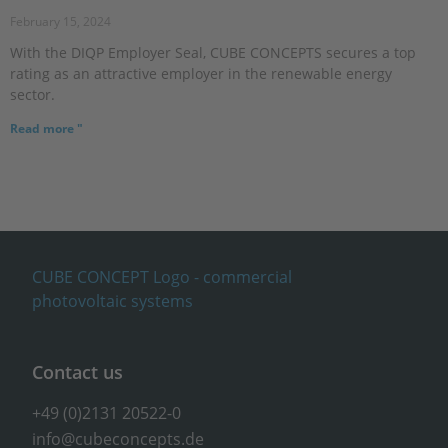
February 15, 2024
With the DIQP Employer Seal, CUBE CONCEPTS secures a top
rating as an attractive employer in the renewable energy
sector.
Read more "
Contact us
+49 (0)2131 20522-0
info@cubeconcepts.de