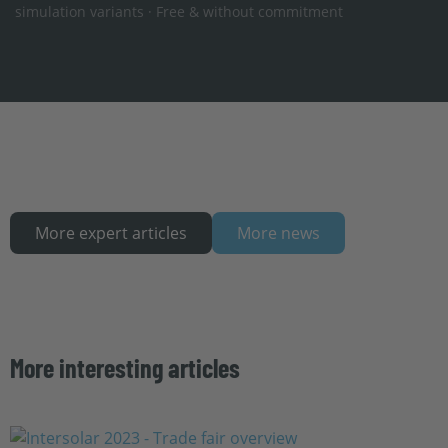
simulation variants · Free & without commitment
More expert articles
More news
More interesting articles