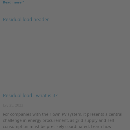
Read more "
Residual load - what is it?
July 25, 2023
For companies with their own PV system, it presents a central
challenge in energy procurement, as grid supply and self-
consumption must be precisely coordinated. Learn how