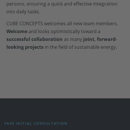
persons, ensuring a quick and effective integration
into daily tasks.
CUBE CONCEPTS welcomes all new team members.
Welcome
and looks optimistically toward a
successful collaboration
as many
joint, forward-
looking projects
in the field of sustainable energy.
FREE INITIAL CONSULTATION