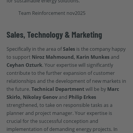
for sustainable energy solutions.
Sales, Technology & Marketing
Specifically in the area of
Sales
is the company happy
to support
Niroz Mahmound, Karin Munkes
and
Ceyhan Ozturk
. Your expertise will significantly
contribute to the further expansion of customer
relationships and the development of new markets in
the future.
Technical Department
will be by
Marc
Skirlo, Nikolay Genov
and
Philip Erkes
strengthened, to take on responsible tasks as a
planner and project manager. Your expertise is
crucial for the successful conception and
implementation of demanding energy projects. In