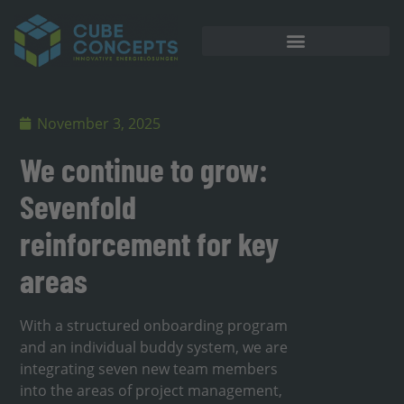
November 3, 2025
We continue to grow:
Sevenfold
reinforcement for key
areas
With a structured onboarding program
and an individual buddy system, we are
integrating seven new team members
into the areas of project management,