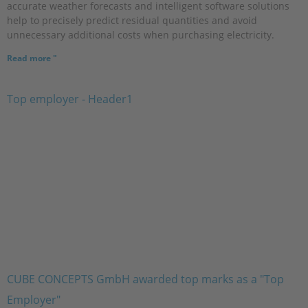
accurate weather forecasts and intelligent software solutions
help to precisely predict residual quantities and avoid
unnecessary additional costs when purchasing electricity.
Read more "
CUBE CONCEPTS GmbH awarded top marks as a "Top
Employer"