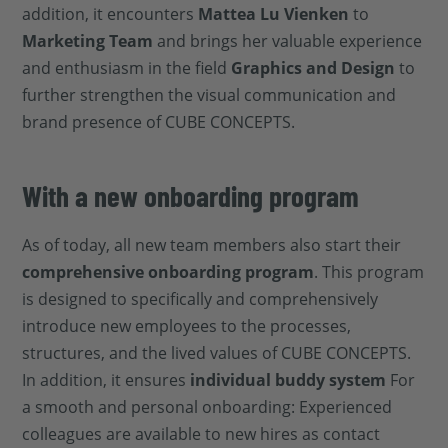
addition, it encounters
Mattea Lu Vienken
to
Marketing Team
and brings her valuable experience
and enthusiasm in the field
Graphics and Design
to
further strengthen the visual communication and
brand presence of CUBE CONCEPTS.
With a new onboarding program
As of today, all new team members also start their
comprehensive onboarding program
. This program
is designed to specifically and comprehensively
introduce new employees to the processes,
structures, and the lived values of CUBE CONCEPTS.
In addition, it ensures
individual buddy system
For
a smooth and personal onboarding: Experienced
colleagues are available to new hires as contact