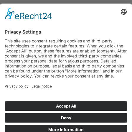
Français
Čeština
Español
Deutsch