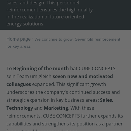
sales, and design. This personnel
reinforcement ensures the high quality
in the realization of future-oriented
energy solutions.
Home page
"
We continue to grow: Sevenfold reinforcement
for key areas
To
Beginning of the month
hat CUBE CONCEPTS
sein Team um gleich
seven new and motivated
colleagues
expanded. This significant growth
underscores the company's continued success and
strategic expansion in key business areas:
Sales,
Technology
and
Marketing
. With these
reinforcements, CUBE CONCEPTS further expands its
capabilities and strengthens its position as a partner