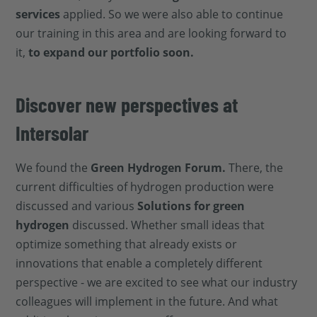
services
applied. So we were also able to continue
our training in this area and are looking forward to
it,
to expand our portfolio soon.
Discover new perspectives at
Intersolar
We found the
Green Hydrogen Forum.
There, the
current difficulties of hydrogen production were
discussed and various
Solutions for green
hydrogen
discussed. Whether small ideas that
optimize something that already exists or
innovations that enable a completely different
perspective - we are excited to see what our industry
colleagues will implement in the future. And what