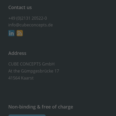
Contact us
+49 (0)2131 20522-0
info@cubeconcepts.de
Address
CUBE CONCEPTS GmbH
At the Gümpgesbrücke 17
41564 Kaarst
Non-binding & free of charge