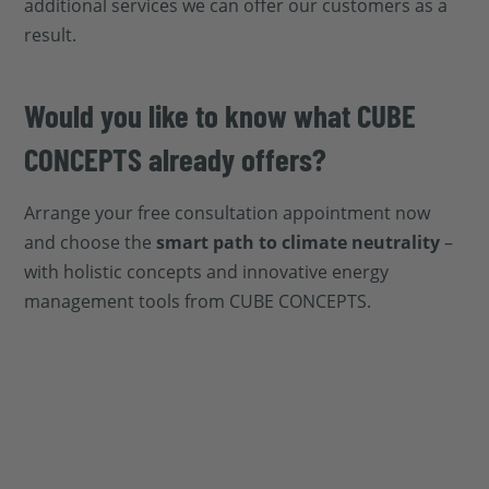
additional services we can offer our customers as a
result.
Would you like to know what CUBE
CONCEPTS already offers?
Arrange your free consultation appointment now
and choose the
smart path to climate neutrality
–
with holistic concepts and innovative energy
management tools from CUBE CONCEPTS.