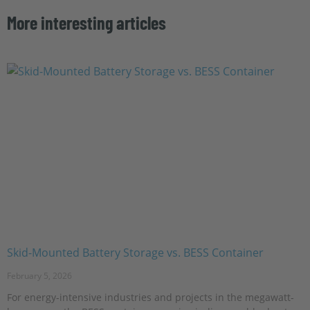
More interesting articles
Skid-Mounted Battery Storage vs. BESS Container
February 5, 2026
For energy-intensive industries and projects in the megawatt-