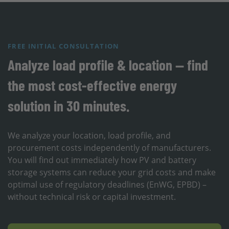
FREE INITIAL CONSULTATION
Analyze load profile & location — find
the most cost-effective energy
solution in 30 minutes.
We analyze your location, load profile, and
procurement costs independently of manufacturers.
You will find out immediately how PV and battery
storage systems can reduce your grid costs and make
optimal use of regulatory deadlines (EnWG, EPBD) –
without technical risk or capital investment.