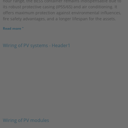
hour range, the BESS container remains indispensable due to
its robust protective casing (IP55/65) and air conditioning. It
offers maximum protection against environmental influences,
fire safety advantages, and a longer lifespan for the assets.
Read more "
Wiring of PV modules