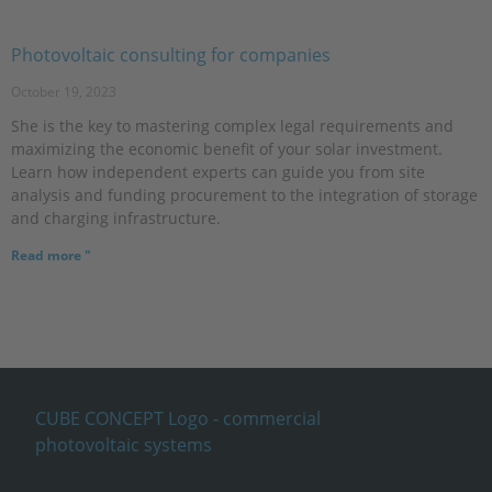
Photovoltaic consulting for companies
October 19, 2023
She is the key to mastering complex legal requirements and
maximizing the economic benefit of your solar investment.
Learn how independent experts can guide you from site
analysis and funding procurement to the integration of storage
and charging infrastructure.
Read more "