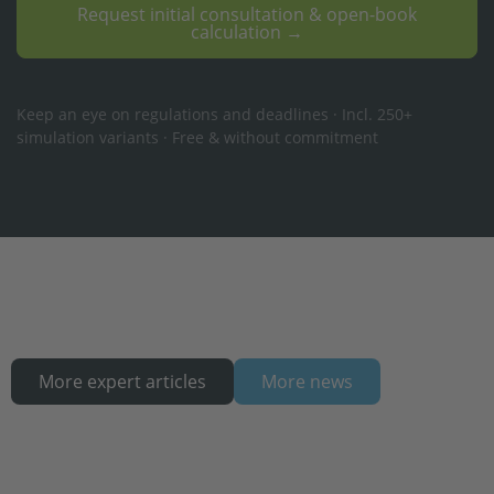
Request initial consultation & open-book
calculation →
Keep an eye on regulations and deadlines · Incl. 250+
simulation variants · Free & without commitment
More expert articles
More news