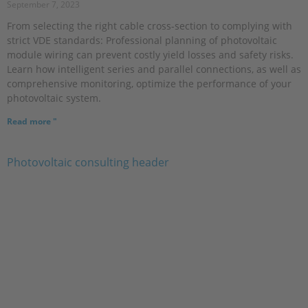
September 7, 2023
From selecting the right cable cross-section to complying with
strict VDE standards: Professional planning of photovoltaic
module wiring can prevent costly yield losses and safety risks.
Learn how intelligent series and parallel connections, as well as
comprehensive monitoring, optimize the performance of your
photovoltaic system.
Read more "