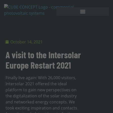
October 14, 2021
A visit to the Intersolar
Europe Restart 2021
Finally live again: With 26,000 visitors,
Intersolar 2021 offered the ideal
platform to gain new perspectives on
the digitalization of the solar industry
and networked energy concepts. We
took exciting inspiration and contacts