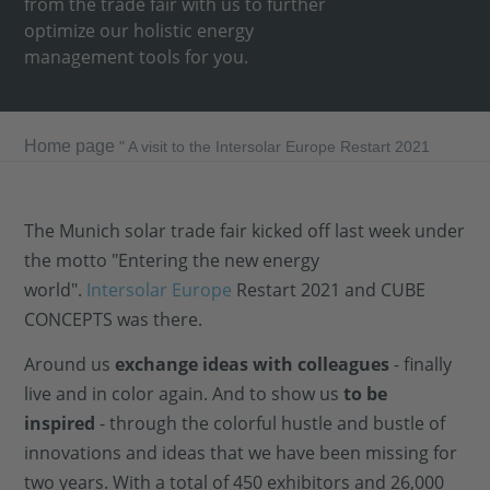
from the trade fair with us to further
optimize our holistic energy
management tools for you.
Home page
"
A visit to the Intersolar Europe Restart 2021
The Munich solar trade fair kicked off last week under
the motto "Entering the new energy
world".
Intersolar Europe
Restart 2021 and CUBE
CONCEPTS was there.
Around us
exchange ideas with colleagues
- finally
live and in color again. And to show us
to be
inspired
- through the colorful hustle and bustle of
innovations and ideas that we have been missing for
two years. With a total of 450 exhibitors and 26,000