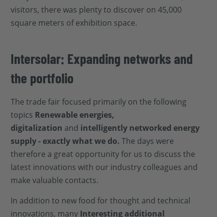
visitors, there was plenty to discover on 45,000
square meters of exhibition space.
Intersolar: Expanding networks and
the portfolio
The trade fair focused primarily on the following
topics
Renewable energies,
digitalization
and
intelligently networked energy
supply - exactly what we do.
The days were
therefore a great opportunity for us to discuss the
latest innovations with our industry colleagues and
make valuable contacts.
In addition to new food for thought and technical
innovations, many
Interesting additional