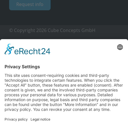
Request info
© Copyright 2026 Cube Concepts GmbH
Imprint
Privacy policy