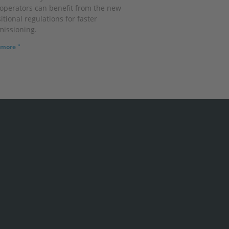
operators can benefit from the new
itional regulations for faster
issioning.
more "