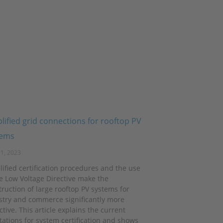
lified grid connections for rooftop PV
tems
1, 2023
lified certification procedures and the use
he Low Voltage Directive make the
ruction of large rooftop PV systems for
stry and commerce significantly more
ctive. This article explains the current
itations for system certification and shows