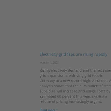
Electricity grid fees are rising rapidly
March 1, 2024
Rising electricity demand and the necessa
grid expansion are driving grid fees in
Germany to a new record high. A current 
analysis shows that the elimination of stat
subsidies will increase grid usage costs by
estimated 60 percent this year, making a
reform of pricing increasingly urgent.
Read more "