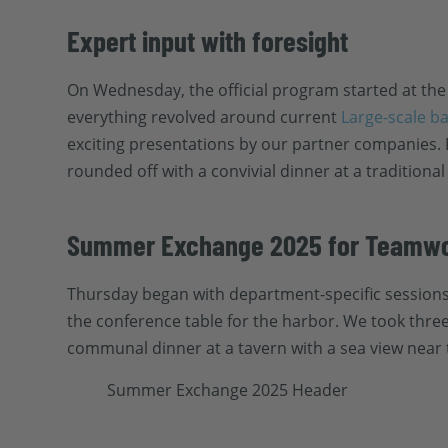
Expert input with foresight
On Wednesday, the official program started at the
everything revolved around current
Large-scale b
exciting presentations by our partner companies.
rounded off with a convivial dinner at a traditional
Summer Exchange 2025 for Teamwo
Thursday began with department-specific sessions, 
the conference table for the harbor. We took three
communal dinner at a tavern with a sea view near 