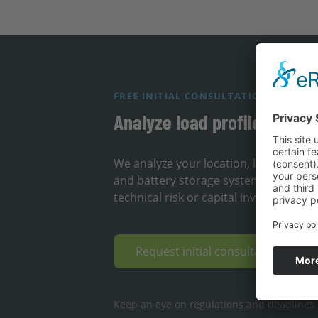
FREE INITIAL CONSULTATION
Analyze load profile & loca
We analyze your location, load profil
and battery storage systems can redu
technical risk or capital investment.
Request initial consultation & op
Keep an eye on regulations and deadlines ·