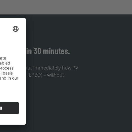
solution in 30 minutes.
ou will find out immediately how PV
lines (EnWG, EPBD) – without