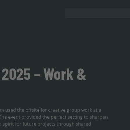
2025 – Work &
m used the offsite for creative group work at a
he event provided the perfect setting to sharpen
 spirit for future projects through shared