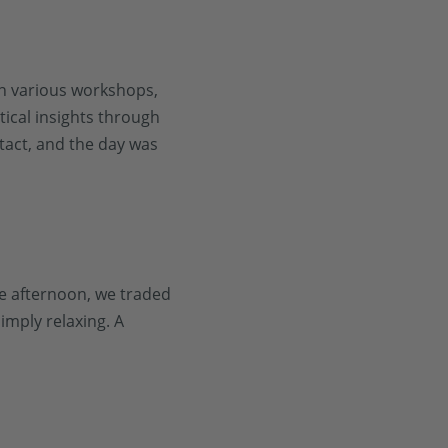
n various workshops,
ical insights through
tact, and the day was
he afternoon, we traded
imply relaxing. A