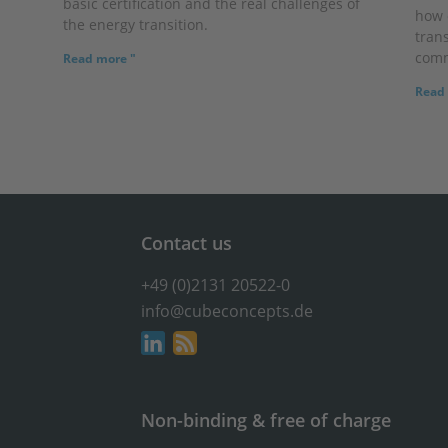
basic certification and the real challenges of
how 
the energy transition.
trans
comm
Read more "
Read 
Contact us
+49 (0)2131 20522-0
info@cubeconcepts.de
Non-binding & free of charge