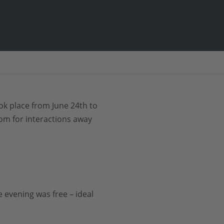
ook place from June 24th to
oom for interactions away
 evening was free – ideal