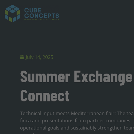
July 14, 2025
Summer Exchange 
Connect
Technical input meets Mediterranean flair: The tea
finca and presentations from partner companies. T
operational goals and sustainably strengthen team