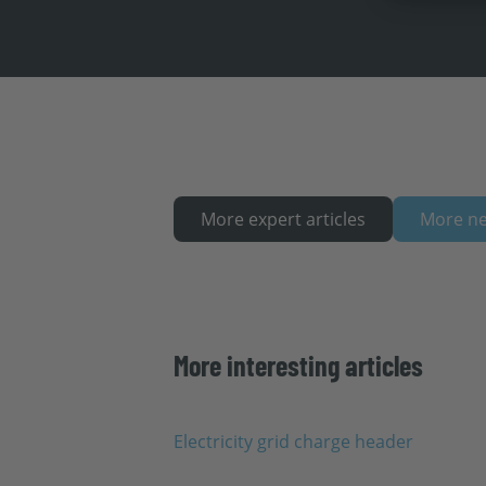
More expert articles
More n
More interesting articles