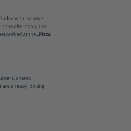
cluded with creative
In the afternoon, the
etworked at the „
Pizza
unters, shared
 are already looking