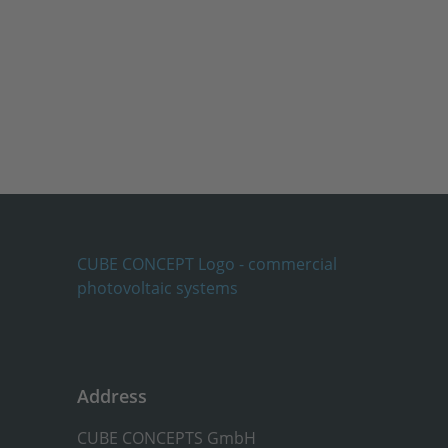
Address
CUBE CONCEPTS GmbH