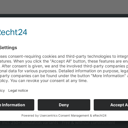
tion — find the most cost-effective energy 
e, and procurement costs independently of manufacturers. Y
ce your grid costs and make optimal use of regulatory dead
en-book calculation →
 Incl. 250+ simulation variants · Free & without commitment