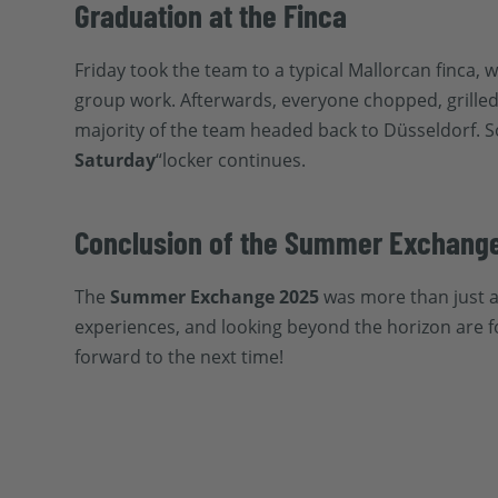
Graduation at the Finca
Friday took the team to a typical Mallorcan finca
group work. Afterwards, everyone chopped, grilled,
majority of the team headed back to Düsseldorf. 
Saturday
“locker continues.
Conclusion of the Summer Exchang
The
Summer Exchange 2025
was more than just a
experiences, and looking beyond the horizon are f
forward to the next time!