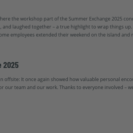
, where the workshop part of the Summer Exchange 2025 con
 and laughed together – a true highlight to wrap things up. 
Some employees extended their weekend on the island and n
e 2025
n offsite: It once again showed how valuable personal enco
or our team and our work. Thanks to everyone involved – we