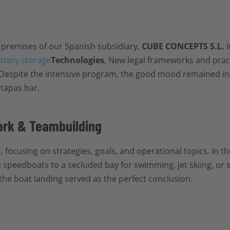
 premises of our Spanish subsidiary,
CUBE CONCEPTS S.L.
I
attery storage
Technologies
, New legal frameworks and pract
 Despite the intensive program, the good mood remained in
 tapas bar.
rk & Teambuilding
focusing on strategies, goals, and operational topics. In t
 speedboats to a secluded bay for swimming, jet skiing, or s
the boat landing served as the perfect conclusion.