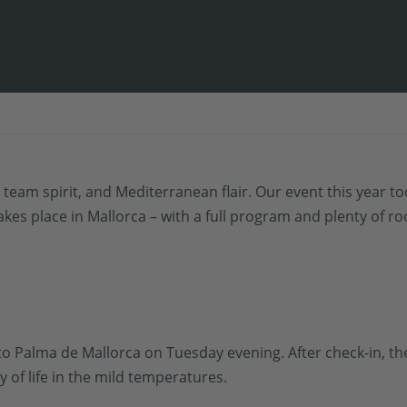
 team spirit, and Mediterranean flair. Our event this year t
akes place in Mallorca – with a full program and plenty of r
to Palma de Mallorca on Tuesday evening. After check-in, the
of life in the mild temperatures.