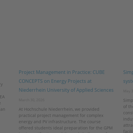
Project Management in Practice: CUBE
Simp
CONCEPTS on Energy Projects at
sys
ry
Niederrhein University of Applied Sciences
May 3
VEA
March 30, 2026
Simp
e
of t
 an
At Hochschule Niederrhein, we provided
const
practical project management for complex
indu
energy and PV infrastructure. The course
attra
offered students ideal preparation for the GPM
facil