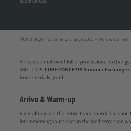
experiences.
Home page
"
Summer Exchange 2025 – Work & Connect
An exceptional event full of professional exchange,
28th, 2025.
CUBE CONCEPTS Summer Exchange
t
from the daily grind.
Arrive & Warm-up
Right after work, the entire team boarded a plane 
for immersing yourselves in the Mediterranean way 