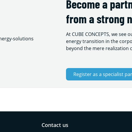
Become a partn
from a strong 
At CUBE CONCEPTS, we see our
energy transition in the corpo
beyond the mere realization o
Register as a specialist pa
Contact us