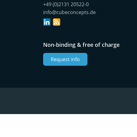
+49 (0)2131 20522-0
info@cubeconcepts.de
Non-binding & free of charge
Request info