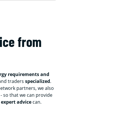
ice from
ergy requirements and
and traders
specialized
.
etwork partners, we also
- so that we can provide
 expert advice
can.