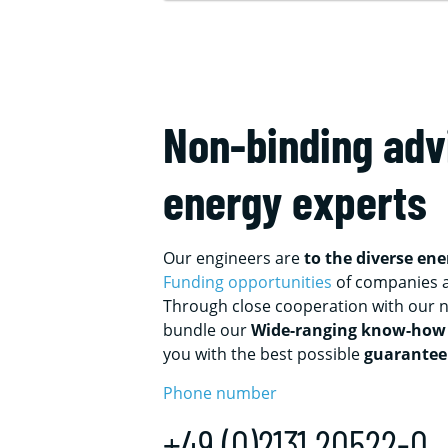
Non-binding adv
energy experts
Our engineers are
to the diverse en
Funding opportunities
of companies 
Through close cooperation with our n
bundle our
Wide-ranging know-how
you with the best possible
guarantee
Phone number
+49 (0)2131 20522-0