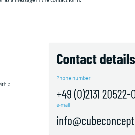
 or as a message in the contact form.
Contact detail
Phone number
ith a
+49 (0)2131 20522-
e-mail
info@cubeconcept