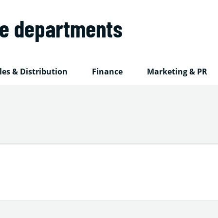
he departments
les & Distribution
Finance
Marketing & PR