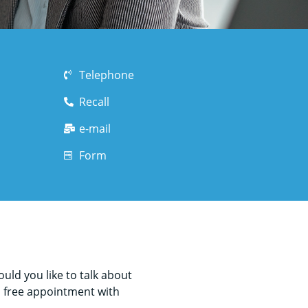
Telephone
Recall
e-mail
Form
ld you like to talk about
a free appointment with