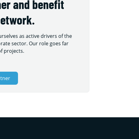
er and benefit
network.
selves as active drivers of the
rate sector. Our role goes far
f projects.
rtner