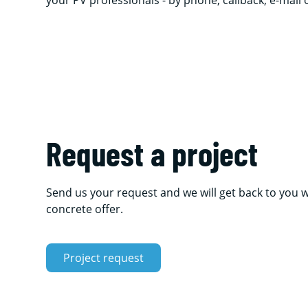
your PV professionals - by phone, callback, e-mail
Request a project
Send us your request and we will get back to you w
concrete offer.
Project request