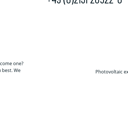
come one?
u best. We