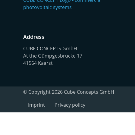
Address
CUBE CONCEPTS GmbH
At the Gümpgesbrücke 17
41564 Kaarst
© Copyright 2026 Cube Concepts GmbH
Imprint
Privacy policy