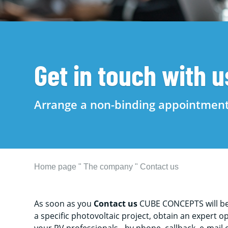
Get in touch with u
Arrange a non-binding appointmen
Home page
"
The company
"
Contact us
As soon as you
Contact us
CUBE CONCEPTS will be 
a specific photovoltaic project, obtain an expert 