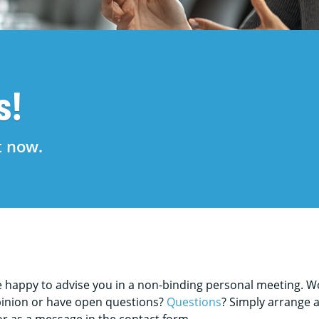
s!
t now.
happy to advise you in a non-binding personal meeting. Wou
opinion or have open questions?
Questions
? Simply arrange 