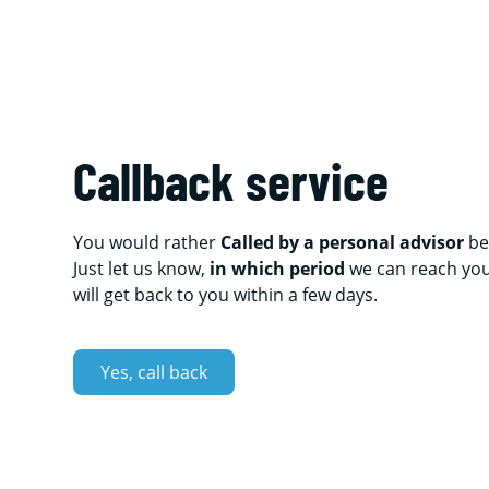
Callback service
You would rather
Called by a personal advisor
be
Just let us know,
in which period
we can reach yo
will get back to you within a few days.
Yes, call back