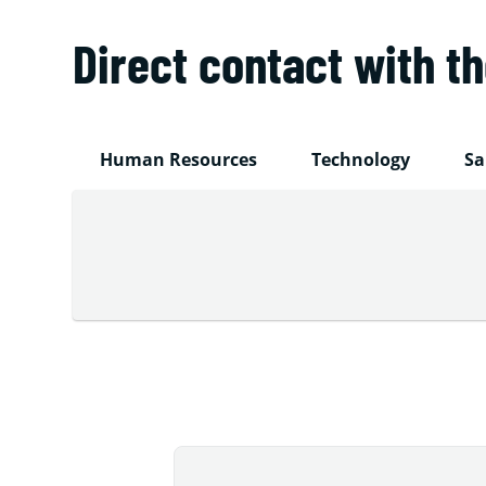
Direct contact with t
Human Resources
Technology
Sa