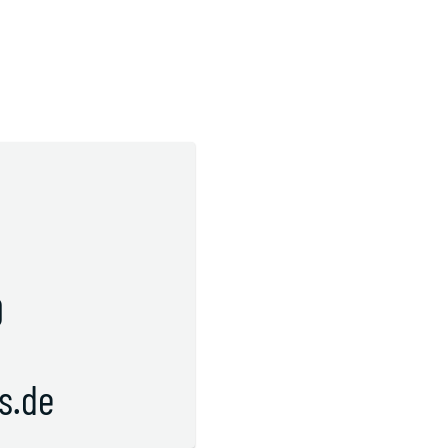
s
0
s.de