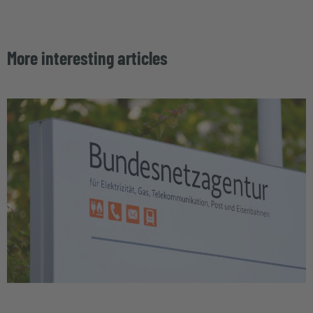
More interesting articles