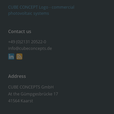
Contact us
+49 (0)2131 20522-0
info@cubeconcepts.de
Address
CUBE CONCEPTS GmbH
At the Gümpgesbrücke 17
41564 Kaarst