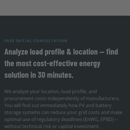
FREE INITIAL CONSULTATION
Analyze load profile & location — find
the most cost-effective energy
solution in 30 minutes.
We analyze your location, load profile, and
procurement costs independently of manufacturers.
You will find out immediately how PV and battery
storage systems can reduce your grid costs and make
optimal use of regulatory deadlines (EnWG, EPBD) –
without technical risk or capital investment.