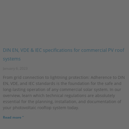
DIN EN, VDE & IEC specifications for commercial PV roof
systems
January 6, 2023
From grid connection to lightning protection: Adherence to DIN
EN, VDE, and IEC standards is the foundation for the safe and
long-lasting operation of any commercial solar system. In our
overview, learn which technical regulations are absolutely
essential for the planning, installation, and documentation of
your photovoltaic rooftop system today.
Read more "