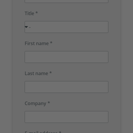
Title *
First name *
Last name *
Company *