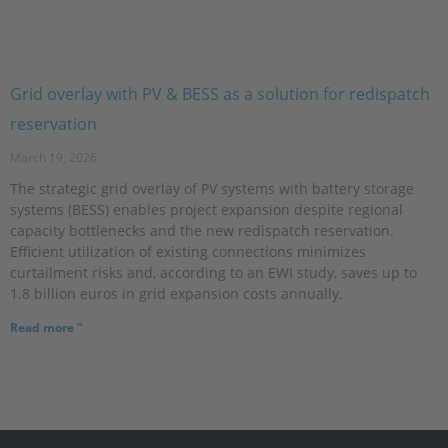
Grid overlay with PV & BESS as a solution for redispatch
reservation
March 19, 2026
The strategic grid overlay of PV systems with battery storage
systems (BESS) enables project expansion despite regional
capacity bottlenecks and the new redispatch reservation.
Efficient utilization of existing connections minimizes
curtailment risks and, according to an EWI study, saves up to
1.8 billion euros in grid expansion costs annually.
Read more "