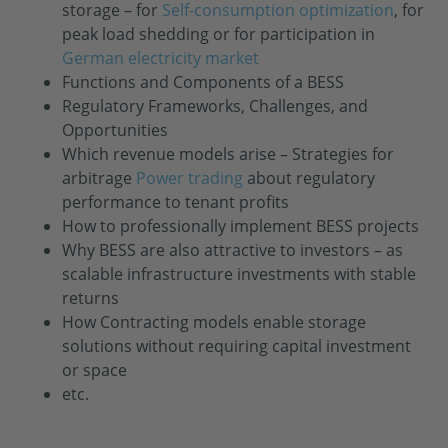
storage – for
Self-consumption optimization
, for
peak load shedding or for participation in
German electricity market
Functions and Components of a BESS
Regulatory Frameworks, Challenges, and
Opportunities
Which revenue models arise – Strategies for
arbitrage
Power trading
about regulatory
performance to tenant profits
How to professionally implement BESS projects
Why BESS are also attractive to investors – as
scalable infrastructure investments with stable
returns
How Contracting models enable storage
solutions without requiring capital investment
or space
etc.