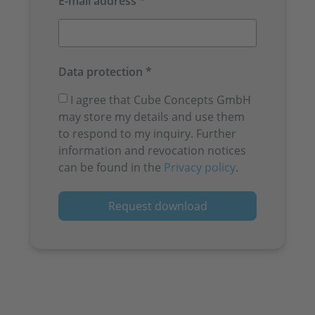
E-mail address *
Data protection *
I agree that Cube Concepts GmbH
may store my details and use them
to respond to my inquiry. Further
information and revocation notices
can be found in the
Privacy policy
.
Request download