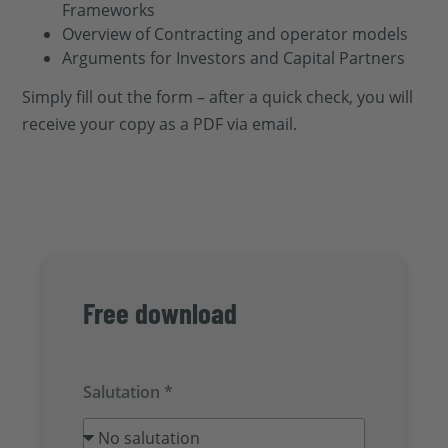
Frameworks
Overview of Contracting and operator models
Arguments for Investors and Capital Partners
Simply fill out the form – after a quick check, you will
receive your copy as a PDF via email.
Free download
Salutation *