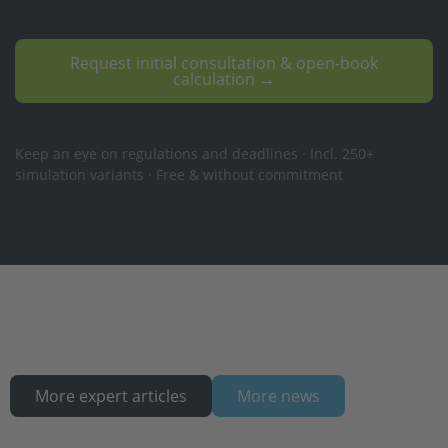
Request initial consultation & open-book
calculation →
Keep an eye on regulations and deadlines · Incl. 250+
simulation variants · Free & without commitment
More expert articles
More news