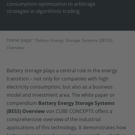
consumption optimization to arbitrage
strategies in algorithmic trading.
Home page
"
Battery Energy Storage Systems (BESS)
Overview
Battery storage plays a central role in the energy
transition – not only for companies with high
electricity consumption, but also as a business
model and investment area. The white paper or
compendium
Battery Energy Storage Systems
(BESS) Overview
von CUBE CONCEPTS offers a
comprehensive overview of the industrial
applications of this technology. It demonstrates how