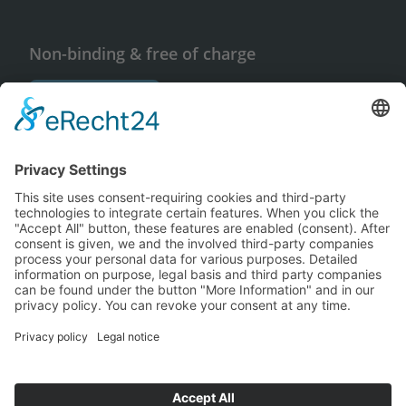
Non-binding & free of charge
Request info
© Copyright 2026 Cube Concepts GmbH
Imprint
Privacy policy
Français