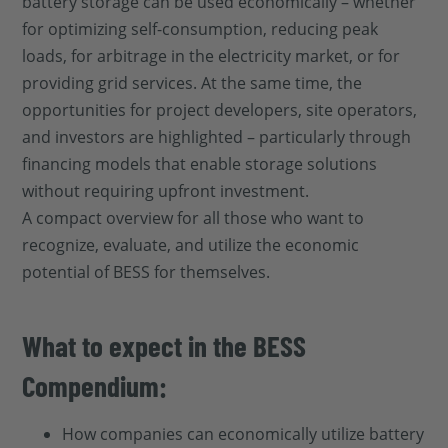
battery storage can be used economically – whether
for optimizing self-consumption, reducing peak
loads, for arbitrage in the electricity market, or for
providing grid services. At the same time, the
opportunities for project developers, site operators,
and investors are highlighted – particularly through
financing models that enable storage solutions
without requiring upfront investment.
A compact overview for all those who want to
recognize, evaluate, and utilize the economic
potential of BESS for themselves.
What to expect in the BESS
Compendium:
How companies can economically utilize battery