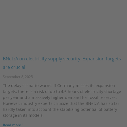
BNetzA on electricity supply security: Expansion targets
are crucial
September 8, 2025
The delay scenario warns: If Germany misses its expansion
targets, there is a risk of up to 4.6 hours of electricity shortage
per year and a massively higher demand for fossil reserves.
However, industry experts criticize that the BNetzA has so far
hardly taken into account the stabilizing potential of battery
storage in its models.
Read more "