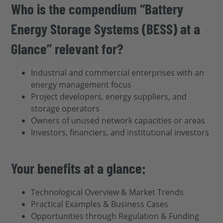
Who is the compendium “Battery
Energy Storage Systems (BESS) at a
Glance” relevant for?
Industrial and commercial enterprises with an
energy management focus
Project developers, energy suppliers, and
storage operators
Owners of unused network capacities or areas
Investors, financiers, and institutional investors
Your benefits at a glance:
Technological Overview & Market Trends
Practical Examples & Business Cases
Opportunities through Regulation & Funding