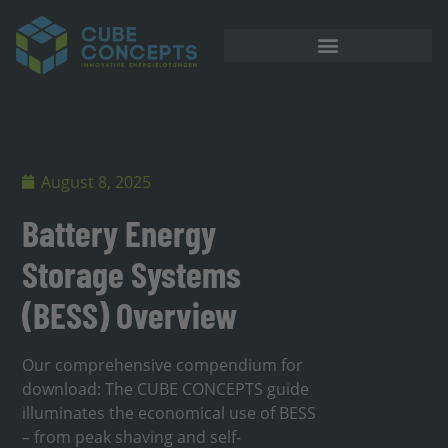
August 8, 2025
Battery Energy
Storage Systems
(BESS) Overview
Our comprehensive compendium for
download: The CUBE CONCEPTS guide
illuminates the economical use of BESS
– from peak shaving and self-