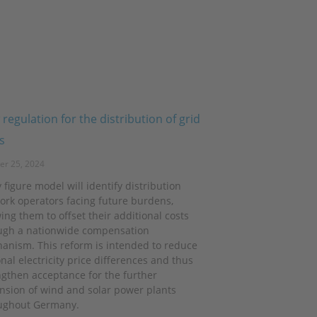
regulation for the distribution of grid
s
er 25, 2024
 figure model will identify distribution
ork operators facing future burdens,
ing them to offset their additional costs
ugh a nationwide compensation
anism. This reform is intended to reduce
nal electricity price differences and thus
ngthen acceptance for the further
nsion of wind and solar power plants
ughout Germany.