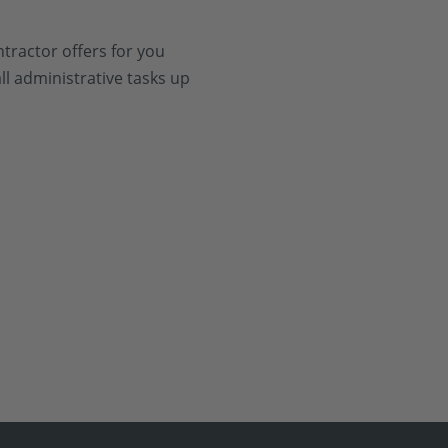
tractor offers for you
ll administrative tasks up