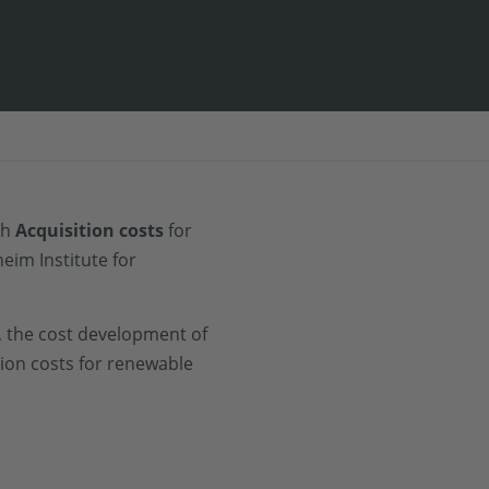
gh
Acquisition costs
for
eim Institute for
 the cost development of
tion costs for renewable