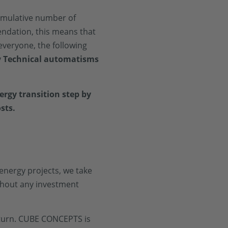
umulative number of
endation, this means that
everyone, the following
y
Technical automatisms
rgy transition step by
sts.
 energy projects, we take
thout any investment
return. CUBE CONCEPTS is