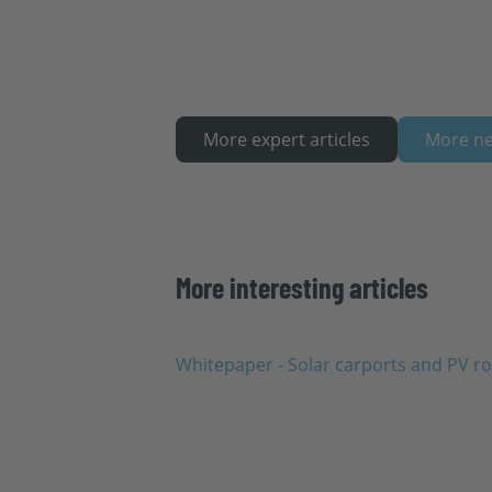
More expert articles
More n
More interesting articles