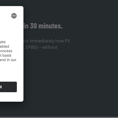
solution in 30 minutes.
ou will find out immediately how PV
lines (EnWG, EPBD) – without