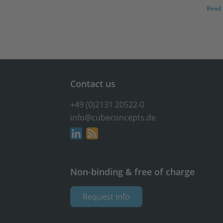
Read 
Contact us
+49 (0)2131 20522-0
info@cubeconcepts.de
Non-binding & free of charge
Request info