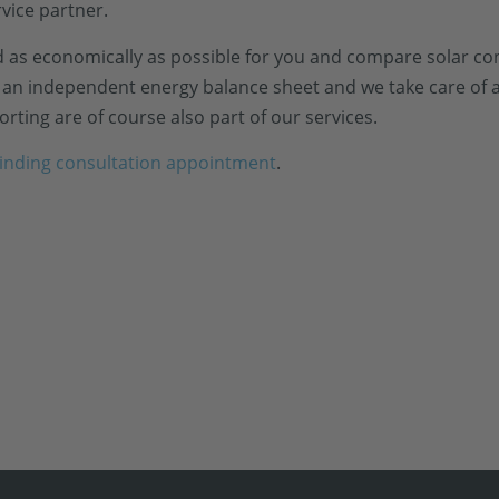
rvice partner.
 as economically as possible for you and compare solar con
ve an independent energy balance sheet and we take care of a
rting are of course also part of our services.
inding consultation appointment
.