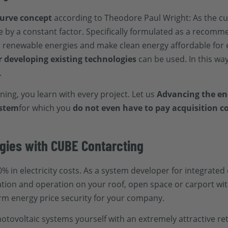
curve concept
according to Theodore Paul Wright: As the c
e by a constant factor. Specifically formulated as a recomm
or renewable energies and make clean energy affordable for 
r developing existing technologies
can be used. In this wa
.
rning, you learn with every project. Let us
Advancing the ene
ystem
for which you
do not even have to pay acquisition co
gies with CUBE Contarcting
% in electricity costs. As a system developer for integrated
ation and operation on your roof, open space or carport wi
rm energy price security for your company.
photovoltaic systems yourself with an extremely attractive 