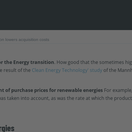
n lowers acquisition costs
or the
Energy transition
. How good that the sometimes hi
he result of the
Clean Energy Technology' study
of the Mannh
 of purchase prices for renewable energies
For example,
was taken into account, as was the rate at which the produc
rgies