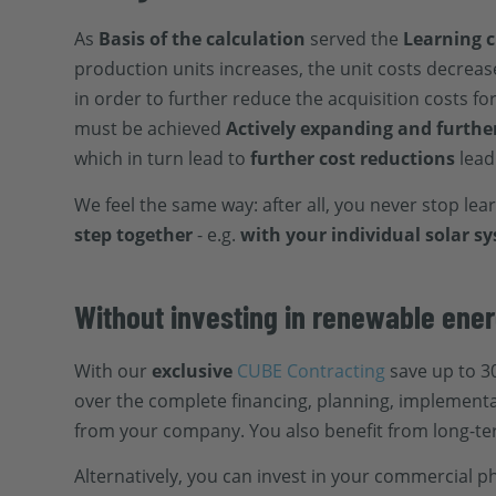
As
Basis of the calculation
served the
Learning 
production units increases, the unit costs decreas
in order to further reduce the acquisition costs f
must be achieved
Actively expanding and furthe
which in turn lead to
further cost reductions
lead
We feel the same way: after all, you never stop lea
step together
- e.g.
with your individual solar s
Without investing in renewable ener
With our
exclusive
CUBE Contracting
save up to 30
over the complete financing, planning, implement
from your company. You also benefit from long-te
Alternatively, you can invest in your commercial 