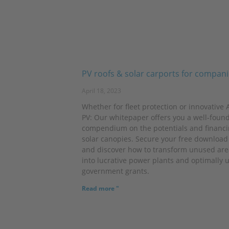
PV roofs & solar carports for compan
April 18, 2023
Whether for fleet protection or innovative A
PV: Our whitepaper offers you a well-foun
compendium on the potentials and financi
solar canopies. Secure your free downloa
and discover how to transform unused are
into lucrative power plants and optimally u
government grants.
Read more "