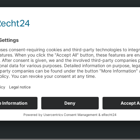
tion — find the most cost-effective energy 
e, and procurement costs independently of manufacturers. Y
ce your grid costs and make optimal use of regulatory dead
en-book calculation →
 Incl. 250+ simulation variants · Free & without commitment