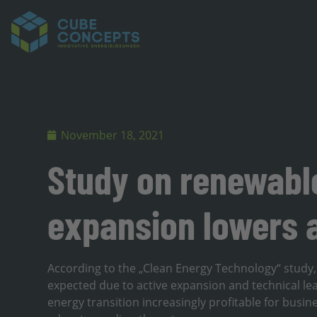
November 18, 2021
Study on renewable
expansion lowers a
According to the „Clean Energy Technology“ study, p
expected due to active expansion and technical lea
energy transition increasingly profitable for bu