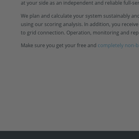
at your side as an independent and reliable full-se
We plan and calculate your system sustainably and
using our scoring analysis. In addition, you recei
to grid connection. Operation, monitoring and repo
Make sure you get your free and
completely non-b