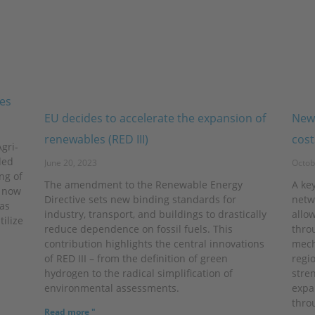
ies
EU decides to accelerate the expansion of
New 
renewables (RED III)
cost
gri-
ded
June 20, 2023
Octob
ng of
The amendment to the Renewable Energy
A key
d now
Directive sets new binding standards for
netw
as
industry, transport, and buildings to drastically
allow
tilize
reduce dependence on fossil fuels. This
thro
contribution highlights the central innovations
mech
of RED III – from the definition of green
regio
hydrogen to the radical simplification of
stre
environmental assessments.
expa
thro
Read more "