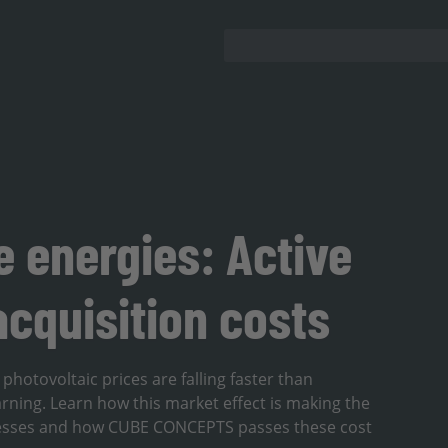
 energies: Active
cquisition costs
hotovoltaic prices are falling faster than
rning. Learn how this market effect is making the
sinesses and how CUBE CONCEPTS passes these cost