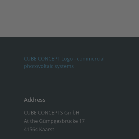
Address
CUBE CONCEPTS GmbH
At the Gümpgesbrücke 17
41564 Kaarst