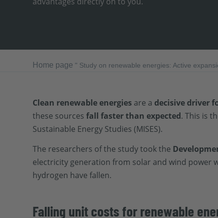
advantages directly on to you.
Home page
"
Study on renewable energies: Active expansio
Clean renewable energies
are a
decisive driver f
these sources
fall faster than expected
. This is t
Sustainable Energy Studies (MISES).
The researchers of the study took the
Development
electricity generation from solar and wind power 
hydrogen have fallen.
Falling unit costs for renewable ene