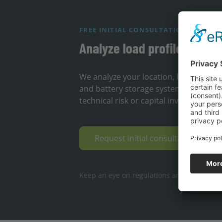
FREE INITIAL CONSULTATION
Analyze load profile & loca
We analyze your location, load profil
and battery storage systems can redu
technical risk or capital investment.
Request initial consultation & op
Keep an eye on regulations and deadlines ·