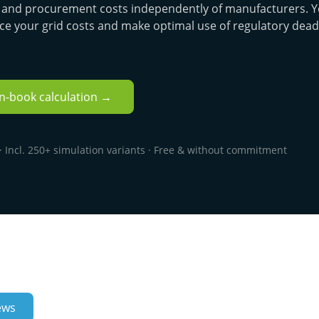
e, and procurement costs independently of manufacturers. Y
ce your grid costs and make optimal use of regulatory dead
en-book calculation →
 Incl. 250+ simulation variants · Free & without commitment
ews