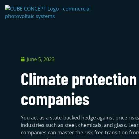
June 5, 2023
Climate protection
companies
You act as a state-backed hedge against price risk
industries such as steel, chemicals, and glass. L
companies can master the risk-free transition from