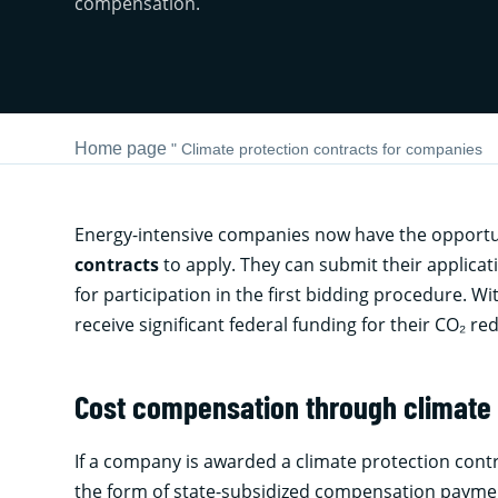
compensation.
Home page
"
Climate protection contracts for companies
Energy-intensive companies now have the opportuni
contracts
to apply. They can submit their applica
for participation in the first bidding procedure. Wi
receive significant federal funding for their CO₂ re
Cost compensation through climate 
If a company is awarded a climate protection contr
the form of state-subsidized compensation paymen