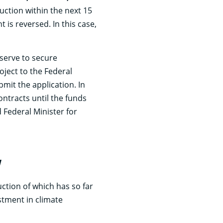
uction within the next 15
is reversed. In this case,
 serve to secure
ject to the Federal
bmit the application. In
ontracts until the funds
 Federal Minister for
y
ction of which has so far
stment in climate