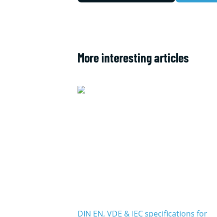
More interesting articles
DIN EN, VDE & IEC specifications for