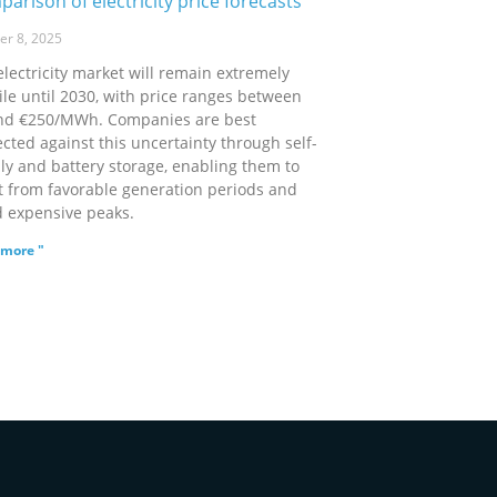
arison of electricity price forecasts
er 8, 2025
electricity market will remain extremely
ile until 2030, with price ranges between
nd €250/MWh. Companies are best
cted against this uncertainty through self-
ly and battery storage, enabling them to
it from favorable generation periods and
d expensive peaks.
more "