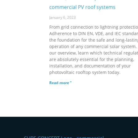
commercial PV roof systems
January 6, 2023
From grid connection to lightning protectio
Adherence to DIN EN, VDE, and IEC standar
the foundation for the safe and long-lastin
operation of any commercial solar system. 
our overview, learn which technical regula
are absolutely essential for the planning,
installation, and documentation of your
photovoltaic rooftop system today.
Read more "