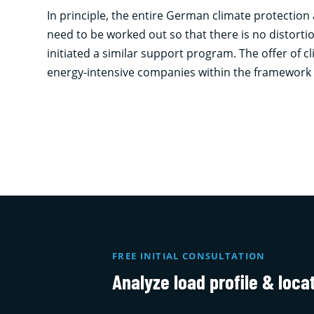
In principle, the entire German climate protection
need to be worked out so that there is no distort
initiated a similar support program. The offer of 
energy-intensive companies within the framework
FREE INITIAL CONSULTATION
Analyze load profile & loca