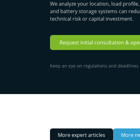
We analyze your location, load profil
and battery storage systems can redu
technical risk or capital investment.
Request initial consultation & op
Keep an eye on regulations and deadlines ·
More expert articles
More n