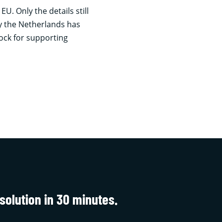
. Only the details still
y the Netherlands has
lock for supporting
solution in 30 minutes.