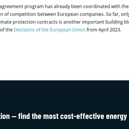
 agreement program has already been coordinated with the EU
ion of competition between European companies. So far, onl
climate protection contracts is another important building b
 of the
Decisions of the European Union
from April 2023.
tion — find the most cost-effective energy 