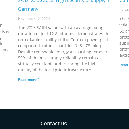
SAIDI value 2023: High security of supply in
Comp
Germany
Octob
November 12, 2024
The 
volat
n:
The 2023 SAIDI value, with an average outage
50 a
ds is
duration of just 12.8 minutes, demonstrates the
prote
g
remarkable stability of the German power grid
supp
In
compared to other countries (U.S.: 78 min.).
prof
tions
Despite renewable energy accounting for over
avoi
50% of the mix, supply reliability remains
virtually constant, underscoring the high
Read 
quality of the local grid infrastructure.
Read more "
Contact us