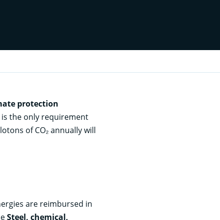
mate protection
 is the only requirement
lotons of CO₂ annually will
nergies are reimbursed in
he
Steel, chemical,