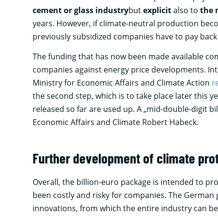
cement or glass industry
but
explicit
also to
the 
years. However, if climate-neutral production beco
previously subsidized companies have to pay back 
The funding that has now been made available c
companies against energy price developments. Inte
Ministry for Economic Affairs and Climate Action
r
the second step, which is to take place later this y
released so far are used up. A „mid-double-digit bi
Economic Affairs and Climate Robert Habeck.
Further development of climate pro
Overall, the billion-euro package is intended to p
been costly and risky for companies. The German g
innovations, from which the entire industry can b