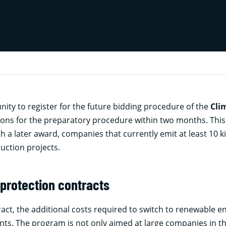
ty to register for the future bidding procedure of the
Cli
tions for the preparatory procedure within two months. This
th a later award, companies that currently emit at least 10 ki
duction projects.
protection contracts
act, the additional costs required to switch to renewable e
ts. The program is not only aimed at large companies in t