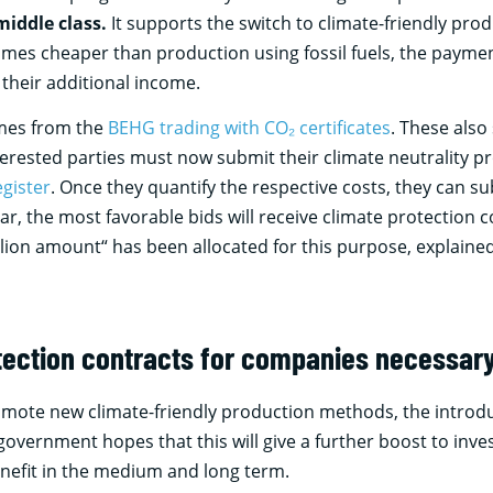
middle class.
It supports the switch to climate-friendly prod
mes cheaper than production using fossil fuels, the payment 
their additional income.
omes from the
BEHG trading with CO₂ certificates
. These also
rested parties must now submit their climate neutrality pro
egister
. Once they quantify the respective costs, they can su
ear, the most favorable bids will receive climate protection c
llion amount“ has been allocated for this purpose, explained
tection contracts for companies necessar
romote new climate-friendly production methods, the introdu
overnment hopes that this will give a further boost to inve
enefit in the medium and long term.