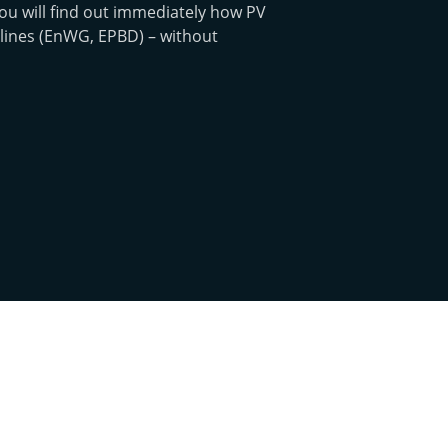
ou will find out immediately how PV
lines (EnWG, EPBD) – without