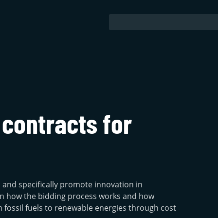
 contracts for
s and specifically promote innovation in
earn how the bidding process works and how
 fossil fuels to renewable energies through cost