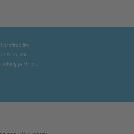
 profitability
nt & holistic
sulting partners