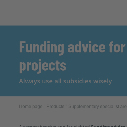
Funding advice for
projects
Always use all subsidies wisely
Home page
"
Products
"
Supplementary specialist ar