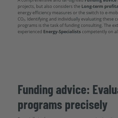
A comprehensive and far-sighted
Funding advice
projects, but also considers the
Long-term profita
energy efficiency measures or the switch to e-mobil
CO₂. Identifying and individually evaluating these 
programs is the task of funding consulting. The e
experienced
Energy
-Specialists
competently on al
Funding advice: Evalu
programs precisely