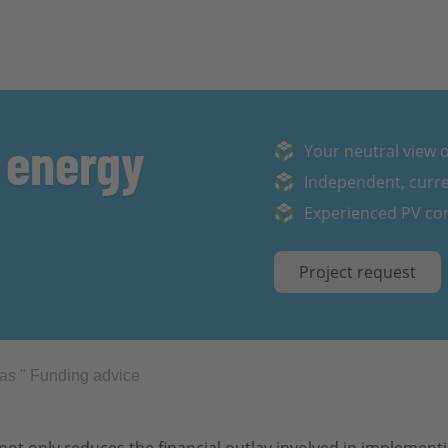
 energy
Your neutral view of
Independent, curre
Experienced PV con
Project request
eas
"
Funding advice