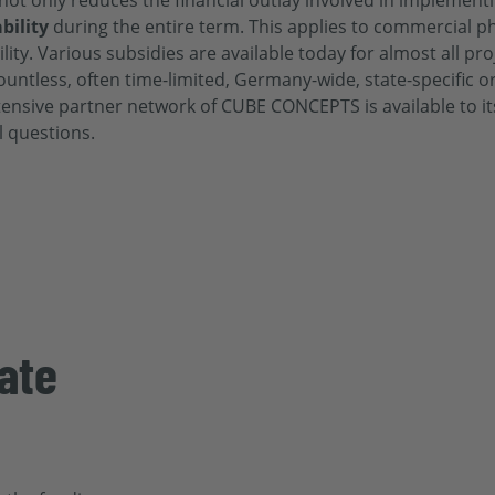
not only reduces the financial outlay involved in implement
bility
during the entire term. This applies to commercial p
ity. Various subsidies are available today for almost all pro
countless, often time-limited, Germany-wide, state-specific 
xtensive partner network of
CUBE CONCEPTS is available to its
l questions.
ate