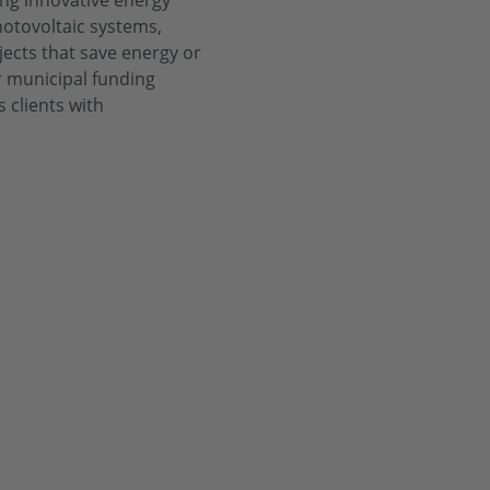
ing innovative energy
hotovoltaic systems,
jects that save energy or
or municipal funding
 clients with