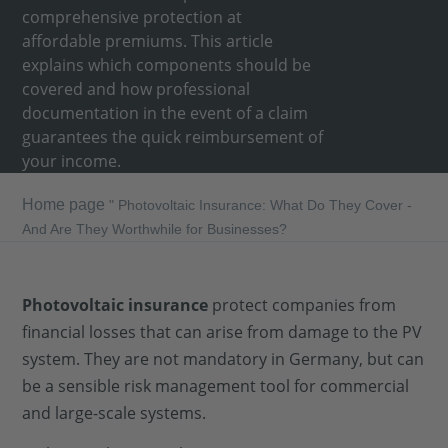
comprehensive protection at
affordable premiums. This article
explains which components should be
covered and how professional
documentation in the event of a claim
guarantees the quick reimbursement of
your income.
Home page
"
Photovoltaic Insurance: What Do They Cover -
And Are They Worthwhile for Businesses?
Photovoltaic insurance
protect companies from
financial losses that can arise from damage to the PV
system. They are not mandatory in Germany, but can
be a sensible risk management tool for commercial
and large-scale systems.