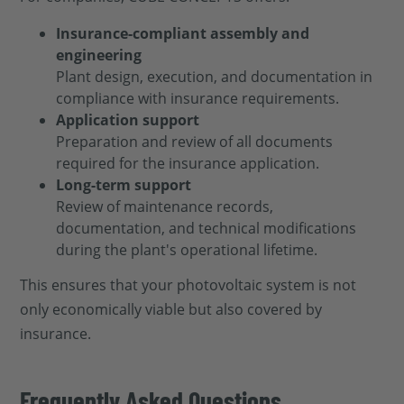
Insurance-compliant assembly and
engineering
Plant design, execution, and documentation in
compliance with insurance requirements.
Application support
Preparation and review of all documents
required for the insurance application.
Long-term support
Review of maintenance records,
documentation, and technical modifications
during the plant's operational lifetime.
This ensures that your photovoltaic system is not
only economically viable but also covered by
insurance.
Frequently Asked Questions