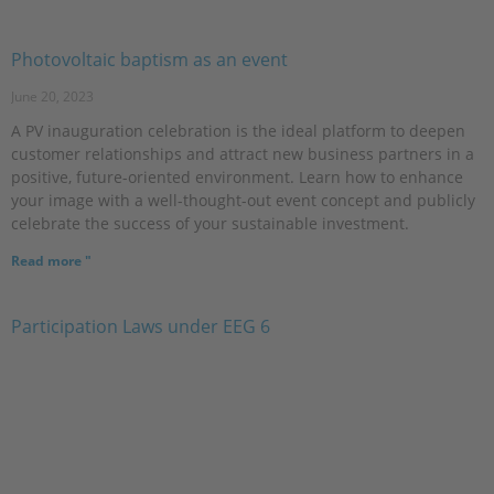
Photovoltaic baptism as an event
June 20, 2023
A PV inauguration celebration is the ideal platform to deepen
customer relationships and attract new business partners in a
positive, future-oriented environment. Learn how to enhance
your image with a well-thought-out event concept and publicly
celebrate the success of your sustainable investment.
Read more "