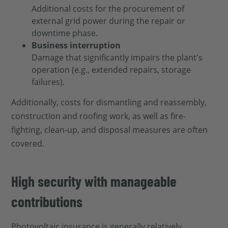
Additional costs for the procurement of
external grid power during the repair or
downtime phase.
Business interruption
Damage that significantly impairs the plant's
operation (e.g., extended repairs, storage
failures).
Additionally, costs for dismantling and reassembly,
construction and roofing work, as well as fire-
fighting, clean-up, and disposal measures are often
covered.
High security with manageable
contributions
Photovoltaic insurance is generally relatively