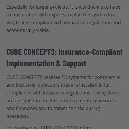
Especially for larger projects, it is worthwhile to have
a consultation with experts to plan the system in a
way that is compliant with insurance regulations and
economically viable.
CUBE CONCEPTS: Insurance-Compliant
Implementation & Support
CUBE CONCEPTS realizes PV systems for commercial
and industrial operators that are installed in full
compliance with insurance regulations. The systems
are designed to meet the requirements of insurers
and financiers and to minimize risks during
operation.
For companies, CUBE CONCEPTS offers: