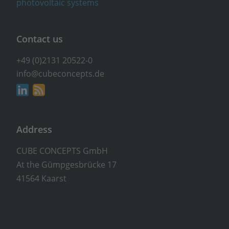
Contact us
+49 (0)2131 20522-0
info@cubeconcepts.de
Address
CUBE CONCEPTS GmbH
At the Gümpgesbrücke 17
41564 Kaarst