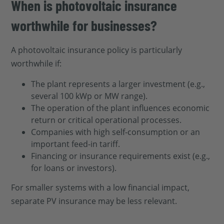
When is photovoltaic insurance
worthwhile for businesses?
A photovoltaic insurance policy is particularly
worthwhile if:
The plant represents a larger investment (e.g.,
several 100 kWp or MW range).
The operation of the plant influences economic
return or critical operational processes.
Companies with high self-consumption or an
important feed-in tariff.
Financing or insurance requirements exist (e.g.,
for loans or investors).
For smaller systems with a low financial impact,
separate PV insurance may be less relevant.