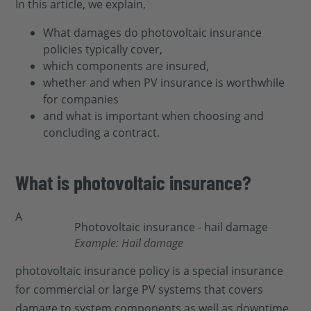
In this article, we explain,
What damages do photovoltaic insurance
policies typically cover,
which components are insured,
whether and when PV insurance is worthwhile
for companies
and what is important when choosing and
concluding a contract.
What is photovoltaic insurance?
A
Example: Hail damage
photovoltaic insurance policy is a special insurance
for commercial or large PV systems that covers
damage to system components as well as downtime