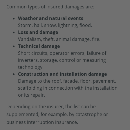
Common types of insured damages are:
Weather and natural events
Storm, hail, snow, lightning, flood.
Loss and damage
Vandalism, theft, animal damage, fire.
Technical damage
Short circuits, operator errors, failure of
inverters, storage, control or measuring
technology.
Construction and installation damage
Damage to the roof, facade, floor, pavement,
scaffolding in connection with the installation
or its repair.
Depending on the insurer, the list can be
supplemented, for example, by catastrophe or
business interruption insurance.