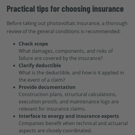
Practical tips for choosing insurance
Before taking out photovoltaic insurance, a thorough
review of the general conditions is recommended:
Check scope
What damages, components, and risks of
failure are covered by the insurance?
Clarify deductible
What is the deductible, and how is it applied in
the event of a claim?
Provide documentation
Construction plans, structural calculations,
execution proofs, and maintenance logs are
relevant for insurance claims.
Interface to energy and insurance experts
Companies benefit when technical and actuarial
aspects are closely coordinated.