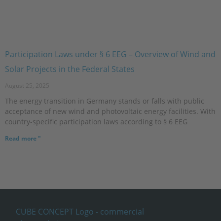
Participation Laws under § 6 EEG – Overview of Wind and
Solar Projects in the Federal States
August 25, 2025
The energy transition in Germany stands or falls with public
acceptance of new wind and photovoltaic energy facilities. With
country-specific participation laws according to § 6 EEG
Read more "