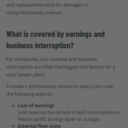
and replacement work for damages is
comprehensively covered.
What is covered by earnings and
business interruption?
For companies, lost revenue and business
interruption are often the biggest risk factors for a
solar power plant.
A modern photovoltaic insurance policy can cover
the following aspects:
Loss of earnings
Lost revenue due to lack of self-consumption or
feed-in tariffs during repair or outage.
External flow costs