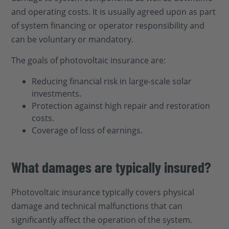
and operating costs. It is usually agreed upon as part
of system financing or operator responsibility and
can be voluntary or mandatory.
The goals of photovoltaic insurance are:
Reducing financial risk in large-scale solar
investments.
Protection against high repair and restoration
costs.
Coverage of loss of earnings.
What damages are typically insured?
Photovoltaic insurance typically covers physical
damage and technical malfunctions that can
significantly affect the operation of the system.