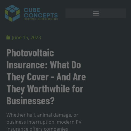
June 15, 2023
Photovoltaic
Insurance: What Do
They Cover - And Are
They Worthwhile for
Businesses?
Whether hail, animal damage, or
business interruption: modern PV
insurance offers companies