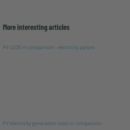
More interesting articles
PV electricity generation costs in comparison