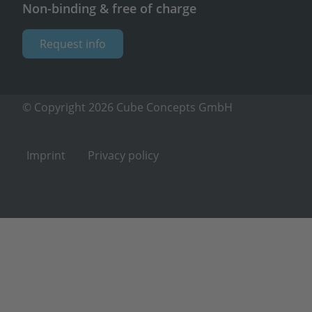
Non-binding & free of charge
Request info
© Copyright 2026 Cube Concepts GmbH
Imprint
Privacy policy