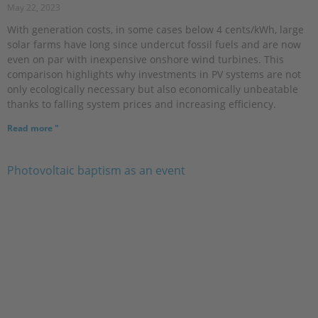
May 22, 2023
With generation costs, in some cases below 4 cents/kWh, large
solar farms have long since undercut fossil fuels and are now
even on par with inexpensive onshore wind turbines. This
comparison highlights why investments in PV systems are not
only ecologically necessary but also economically unbeatable
thanks to falling system prices and increasing efficiency.
Read more "