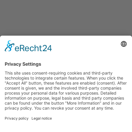
Français