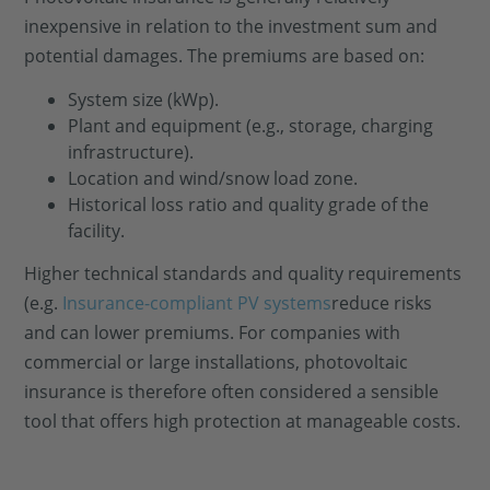
inexpensive in relation to the investment sum and
potential damages. The premiums are based on:
System size (kWp).
Plant and equipment (e.g., storage, charging
infrastructure).
Location and wind/snow load zone.
Historical loss ratio and quality grade of the
facility.
Higher technical standards and quality requirements
(e.g.
Insurance-compliant PV systems
reduce risks
and can lower premiums. For companies with
commercial or large installations, photovoltaic
insurance is therefore often considered a sensible
tool that offers high protection at manageable costs.