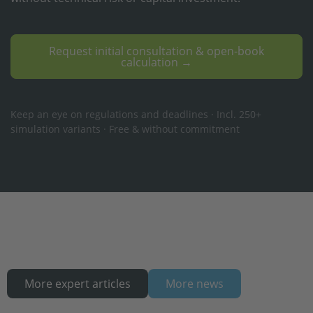
Request initial consultation & open-book
calculation →
Keep an eye on regulations and deadlines · Incl. 250+
simulation variants · Free & without commitment
More expert articles
More news