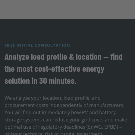
FREE INITIAL CONSULTATION
Analyze load profile & location — find
the most cost-effective energy
solution in 30 minutes.
We analyze your location, load profile, and
procurement costs independently of manufacturers.
You will find out immediately how PV and battery
storage systems can reduce your grid costs and make
optimal use of regulatory deadlines (EnWG, EPBD) –
without technical risk or capital investment.