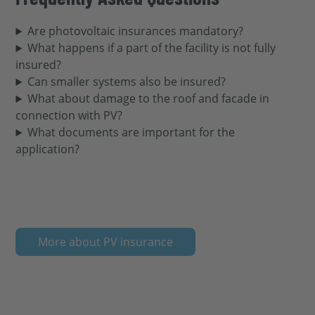
Are photovoltaic insurances mandatory?
What happens if a part of the facility is not fully
insured?
Can smaller systems also be insured?
What about damage to the roof and facade in
connection with PV?
What documents are important for the
application?
More about PV insurance