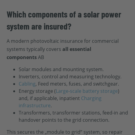
Which components of a solar power
system are insured?
A modern photovoltaic insurance for commercial
systems typically covers
all essential
components
AB
Solar modules and mounting system.
Inverters, control and measuring technology.
Cabling
, Feed meters, fuses, and switchgear.
Energy storage (
Large-scale battery storage
)
and, if applicable, inpatient
Charging
infrastructure
.
Transformers, transformer stations, feed-in and
handover points to the grid connection.
This secures the „module to grid“ system, so repair