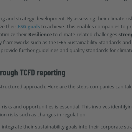
ng and strategy development. By assessing their climate ris
ze their
ESG goals
to achieve. This enables companies to pr
ptimize their
Resilience
to climate-related challenges
stren
y frameworks such as the IFRS Sustainability Standards and
rovide further guidelines and quality standards for climate
through TCFD reporting
structured approach. Here are the steps companies can take
 risks and opportunities is essential. This involves identify
tion risks such as changes in regulation.
ntegrate their sustainability goals into their corporate str