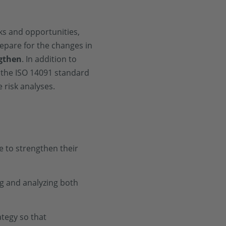
ks and opportunities,
epare for the changes in
gthen
. In addition to
 the ISO 14091 standard
 risk analyses.
 to strengthen their
ing and analyzing both
ategy so that