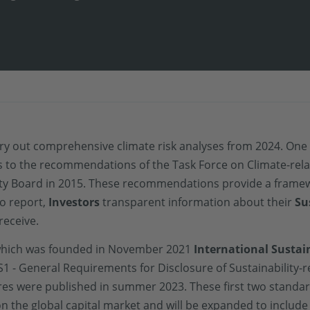
rry out comprehensive climate risk analyses from 2024. On
ers to the recommendations of the Task Force on Climate-rela
ility Board in 2015. These recommendations provide a frame
o report,
Investors
transparent information about their
Su
receive.
which was founded in November 2021
International Sustai
S1 - General Requirements for Disclosure of Sustainability-r
ures were published in summer 2023. These first two standa
n the global capital market and will be expanded to include