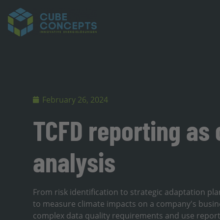
February 26, 2024
TCFD reporting as 
analysis
From risk identification to strategic adaptation p
to measure climate impacts on a company's busi
complex data quality requirements and use reportin