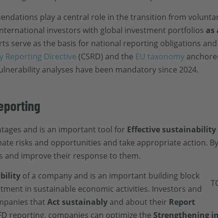
dations play a central role in the transition from volunt
international investors with global investment portfolios
as
s serve as the basis for national reporting obligations and
y Reporting Directive
(CSRD) and the
EU taxonomy
anchored
ulnerability analyses have been mandatory since 2024.
eporting
ages and is an important tool for
Effective sustainability
te risks and opportunities and take appropriate action. By 
ks and improve their response to them.
bility
of a company and is an important building block
ment in sustainable economic activities. Investors and
ompanies that
Act sustainably
and about their
Report
FD reporting, companies can optimize the
Strengthening i