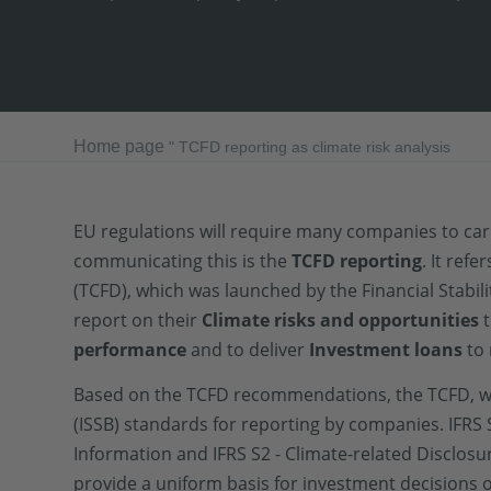
Home page
"
TCFD reporting as climate risk analysis
EU regulations will require many companies to ca
communicating this is the
TCFD reporting
. It ref
(TCFD), which was launched by the Financial Stab
report on their
Climate risks and opportunities
t
performance
and to deliver
Investment loans
to 
Based on the TCFD recommendations, the TCFD, 
(ISSB) standards for reporting by companies. IFRS 
Information and IFRS S2 - Climate-related Disclos
provide a uniform basis for investment decisions o