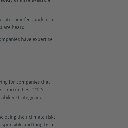
 solutions
are available.
orate their feedback into
s are heard.
companies have expertise
oking for companies that
 opportunities. TCFD
nability strategy and
closing their climate risks
responsible and long-term