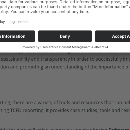
 tools to manage this complexity and ensure that
all rele
akeholders
is essential for TCFD reporting. Companies
de them in the TCFD reporting process in order to
 often requires a
cultural change
within the company. Comp
sustainability and transparency in order to successfully i
tion and promoting an understanding of the importance of
ing, there are a variety of tools and resources that can he
ng TCFD reporting. It provides case studies, tools and re