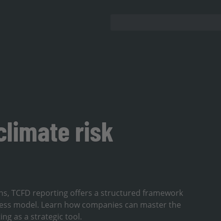
climate risk
lans, TCFD reporting offers a structured framework
ness model. Learn how companies can master the
g as a strategic tool.