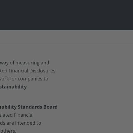
e way of measuring and
ted Financial Disclosures
work for companies to
stainability
nability Standards Board
elated Financial
rds are intended to
 others.