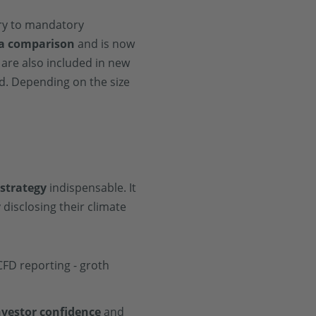
ary to mandatory
 a comparison
and is now
 are also included in new
. Depending on the size
 strategy
indispensable. It
disclosing their climate
nvestor confidence
and