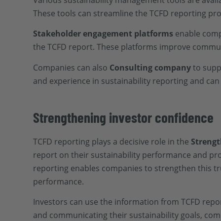
Various sustainability management tools are availa
These tools can streamline the TCFD reporting pro
Stakeholder engagement platforms
enable compa
the TCFD report. These platforms improve communi
Companies can also
Consulting company
to supp
and experience in sustainability reporting and ca
Strengthening investor confidence
TCFD reporting plays a decisive role in the
Strengt
report on their sustainability performance and pr
reporting enables companies to strengthen this t
performance.
Investors can use the information from TCFD repo
and communicating their sustainability goals, com