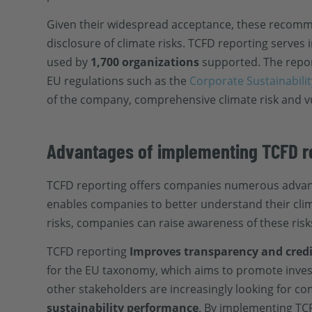
Given their widespread acceptance, these recommen
disclosure of climate risks. TCFD reporting serves 
used by
1,700 organizations
supported. The report
EU regulations such as the
Corporate Sustainabilit
of the company, comprehensive climate risk and v
Advantages of implementing TCFD r
TCFD reporting offers companies numerous advant
enables companies to better understand their clima
risks, companies can raise awareness of these ris
TCFD reporting
Improves transparency and credi
for the EU taxonomy, which aims to promote invest
other stakeholders are increasingly looking for c
sustainability performance
. By implementing TC