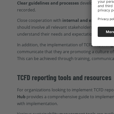
Clear guidelines and processes
develop reporting
recorded.
Close cooperation with
internal and external st
should involve all relevant stakeholders and inclu
understand their needs and expectations.
In addition, the implementation of TCFD reporting
communicate that they are promoting a culture of 
This can be achieved through training, communica
TCFD reporting tools and resources
For organizations looking to implement TCFD report
Hub
provides a comprehensive guide to implementi
with implementation.