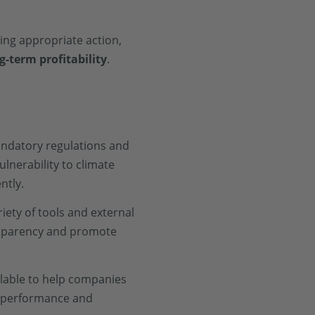
king appropriate action,
g-term profitability
.
andatory regulations and
ulnerability to climate
ntly.
ety of tools and external
ansparency and promote
ilable to help companies
ty performance and