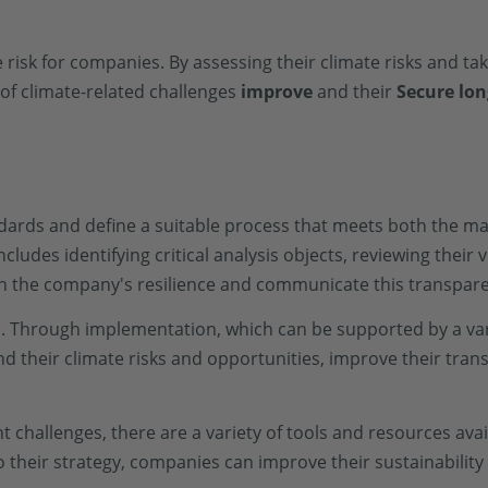
 risk for companies. By assessing their climate risks and ta
 of climate-related challenges
improve
and their
Secure lon
dards and define a suitable process that meets both the m
ludes identifying critical analysis objects, reviewing their v
en the company's resilience and communicate this transpare
s. Through implementation, which can be supported by a vari
nd their climate risks and opportunities, improve their tr
challenges, there are a variety of tools and resources ava
 their strategy, companies can improve their sustainabili