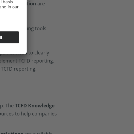
vant information
are
anies need to clearly
mplement TCFD reporting.
 TCFD reporting.
lp. The
TCFD Knowledge
sources to help companies