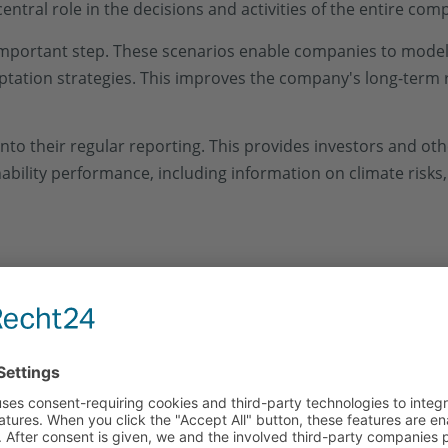
 central role in the decisions and activities of the entire com
important step. These scenarios enable companies to model 
ptation strategies. This improves the company's long-term 
nto their regular reporting. This provides investors and ot
bility performance, including information on climate risks
mpanies with various challenges:
s the
Availability and quality of the required data
. Organ
nternal processes to ensure the
Data integrity
guarantee.
on climate risks and opportunities, which increases compl