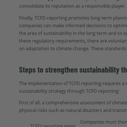
consolidate its reputation as a responsible player.
Finally, TCFD reporting promotes long-term planni
companies can make informed decisions to optimi
the area of sustainability in the long term and to o
these regulatory requirements, there are voluntar
on adaptation to climate change. These standards p
Steps to strengthen sustainability 
The implementation of TCFD reporting requires a 
sustainability strategy through TCFD reporting:
First of all, a comprehensive assessment of climate
physical risks such as natural disasters and transi
Companies must then i