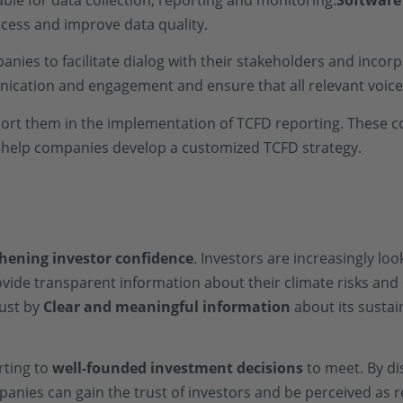
ble for data collection, reporting and monitoring.
Software
cess and improve data quality.
nies to facilitate dialog with their stakeholders and incorp
cation and engagement and ensure that all relevant voice
ort them in the implementation of TCFD reporting. These 
n help companies develop a customized TCFD strategy.
hening investor confidence
. Investors are increasingly lo
ovide transparent information about their climate risks and
rust by
Clear and meaningful information
about its sustai
rting to
well-founded investment decisions
to meet. By dis
panies can gain the trust of investors and be perceived as 