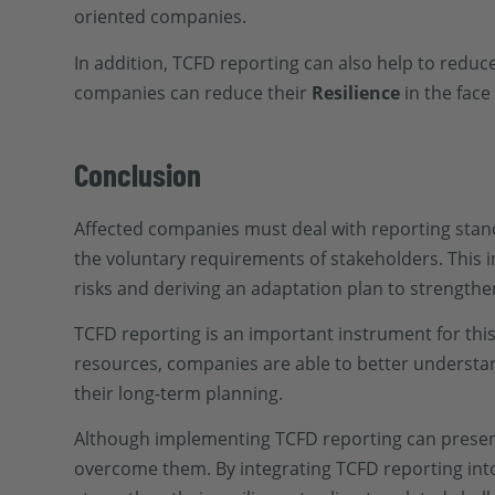
oriented companies.
In addition, TCFD reporting can also help to reduce
companies can reduce their
Resilience
in the face
Conclusion
Affected companies must deal with reporting stan
the voluntary requirements of stakeholders. This inc
risks and deriving an adaptation plan to strength
TCFD reporting is an important instrument for thi
resources, companies are able to better understa
their long-term planning.
Although implementing TCFD reporting can present 
overcome them. By integrating TCFD reporting into