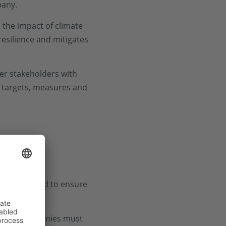
pany.
the impact of climate
resilience and mitigates
her stakeholders with
, targets, measures and
izations need to ensure
exity. Companies must