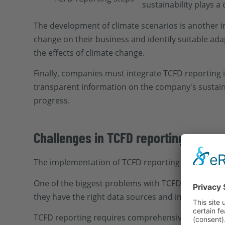
sustainability plays a
The development of climate scenarios is another 
change on their business and identify suitable ada
the effects of climate change.
Finally, companies must integrate TCFD reporting i
transparent information on the company's sustaina
progress.
Challenges in TCFD reporting
The implementation of TCFD reporting presents co
One of the biggest problems with TCFD reporting i
they have the right data sources and implement i
TCFD reporting requires comprehensive reporting 