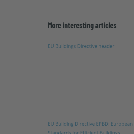
More interesting articles
EU Building Directive EPBD: European
Standards for Efficient Buildings