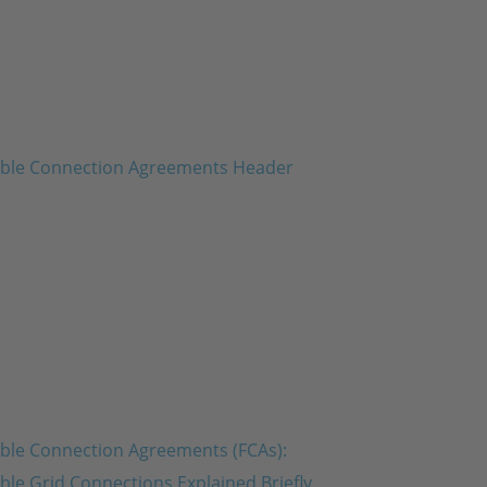
ible Connection Agreements (FCAs):
ible Grid Connections Explained Briefly