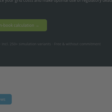
ce your grid costs and make optimal use of regulatory dead
en-book calculation →
 Incl. 250+ simulation variants · Free & without commitment
ews