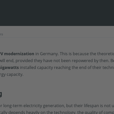
rs
PV modernization
in Germany. This is because the theoretica
 will end, provided they have not been repowered by then. 
Gigawatts
installed capacity reaching the end of their techni
rgy capacity.
g
long-term electricity generation, but their lifespan is not 
ally depends heavily on the technology, the quality of comp