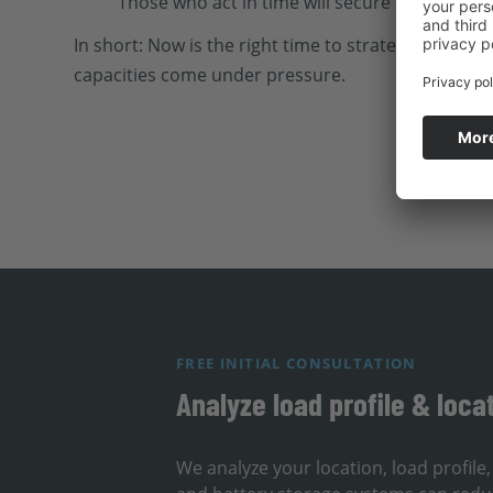
Those who act in time will secure capacity an
In short: Now is the right time to strategically p
capacities come under pressure.
FREE INITIAL CONSULTATION
Analyze load profile & loca
We analyze your location, load profil