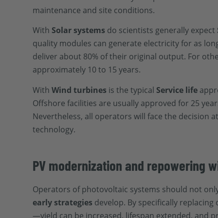
maintenance and site conditions.
With
Solar systems
do scientists generally expect
quality modules can generate electricity for as lon
deliver about 80% of their original output. For ot
approximately 10 to 15 years.
With
Wind turbines
is the typical
Service life
appr
Offshore facilities are usually approved for 25 ye
Nevertheless, all operators will face the decision 
technology.
PV modernization and repowering wil
Operators of photovoltaic systems should not only
early strategies
develop. By specifically replacin
—yield can be increased, lifespan extended, and p