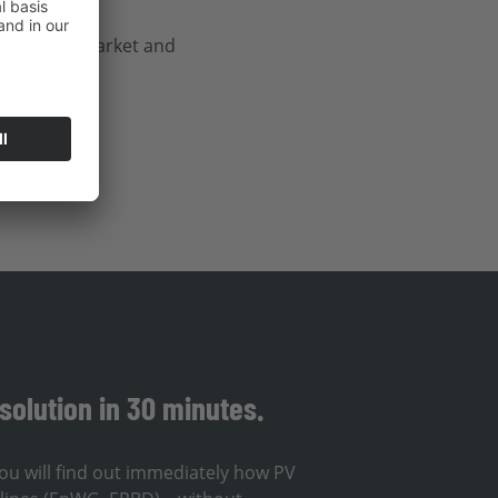
before the market and
solution in 30 minutes.
ou will find out immediately how PV