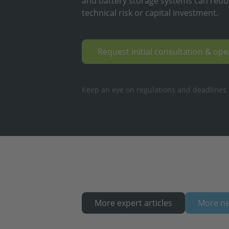
and battery storage systems can redu
technical risk or capital investment.
Request initial consultation & op
Keep an eye on regulations and deadlines ·
More expert articles
More n