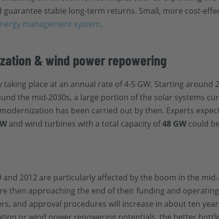
 guarantee stable long-term returns. Small, more cost-effe
nergy management system
.
ization & wind power repowering
taking place at an annual rate of 4-5 GW. Starting around 2
ound the mid-2030s, a large portion of the solar systems curr
PV modernization has been carried out by then. Experts expe
GW
and wind turbines with a total capacity of
48 GW
could be
 and 2012 are particularly affected by the boom in the mid
are then approaching the end of their funding and operating 
s, and approval procedures will increase in about ten yea
tion or wind power repowering potentials, the better bottl