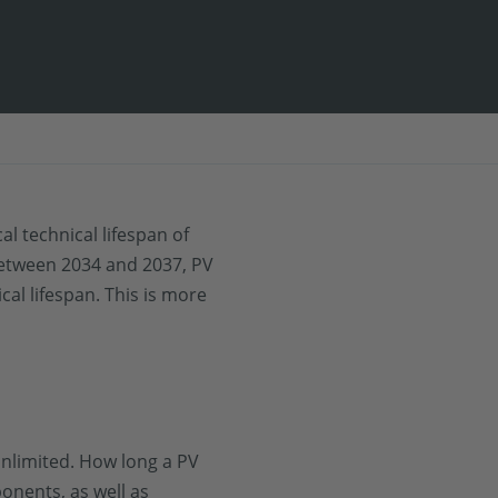
l technical lifespan of
Between 2034 and 2037, PV
cal lifespan. This is more
unlimited. How long a PV
onents, as well as