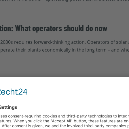
ation: What operators should do now
-2030s requires forward-thinking action. Operators of sola
perate their plants economically in the long term – and wh
ion, performance, and technical age of the plant – especial
onents like inverters, wiring, or modules in need of repla
g or storage systems?
ations worthwhile, or would a technical renewal be more ec
arketing play a central role here.
and for technology, skilled professionals, and permits will 