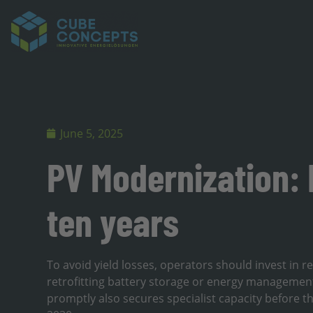
June 5, 2025
PV Modernization:
ten years
To avoid yield losses, operators should invest in
retrofitting battery storage or energy management
promptly also secures specialist capacity before 