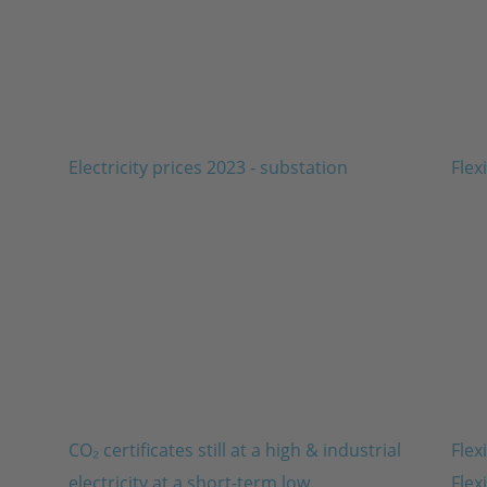
CO₂ certificates still at a high & industrial
Flex
electricity at a short-term low
Flex