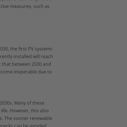
ctive measures, such as
030, the first PV systems
ently installed will reach
ct that between 2030 and
come inoperable due to
-2030s. Many of these
life. However, this also
rs. The sooner renewable
enecks can be avoided