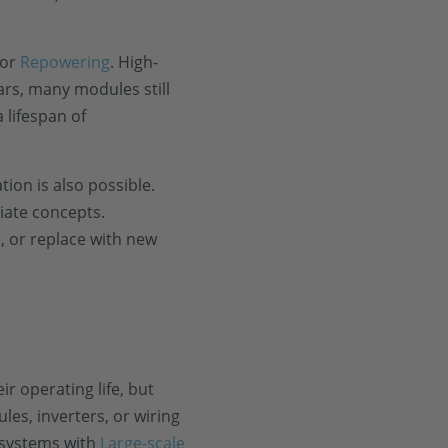
 or
Repowering
. High-
ars, many modules still
 lifespan of
ion is also possible.
riate concepts.
e, or replace with new
r operating life, but
es, inverters, or wiring
 systems with
Large-scale