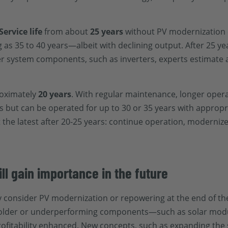
Service life
from about
25 years
without PV modernization
g as 35 to 40 years—albeit with declining output. After 25 ye
her system components, such as inverters, experts estimate a
oximately
20 years
. With regular maintenance, longer operat
ars but can be operated for up to 30 or 35 years with approp
at the latest after 20-25 years: continue operation, moderniz
l gain importance in the future
 consider PV modernization or repowering at the end of thei
g older or underperforming components—such as solar modul
rofitability enhanced. New concepts, such as expanding the