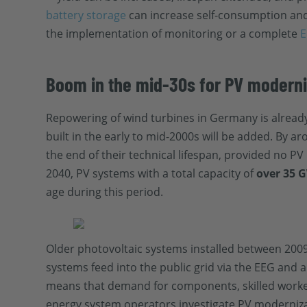
battery storage
can increase self-consumption and
the implementation of monitoring or a complete
E
Boom in the mid-30s for PV modern
Repowering of wind turbines in Germany is already 
built in the early to mid-2000s will be added. By ar
the end of their technical lifespan, provided no 
2040, PV systems with a total capacity of
over 35 
age during this period.
Older photovoltaic systems installed between 2009
systems feed into the public grid via the EEG and 
means that demand for components, skilled worker
energy system operators investigate PV moderniza