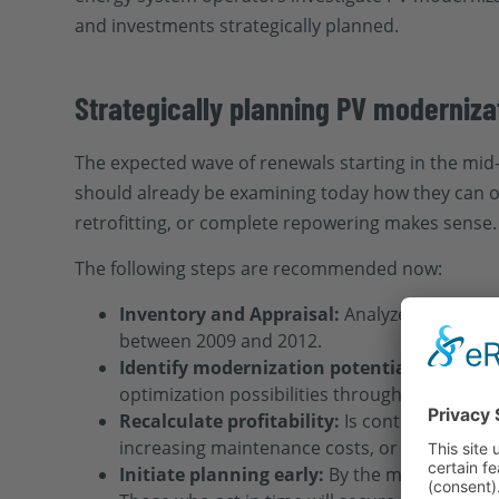
and investments strategically planned.
Strategically planning PV moderniz
The expected wave of renewals starting in the mid
should already be examining today how they can o
retrofitting, or complete repowering makes sense.
The following steps are recommended now:
Inventory and Appraisal:
Analyze the condit
between 2009 and 2012.
Identify modernization potentials:
Are comp
optimization possibilities through monitorin
Recalculate profitability:
Is continuing oper
increasing maintenance costs, or electricity m
Initiate planning early:
By the mid-2030s, dem