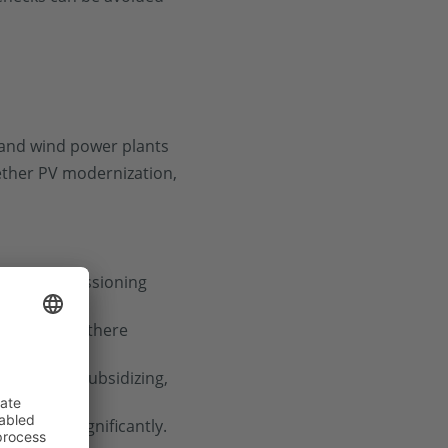
r and wind power plants
ether PV modernization,
ly for commissioning
cement? Are there
onomical? Subsidizing,
increase significantly.