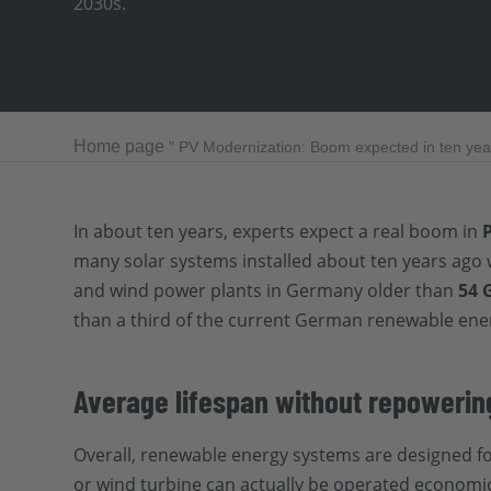
2030s.
Home page
"
PV Modernization: Boom expected in ten yea
In about ten years, experts expect a real boom in
many solar systems installed about ten years ago
and wind power plants in Germany older than
54 
than a third of the current German renewable ene
Average lifespan without repowerin
Overall, renewable energy systems are designed for 
or wind turbine can actually be operated economic