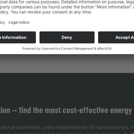
d can implement renovations efficiently.
repare for the future of your own renewable energy system – 
tion — find the most cost-effective energy 
e, and procurement costs independently of manufacturers. Y