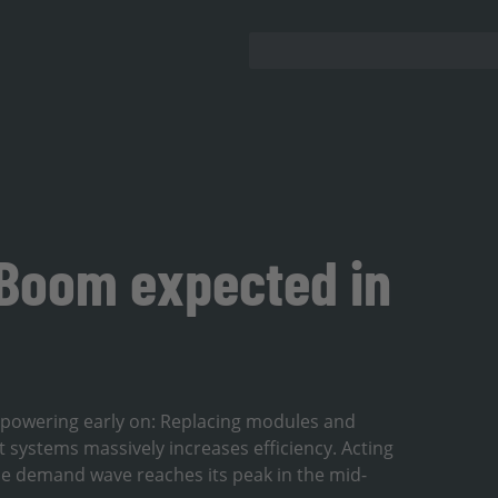
 Boom expected in
 repowering early on: Replacing modules and
 systems massively increases efficiency. Acting
the demand wave reaches its peak in the mid-