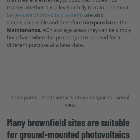
matter whether it is a
level or hilly terrain. The most
large-scale photovoltaic systems
are also
simple
accessible and therefore
inexpensive
in the
Maintenance
. A
On storage areas they can be
simply
build back when d
as property
is to be used for a
different purpose at a later date.
Many brownfield sites are suitable
for ground-mounted photovoltaics