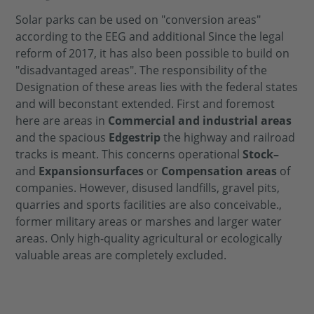
Solar parks
can be used on "conversion areas"
according to the EEG and
additional
Since the legal
reform of 2017, it has also been possible to build on
"disadvantaged areas".
The responsibility of the
Designation
of these areas lies with the federal states
and will be
constant
extended.
First and foremost
here are areas in
Commercial and industrial areas
and the spacious
Edge
strip
the highway and railroad
tracks
is meant. This concerns operational
Stock
–
and
Expansion
surfaces
or
Compensation areas
of
companies.
However, disused landfills, gravel pits,
quarries and sports facilities are also conceivable.
,
former military areas
or marshes and larger water
areas.
Only high-quality agricultural or ecologically
valuable areas are completely excluded.