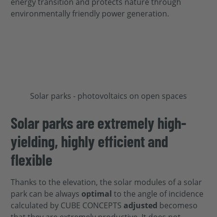
energy transition and protects nature through
environmentally friendly power generation.
Solar parks are extremely high-
yielding, highly efficient and
flexible
Thanks to the elevation, the solar modules of a solar
park can be
always
optimal
to the angle of incidence
calculated by CUBE CONCEPTS
adjusted
become
so
that they are extremely productive.
It does not