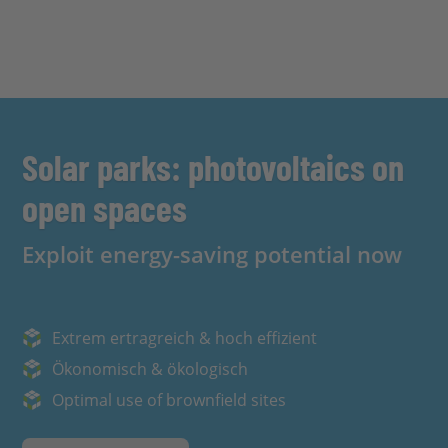
Solar parks: photovoltaics on
open spaces
Exploit energy-saving potential now
Extrem ertragreich & hoch effizient
Ökonomisch & ökologisch
Optimal use of brownfield sites