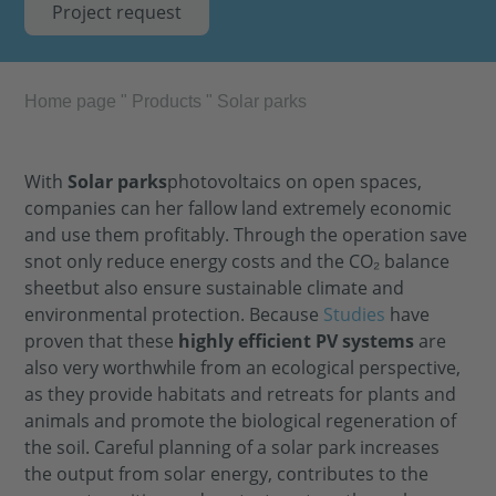
Project request
Home page
"
Products
"
Solar parks
With
Solar parks
photovoltaics on open spaces,
companies can
her
fallow land
extremely
economic
and use them profitably. Through the operation
save
s
not only reduce energy costs and
the
CO₂ balance
sheet
but also ensure sustainable climate and
environmental protection. Because
Studies
have
proven that these
highly efficient
PV systems
are
also very worthwhile from an ecological perspective,
as they provide habitats and retreats for plants and
animals and promote the biological regeneration of
the soil. Careful planning of a solar park increases
the output from solar energy, contributes to the