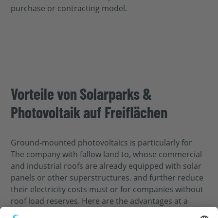
purchase or contracting model.
Vorteile von Solarparks &
Photovoltaik auf Freiflächen
Ground-mounted photovoltaics
is particularly
for
The company
with fallow land
to,
whose commercial
and industrial roofs are already equipped with solar
panels or other superstructures.
and further reduce
their electricity costs
must
or for companies
without
roof load reserves. Here are the advantages at a
glance: