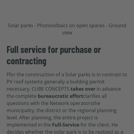
Full service for purchase or
contracting
F
for
the construction of a
Solar parks
is
in contrast to
PV roof systems
generally
a building permit
necessary.
CUBE CONCEPTS
takes over
in advance
the complete
bureaucratic effort
clarifies all
questions with the
Network operators
the
municipality, the district or the
regional planning
level. After planning, the entire project is
implemented in the
Full
-Service
for
the client. He
decides whether the solar park is to be realized as a