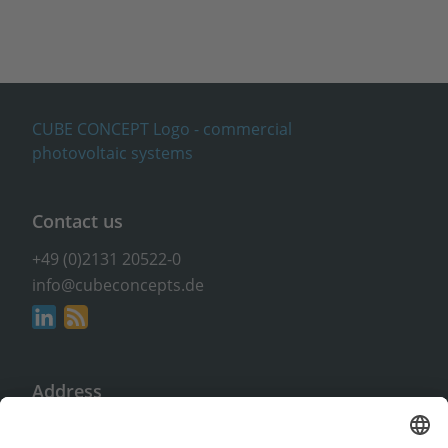
Contact us
+49 (0)2131 20522-0
info@cubeconcepts.de
Address
CUBE CONCEPTS GmbH