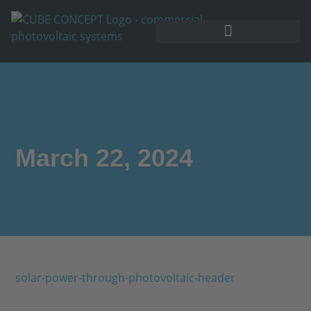
March 22, 2024