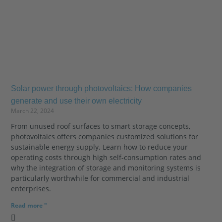
Solar power through photovoltaics: How companies
generate and use their own electricity
March 22, 2024
From unused roof surfaces to smart storage concepts,
photovoltaics offers companies customized solutions for
sustainable energy supply. Learn how to reduce your
operating costs through high self-consumption rates and
why the integration of storage and monitoring systems is
particularly worthwhile for commercial and industrial
enterprises.
Read more "