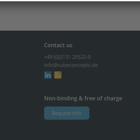
Contact us
+49 (0)2131 20522-0
info@cubeconcepts.de
Non-binding & free of charge
Request info