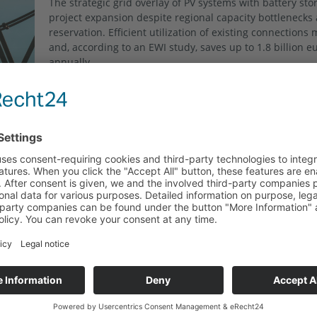
The strategic grid overlay of PV systems with battery st
project expansion despite regional capacity bottlenecks
reservation. Efficient utilization of existing connections
and, according to an EWI study, saves up to 1.8 billion e
annually.
Read more "