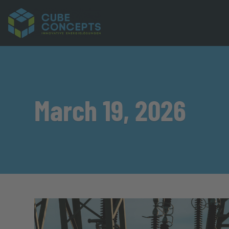
March 19, 2026