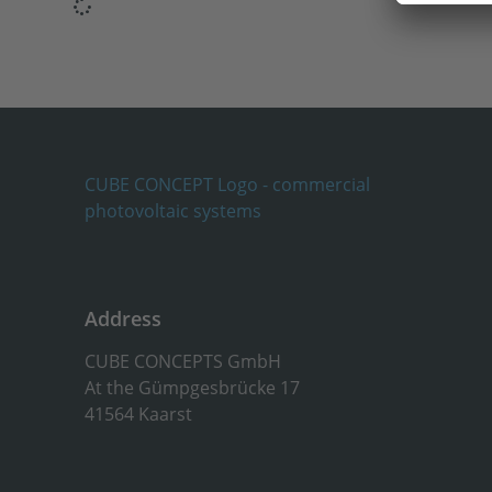
Address
CUBE CONCEPTS GmbH
At the Gümpgesbrücke 17
41564 Kaarst