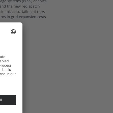
orage systems (BESS) enables
 and the new redispatch
 minimizes curtailment risks
uros in grid expansion costs