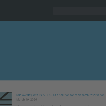
Grid overlay with PV & BESS as a solution for redispatch reservation
March 19, 2026