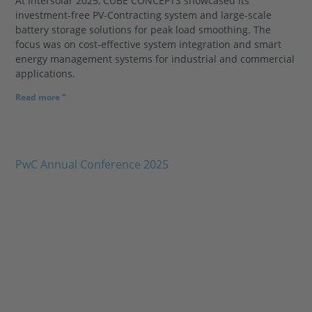
At Intersolar 2025, CUBE CONCEPTS showcased its
investment-free PV-Contracting system and large-scale
battery storage solutions for peak load smoothing. The
focus was on cost-effective system integration and smart
energy management systems for industrial and commercial
applications.
Read more "