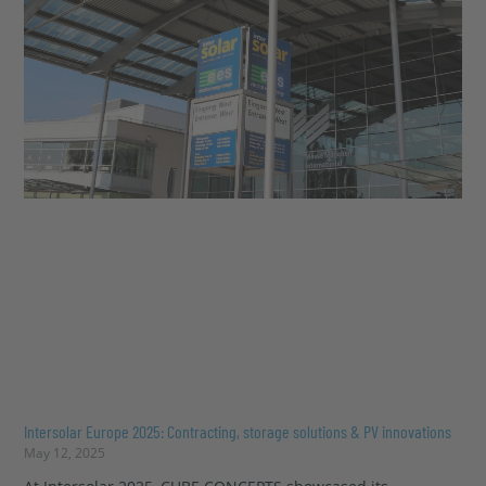
Intersolar Europe 2025: Contracting, storage solutions & PV innovations
May 12, 2025