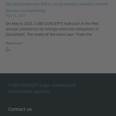
PwC Annual Conference 2025 for energy-intensive companies: Flexibility
becomes a survival strategy
May 12, 2025
On May 8, 2025, CUBE CONCEPTS took part in the PwC
annual conference for energy-intensive companies in
Düsseldorf. The motto of the event was "From the
Read more "
Contact us