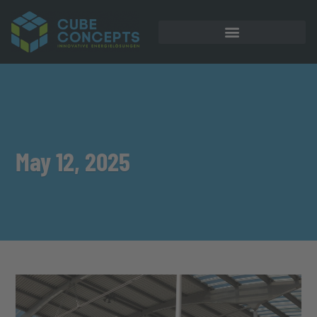
May 12, 2025