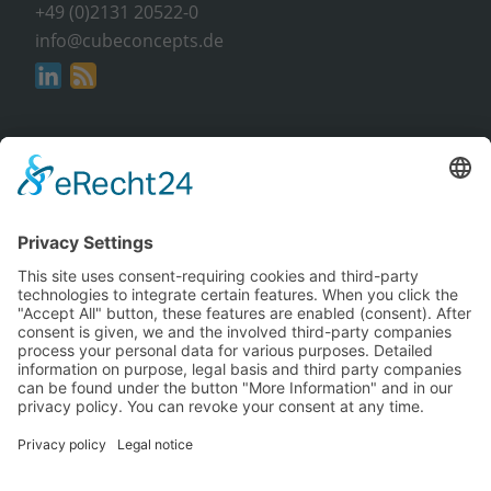
+49 (0)2131 20522-0
info@cubeconcepts.de
Address
CUBE CONCEPTS GmbH
At the Gümpgesbrücke 17
41564 Kaarst
Non-binding & free of charge
Request info