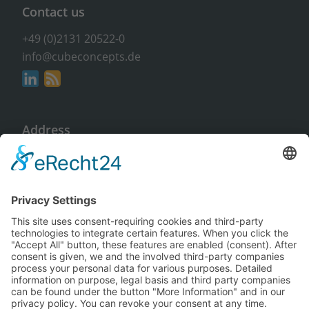
Contact us
+49 (0)2131 20522-0
info@cubeconcepts.de
Address
CUBE CONCEPTS GmbH
At the Gümpgesbrücke 17
41564 Kaarst
Non-binding & free of charge
Request info