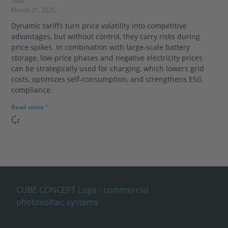
March 21, 2025
Dynamic tariffs turn price volatility into competitive
advantages, but without control, they carry risks during
price spikes. In combination with large-scale battery
storage, low-price phases and negative electricity prices
can be strategically used for charging, which lowers grid
costs, optimizes self-consumption, and strengthens ESG
compliance.
Read more "