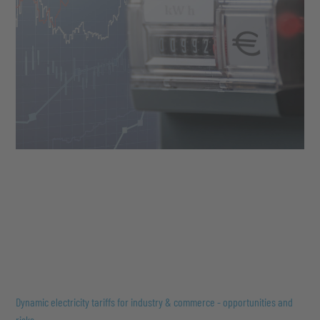
Dynamic electricity tariffs for industry & commerce - opportunities and
risks