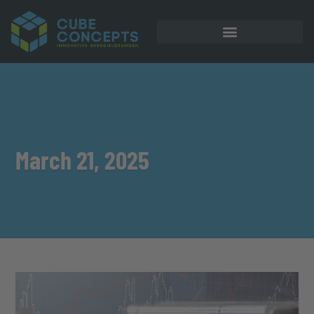
March 21, 2025