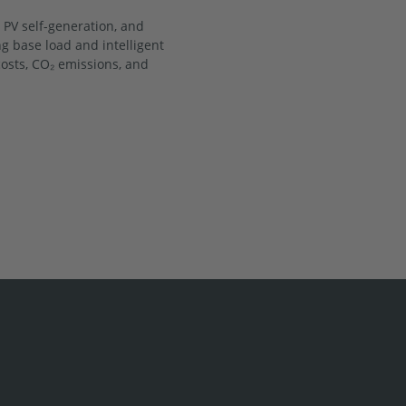
 PV self-generation, and
ng base load and intelligent
sts, CO₂ emissions, and