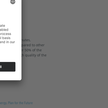
 just 12.8 minutes,
ower grid compared to other
unting for over 50% of the
coring the high quality of the
ergy, Plan for the Future