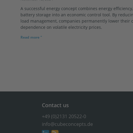
A successful energy concept combines energy efficiency,
battery storage into an economic control tool. By reduci
load management, companies permanently lower their co
dependence on volatile electricity prices.
Read more "
Contact us
+49 (0)2131 20522-0
info@cubeconcepts.de