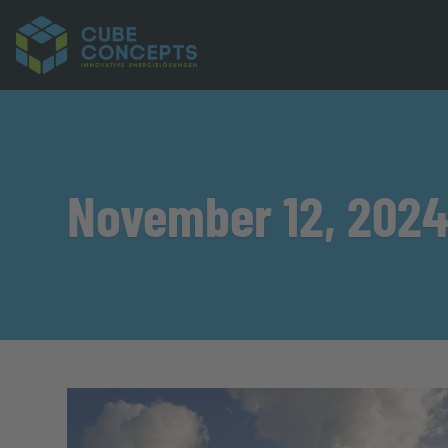
November 12, 202