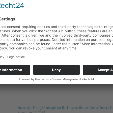
SAIDI value 2023: High security of supply in Germany
November 12, 2024
The 2023 SAIDI value, with an average outage duration of
demonstrates the remarkable stability of the German p
countries (U.S.: 78 min.). Despite renewable energy acco
mix, supply reliability remains virtually constant, unders
local grid infrastructure.
Read more "
Successful Energy Concepts for Businesses: Reduce Costs, Secure En
November 12, 2024