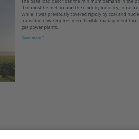
The base load describes the minimum demand in the po
that must be met around the clock by industry, infrastr
While it was previously covered rigidly by coal and nucl
transition now requires more flexible management throu
gas power plants.
Read more "