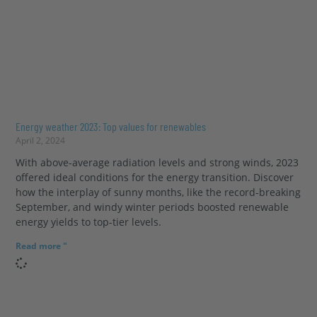
Energy weather 2023: Top values for renewables
April 2, 2024
With above-average radiation levels and strong winds, 2023
offered ideal conditions for the energy transition. Discover
how the interplay of sunny months, like the record-breaking
September, and windy winter periods boosted renewable
energy yields to top-tier levels.
Read more "