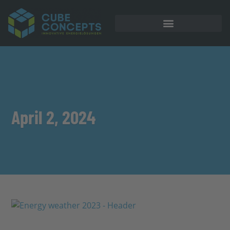
April 2, 2024