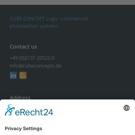
Contact us
+49 (0)2131 20522-0
info@cubeconcepts.de
Address
CUBE CONCEPTS GmbH
At the Gümpgesbrücke 17
41564 Kaarst