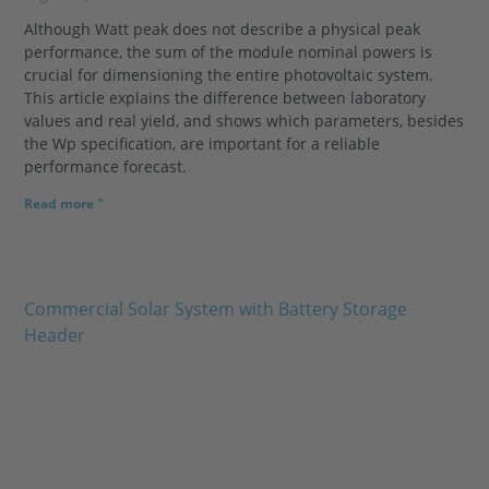
Although Watt peak does not describe a physical peak
performance, the sum of the module nominal powers is
crucial for dimensioning the entire photovoltaic system.
This article explains the difference between laboratory
values and real yield, and shows which parameters, besides
the Wp specification, are important for a reliable
performance forecast.
Read more "