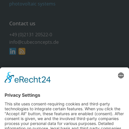
Contact us
+49 (0)2131 20522-0
info@cubeconcepts.de
Address
CUBE CONCEPTS GmbH
At the Gümpgesbrücke 17
41564 Kaarst
Non-binding & free of charge