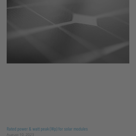
Rated power & watt peak (Wp) for solar modules
August 10, 2023