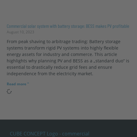
Commercial solar system with battery storage: BESS makes PV profitable
August 10, 2023
From peak shaving to arbitrage trading: Battery storage
systems transform rigid PV systems into highly flexible
energy assets for industry and commerce. This article
highlights why planning PV and BESS as a „standard duo“ is
essential to drastically reduce grid fees and ensure
independence from the electricity market.
Read more "