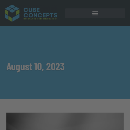
August 10, 2023