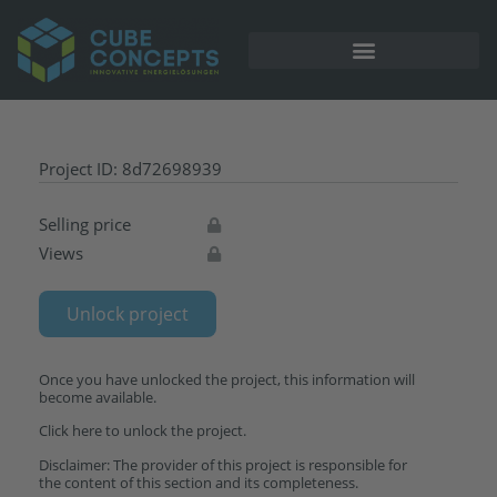
Project ID: 8d72698939
Selling price
Views
Unlock project
Once you have unlocked the project, this information will
become available.
Click here to unlock the project.
Disclaimer: The provider of this project is responsible for
the content of this section and its completeness.