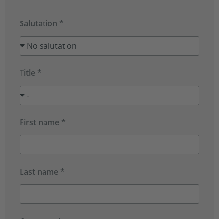
Salutation *
Title *
First name *
Last name *