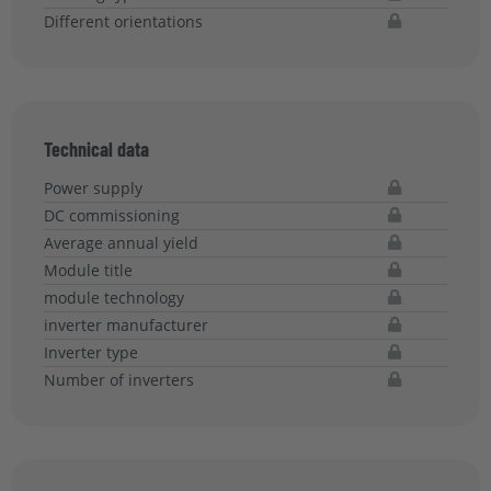
Different orientations
Technical data
Power supply
DC commissioning
Average annual yield
Module title
module technology
inverter manufacturer
Inverter type
Number of inverters