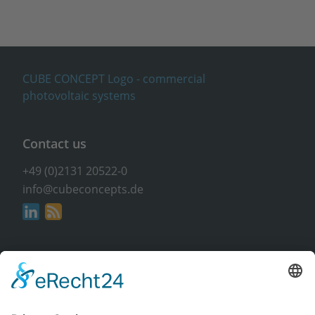
Contact us
+49 (0)2131 20522-0
info@cubeconcepts.de
Address
CUBE CONCEPTS GmbH
At the Gümpgesbrücke 17