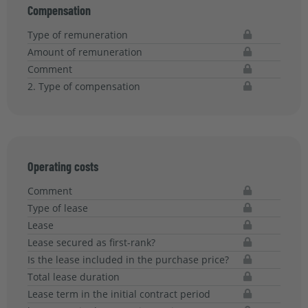
Compensation
Type of remuneration
Amount of remuneration
Comment
2. Type of compensation
Operating costs
Comment
Type of lease
Lease
Lease secured as first-rank?
Is the lease included in the purchase price?
Total lease duration
Lease term in the initial contract period