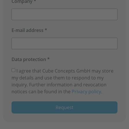
Company *
E-mail address *
Data protection *
I agree that Cube Concepts GmbH may store
my details and use them to respond to my
inquiry. Further information and revocation
notices can be found in the
Privacy policy
.
Request