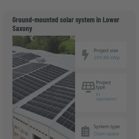
Ground-mounted solar system in Lower
Saxony
Project size
209.88 kWp
Project
type
in
operation
System type
Open space