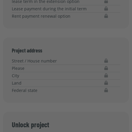
lease term in the extension option
Lease payment during the initial term
Rent payment renewal option
Project address
Street / House number
Please
City
Land
Federal state
Unlock project