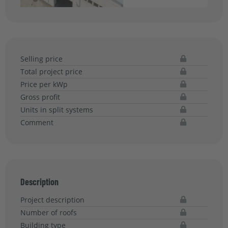
Selling price
Total project price
Price per kWp
Gross profit
Units in split systems
Comment
Description
Project description
Number of roofs
Building type