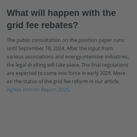
What will happen with the
grid fee rebates?
The public consultation on the position paper runs
until September 18, 2024. After the input from
various associations and energy-intensive industries,
the legal drafting will take place. The final regulations
are expected to come into force in early 2029. More
on the status of the grid fee reform in our article.
AgNes-Interim Report 2026
.