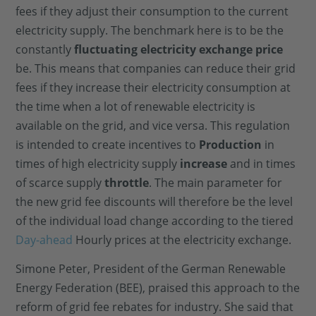
fees if they adjust their consumption to the current
electricity supply. The benchmark here is to be the
constantly
fluctuating electricity exchange price
be. This means that companies can reduce their grid
fees if they increase their electricity consumption at
the time when a lot of renewable electricity is
available on the grid, and vice versa. This regulation
is intended to create incentives to
Production
in
times of high electricity supply
increase
and in times
of scarce supply
throttle
. The main parameter for
the new grid fee discounts will therefore be the level
of the individual load change according to the tiered
Day-ahead
Hourly prices at the electricity exchange.
Simone Peter, President of the German Renewable
Energy Federation (BEE), praised this approach to the
reform of grid fee rebates for industry. She said that