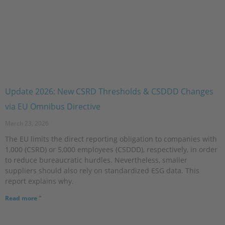
Update 2026: New CSRD Thresholds & CSDDD Changes
via EU Omnibus Directive
March 23, 2026
The EU limits the direct reporting obligation to companies with
1,000 (CSRD) or 5,000 employees (CSDDD), respectively, in order
to reduce bureaucratic hurdles. Nevertheless, smaller
suppliers should also rely on standardized ESG data. This
report explains why.
Read more "