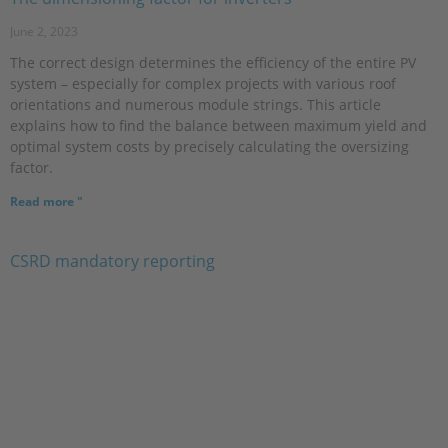
June 2, 2023
The correct design determines the efficiency of the entire PV
system – especially for complex projects with various roof
orientations and numerous module strings. This article
explains how to find the balance between maximum yield and
optimal system costs by precisely calculating the oversizing
factor.
Read more "