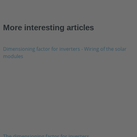
More interesting articles
The dimensioning factor for inverters