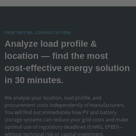
FREE INITIAL CONSULTATION
Analyze load profile &
location — find the most
cost-effective energy solution
in 30 minutes.
We analyze your location, load profile, and
procurement costs independently of manufacturers.
You will find out immediately how PV and battery
storage systems can reduce your grid costs and make
optimal use of regulatory deadlines (EnWG, EPBD) –
without technical risk or capital investment.