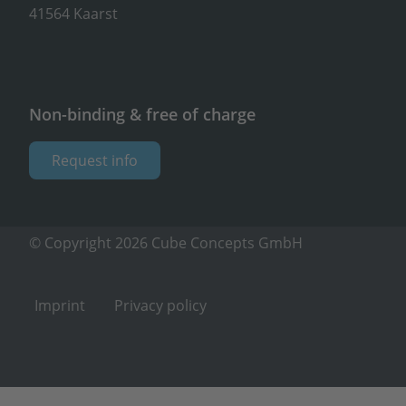
41564 Kaarst
Non-binding & free of charge
Request info
© Copyright 2026 Cube Concepts GmbH
Imprint
Privacy policy