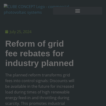
July 25, 2024
Reform of grid
fee rebates for
industry planned
The planned reform transforms grid
fees into control signals: Discounts will
be available in the future for increased
load during times of high renewable
energy feed-in and throttling during
scarcity. This promotes industrial