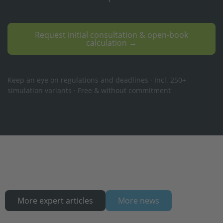
Request initial consultation & open-book
calculation →
Keep an eye on regulations and deadlines · Incl. 250+
simulation variants · Free & without commitment
More expert articles
More news