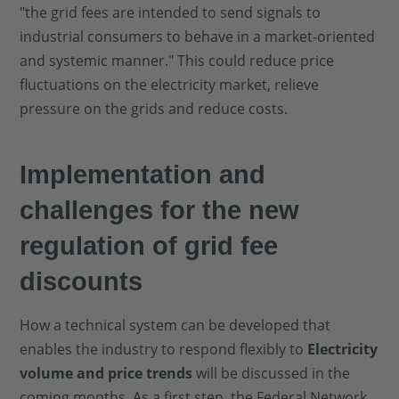
"the grid fees are intended to send signals to
industrial consumers to behave in a market-oriented
and systemic manner." This could reduce price
fluctuations on the electricity market, relieve
pressure on the grids and reduce costs.
Implementation and
challenges for the new
regulation of grid fee
discounts
How a technical system can be developed that
enables the industry to respond flexibly to
Electricity
volume and price trends
will be discussed in the
coming months. As a first step, the Federal Network