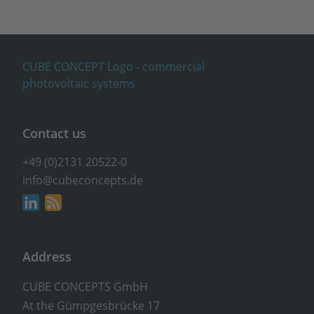
Contact us
+49 (0)2131 20522-0
info@cubeconcepts.de
Address
CUBE CONCEPTS GmbH
At the Gümpgesbrücke 17