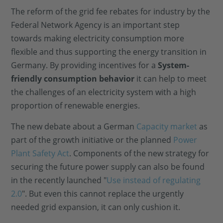
The reform of the grid fee rebates for industry by the
Federal Network Agency is an important step
towards making electricity consumption more
flexible and thus supporting the energy transition in
Germany. By providing incentives for a
System-
friendly consumption behavior
it can help to meet
the challenges of an electricity system with a high
proportion of renewable energies.
The new debate about a German
Capacity market
as
part of the growth initiative or the planned
Power
Plant Safety Act
. Components of the new strategy for
securing the future power supply can also be found
in the recently launched "
Use instead of regulating
2.0
". But even this cannot replace the urgently
needed grid expansion, it can only cushion it.