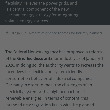
flexibility, relieves the power grids, and
is a central component of the new
German energy strategy for integrating
volatile energy sources.
Home page
"
Reform of grid fee rebates for industry planned
The Federal Network Agency has proposed a reform
of the
Grid fee discounts
for industry as of January 1,
2026. In doing so, the authority wants to increase the
incentives for flexible and system-friendly
consumption behavior of industrial companies in
Germany in order to meet the challenges of an
electricity system with a high proportion of
renewable energies. In terms of content, this
intended new regulation fits in with the planned