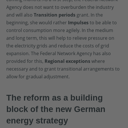
Agency does not want to overburden the industry
and will also
Transition periods
grant. In the
beginning, she would rather
Impulses
to be able to
control consumption more agilely. In the medium
and long term, this will help to relieve pressure on
the electricity grids and reduce the costs of grid
expansion. The Federal Network Agency has also
provided for this,
Regional exceptions
where
necessary and to grant transitional arrangements to
allow for gradual adjustment.
The reform as a building
block of the new German
energy strategy