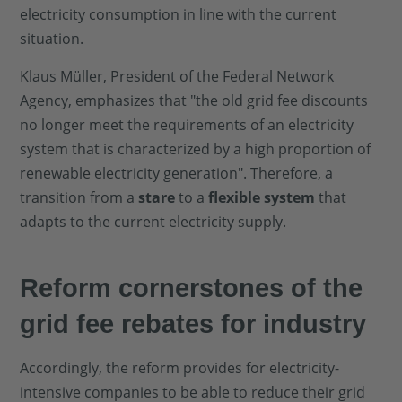
electricity consumption in line with the current
situation.
Klaus Müller, President of the Federal Network
Agency, emphasizes that "the old grid fee discounts
no longer meet the requirements of an electricity
system that is characterized by a high proportion of
renewable electricity generation". Therefore, a
transition from a
stare
to a
flexible system
that
adapts to the current electricity supply.
Reform cornerstones of the
grid fee rebates for industry
Accordingly, the reform provides for electricity-
intensive companies to be able to reduce their grid