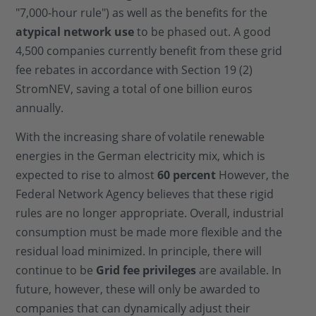
"7,000-hour rule") as well as the benefits for the
atypical network use
to be phased out. A good
4,500 companies currently benefit from these grid
fee rebates in accordance with Section 19 (2)
StromNEV, saving a total of one billion euros
annually.
With the increasing share of volatile renewable
energies in the German electricity mix, which is
expected to rise to almost
60 percent
However, the
Federal Network Agency believes that these rigid
rules are no longer appropriate. Overall, industrial
consumption must be made more flexible and the
residual load minimized. In principle, there will
continue to be
Grid fee privileges
are available. In
future, however, these will only be awarded to
companies that can dynamically adjust their