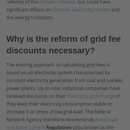
reforms of the
Growth initiative
, but could have
significant effects on
German electricity market
and
the energy transition.
Why is the reform of grid fee
discounts necessary?
The existing approach to calculating grid fees is
based on an electricity system characterized by
constant electricity generation from coal and nuclear
power plants. Up to now, industrial companies have
received discounts on their
Electricity grid charges
if
they keep their electricity consumption stable or
increase it at times of low grid load. The Federal
Network Agency therefore recommends
Band load
and band current
Regulation
(also known as the