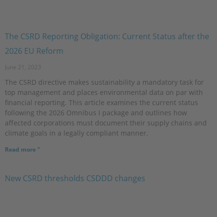
The CSRD Reporting Obligation: Current Status after the
2026 EU Reform
June 21, 2023
The CSRD directive makes sustainability a mandatory task for
top management and places environmental data on par with
financial reporting. This article examines the current status
following the 2026 Omnibus I package and outlines how
affected corporations must document their supply chains and
climate goals in a legally compliant manner.
Read more "