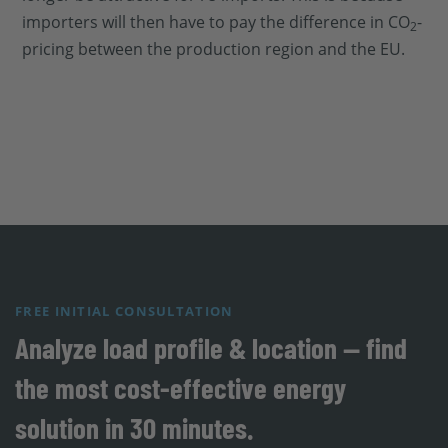
importers will then have to pay the difference in CO
-
2
pricing between the production region and the EU.
FREE INITIAL CONSULTATION
Analyze load profile & location — find
the most cost-effective energy
solution in 30 minutes.