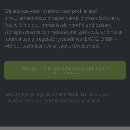
We analyze your location, load profile, and
procurement costs independently of manufacturers.
You will find out immediately how PV and battery
storage systems can reduce your grid costs and make
optimal use of regulatory deadlines (EnWG, EPBD) –
without technical risk or capital investment.
Request initial consultation & open-book
calculation →
Keep an eye on regulations and deadlines · Incl. 250+
simulation variants · Free & without commitment