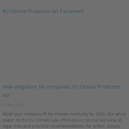
New obligations for companies: EU Climate Protection
Act
17 May 2023
Make your company fit for climate neutrality by 2050: Our white
paper on the EU Climate Law offers you a concise overview of
legal risks and practical recommendations for action. Secure