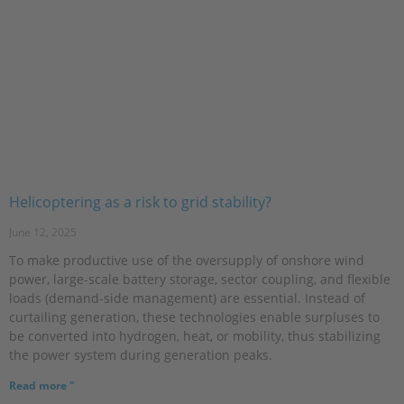
Helicoptering as a risk to grid stability?
June 12, 2025
To make productive use of the oversupply of onshore wind
power, large-scale battery storage, sector coupling, and flexible
loads (demand-side management) are essential. Instead of
curtailing generation, these technologies enable surpluses to
be converted into hydrogen, heat, or mobility, thus stabilizing
the power system during generation peaks.
Read more "