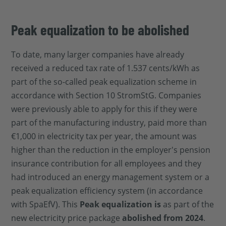
Peak equalization to be abolished
To date, many larger companies have already
received a reduced tax rate of 1.537 cents/kWh as
part of the so-called peak equalization scheme in
accordance with Section 10 StromStG. Companies
were previously able to apply for this if they were
part of the manufacturing industry, paid more than
€1,000 in electricity tax per year, the amount was
higher than the reduction in the employer's pension
insurance contribution for all employees and they
had introduced an energy management system or a
peak equalization efficiency system (in accordance
with SpaEfV). This
Peak equalization is
as part of the
new electricity price package
abolished from 2024
.