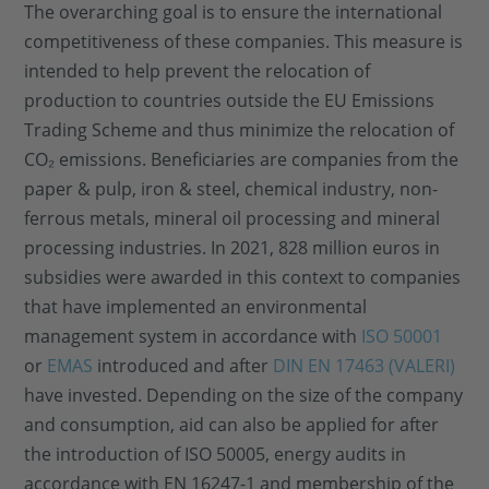
The overarching goal is to ensure the international
competitiveness of these companies. This measure is
intended to help prevent the relocation of
production to countries outside the EU Emissions
Trading Scheme and thus minimize the relocation of
CO₂ emissions. Beneficiaries are companies from the
paper & pulp, iron & steel, chemical industry, non-
ferrous metals, mineral oil processing and mineral
processing industries. In 2021, 828 million euros in
subsidies were awarded in this context to companies
that have implemented an environmental
management system in accordance with
ISO 50001
or
EMAS
introduced and after
DIN EN 17463 (VALERI)
have invested. Depending on the size of the company
and consumption, aid can also be applied for after
the introduction of ISO 50005, energy audits in
accordance with EN 16247-1 and membership of the