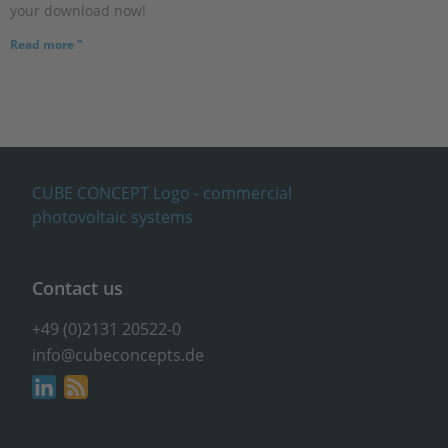
your download now!
Read more "
Contact us
+49 (0)2131 20522-0
info@cubeconcepts.de