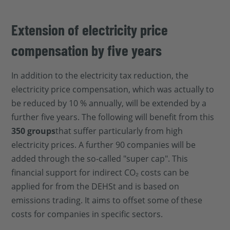
Extension of electricity price
compensation by five years
In addition to the electricity tax reduction, the
electricity price compensation, which was actually to
be reduced by 10 % annually, will be extended by a
further five years. The following will benefit from this
350 groups
that suffer particularly from high
electricity prices. A further 90 companies will be
added through the so-called "super cap". This
financial support for indirect CO₂ costs can be
applied for from the DEHSt and is based on
emissions trading. It aims to offset some of these
costs for companies in specific sectors.