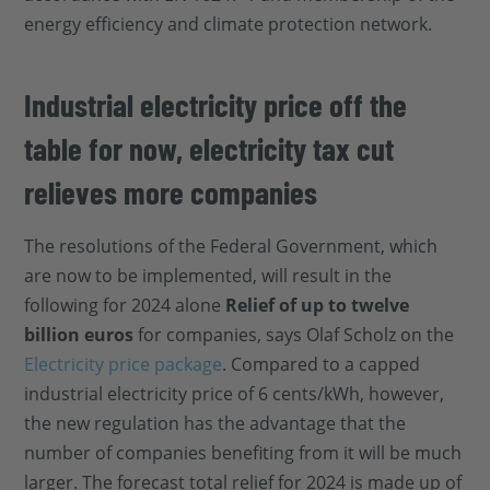
energy efficiency and climate protection network.
Industrial electricity price off the
table for now, electricity tax cut
relieves more companies
The resolutions of the Federal Government, which
are now to be implemented, will result in the
following for 2024 alone
Relief of up to twelve
billion euros
for companies, says Olaf Scholz on the
Electricity price package
. Compared to a capped
industrial electricity price of 6 cents/kWh, however,
the new regulation has the advantage that the
number of companies benefiting from it will be much
larger. The forecast total relief for 2024 is made up of