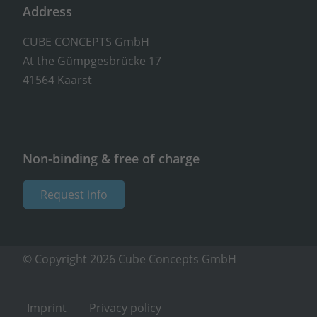
Address
CUBE CONCEPTS GmbH
At the Gümpgesbrücke 17
41564 Kaarst
Non-binding & free of charge
Request info
© Copyright 2026 Cube Concepts GmbH
Imprint
Privacy policy