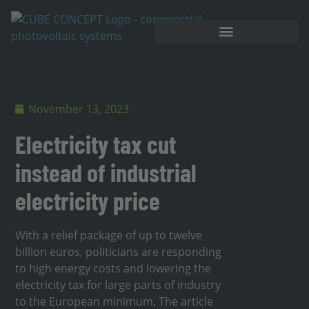
November 13, 2023
Electricity tax cut
instead of industrial
electricity price
With a relief package of up to twelve
billion euros, politicians are responding
to high energy costs and lowering the
electricity tax for large parts of industry
to the European minimum. The article