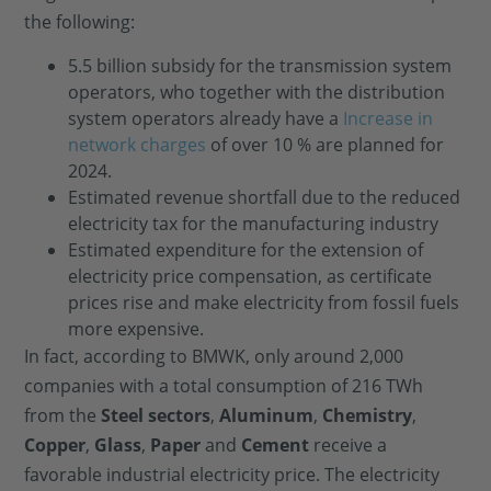
the following:
5.5 billion subsidy for the transmission system
operators, who together with the distribution
system operators already have a
Increase in
network charges
of over 10 % are planned for
2024.
Estimated revenue shortfall due to the reduced
electricity tax for the manufacturing industry
Estimated expenditure for the extension of
electricity price compensation, as certificate
prices rise and make electricity from fossil fuels
more expensive.
In fact, according to BMWK, only around 2,000
companies with a total consumption of 216 TWh
from the
Steel sectors
,
Aluminum
,
Chemistry
,
Copper
,
Glass
,
Paper
and
Cement
receive a
favorable industrial electricity price. The electricity