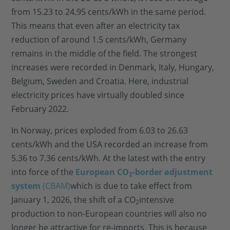
from 15.23 to 24.95 cents/kWh in the same period.
This means that even after an electricity tax
reduction of around 1.5 cents/kWh, Germany
remains in the middle of the field. The strongest
increases were recorded in Denmark, Italy, Hungary,
Belgium, Sweden and Croatia. Here, industrial
electricity prices have virtually doubled since
February 2022.
In Norway, prices exploded from 6.03 to 26.63
cents/kWh and the USA recorded an increase from
5.36 to 7.36 cents/kWh. At the latest with the entry
into force of the
European CO
-border adjustment
2
system
(CBAM)
which is due to take effect from
January 1, 2026, the shift of a CO
intensive
2
production to non-European countries will also no
longer be attractive for re-imports. This is because