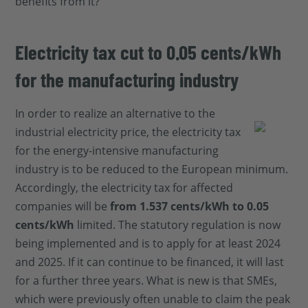
benefits from it?
Electricity tax cut to 0.05 cents/kWh
for the manufacturing industry
In order to realize an alternative to the
industrial electricity price, the electricity tax
for the energy-intensive manufacturing
industry is to be reduced to the European minimum.
Accordingly, the electricity tax for affected
companies will be
from 1.537 cents/kWh to 0.05
cents/kWh
limited. The statutory regulation is now
being implemented and is to apply for at least 2024
and 2025. If it can continue to be financed, it will last
for a further three years. What is new is that SMEs,
which were previously often unable to claim the peak