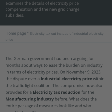
examines the details of electricity price
compensation and the new grid charge
subsidies.
Home page
"
Electricity tax cut instead of industrial electricity
price
The German government had been arguing for
months about ways to ease the burden on industry
in terms of electricity prices. On November 9, 2023,
the dispute over a
Industrial electricity price
within
the traffic light coalition. The compromise now also
provides for a
Electricity tax reduction
for the
Manufacturing industry
before. What does the
entire package of measures look like and who