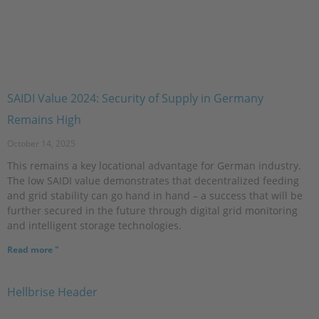
SAIDI Value 2024: Security of Supply in Germany
Remains High
October 14, 2025
This remains a key locational advantage for German industry.
The low SAIDI value demonstrates that decentralized feeding
and grid stability can go hand in hand – a success that will be
further secured in the future through digital grid monitoring
and intelligent storage technologies.
Read more "