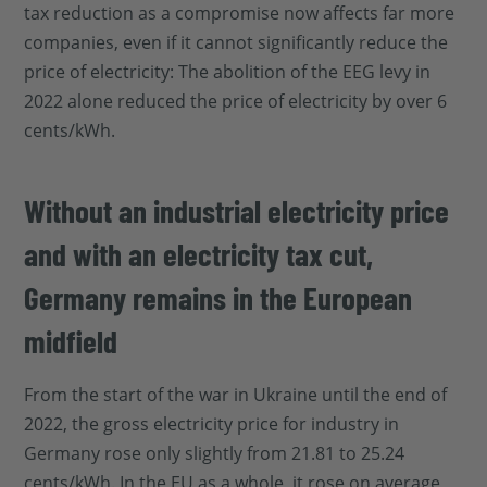
tax reduction as a compromise now affects far more
companies, even if it cannot significantly reduce the
price of electricity: The abolition of the EEG levy in
2022 alone reduced the price of electricity by over 6
cents/kWh.
Without an industrial electricity price
and with an electricity tax cut,
Germany remains in the European
midfield
From the start of the war in Ukraine until the end of
2022, the gross electricity price for industry in
Germany rose only slightly from 21.81 to 25.24
cents/kWh. In the EU as a whole, it rose on average