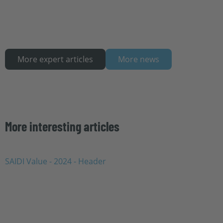
More expert articles
More news
More interesting articles