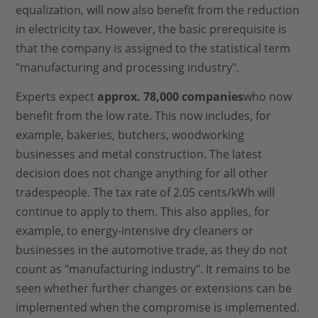
equalization, will now also benefit from the reduction
in electricity tax. However, the basic prerequisite is
that the company is assigned to the statistical term
"manufacturing and processing industry".
Experts expect
approx. 78,000 companies
who now
benefit from the low rate. This now includes, for
example, bakeries, butchers, woodworking
businesses and metal construction. The latest
decision does not change anything for all other
tradespeople. The tax rate of 2.05 cents/kWh will
continue to apply to them. This also applies, for
example, to energy-intensive dry cleaners or
businesses in the automotive trade, as they do not
count as "manufacturing industry". It remains to be
seen whether further changes or extensions can be
implemented when the compromise is implemented.