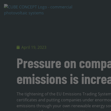
April 19, 2023
Pressure on compa
emissions is incre
The tightening of the EU Emissions Trading System
certificates and putting companies under enormou
emissions through your own renewable energy sou