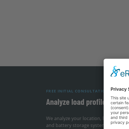
FREE INITIAL CONSULTATION
Analyze load profile & loca
We analyze your location, load profil
and battery storage systems can redu