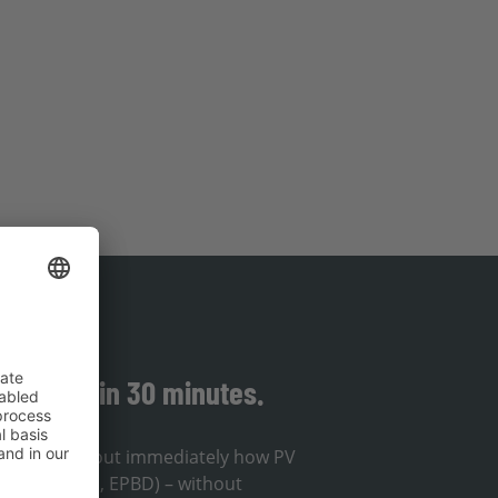
solution in 30 minutes.
ou will find out immediately how PV
lines (EnWG, EPBD) – without