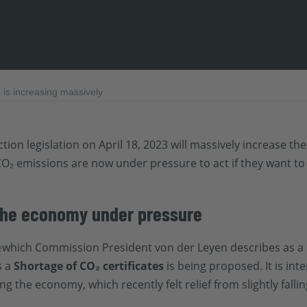
is increasing massively
tion legislation on April 18, 2023 will massively increase t
O₂ emissions are now under pressure to act if they want to
 the economy under pressure
e
which Commission President von der Leyen describes as a 
s a
Shortage of CO₂ certificates
is being proposed. It is in
 the economy, which recently felt relief from slightly falli