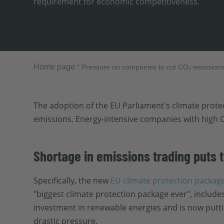
requirement for economic competitiveness.
Home page
"
Pressure on companies to cut CO₂ emissions 
The adoption of the EU Parliament's climate protec
emissions. Energy-intensive companies with high C
Shortage in emissions trading puts
Specifically, the new
EU climate protection packag
"biggest climate protection package ever", include
investment in renewable energies and is now putting
drastic pressure.