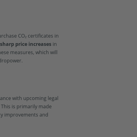
rchase CO₂ certificates in
o
sharp price increases
in
hese measures, which will
ydropower.
liance with upcoming legal
This is primarily made
ency improvements and