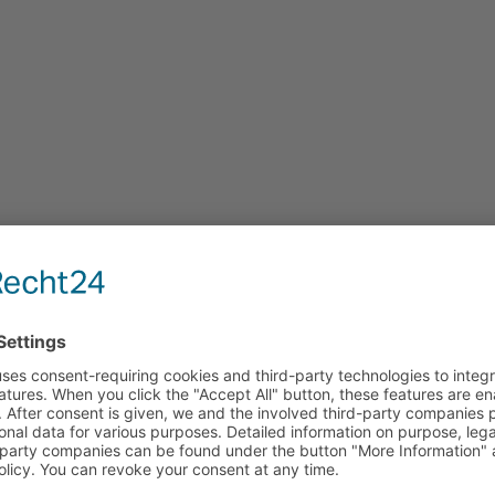
tion — find the most cost-effective energy 
e, and procurement costs independently of manufacturers. Y
ce your grid costs and make optimal use of regulatory dead