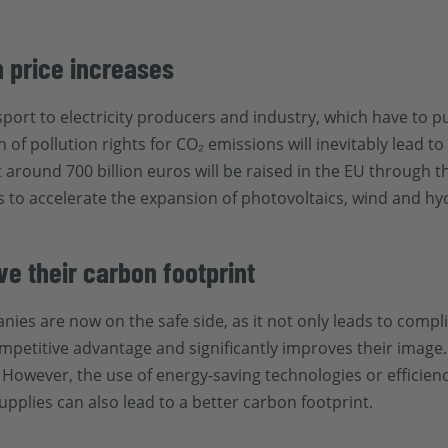
h price increases
port to electricity producers and industry, which have to pu
of pollution rights for CO₂ emissions will inevitably lead t
around 700 billion euros will be raised in the EU through t
s to accelerate the expansion of photovoltaics, wind and h
 their carbon footprint
nies are now on the safe side, as it not only leads to comp
etitive advantage and significantly improves their image. 
y. However, the use of energy-saving technologies or effici
pplies can also lead to a better carbon footprint.