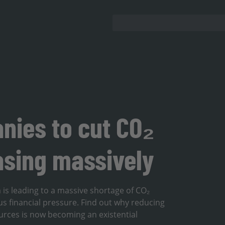
nies to cut CO₂
asing massively
 is leading to a massive shortage of CO₂
s financial pressure. Find out why reducing
rces is now becoming an existential