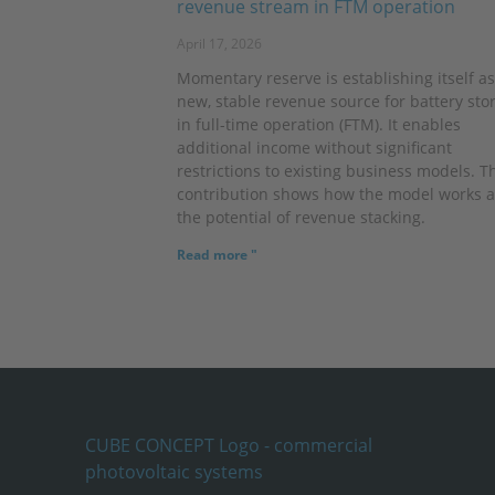
revenue stream in FTM operation
April 17, 2026
Momentary reserve is establishing itself as
new, stable revenue source for battery sto
in full-time operation (FTM). It enables
additional income without significant
restrictions to existing business models. T
contribution shows how the model works 
the potential of revenue stacking.
Read more "