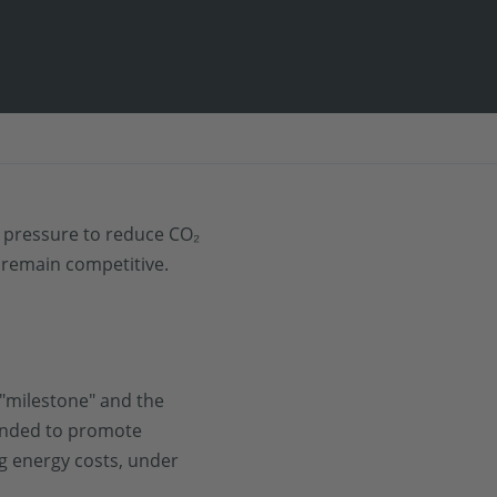
he pressure to reduce CO₂
 remain competitive.
"milestone" and the
tended to promote
ng energy costs, under