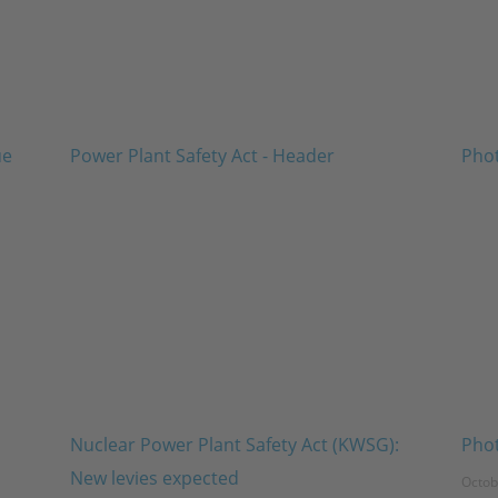
Nuclear Power Plant Safety Act (KWSG):
Phot
New levies expected
Octob