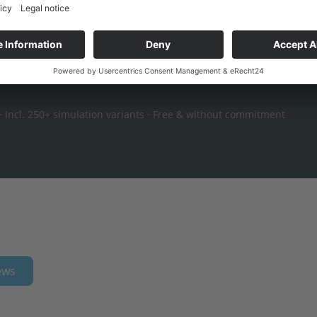
en-book calculation →
 Incl. 250+ simulation variants · Free & without commitment
ews