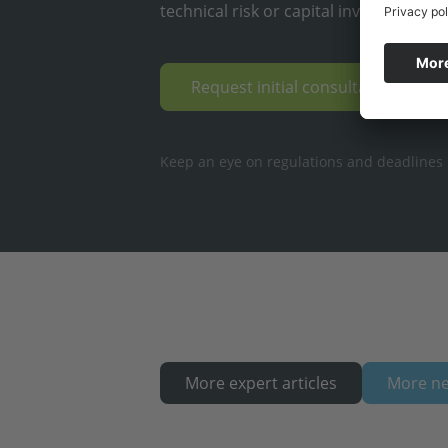
technical risk or capital investment.
Request initial consultation & op
Keep an eye on regulations and deadlines ·
More expert articles
More n