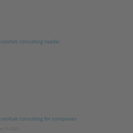
ovoltaic consulting for companies
er 19, 2023