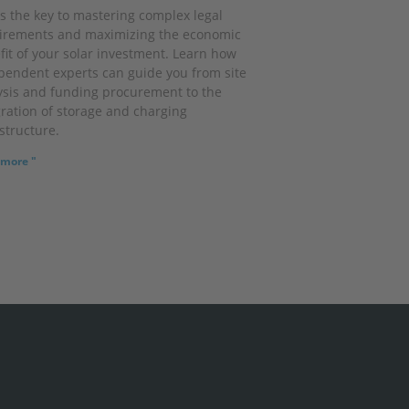
is the key to mastering complex legal
irements and maximizing the economic
fit of your solar investment. Learn how
pendent experts can guide you from site
ysis and funding procurement to the
gration of storage and charging
structure.
more "