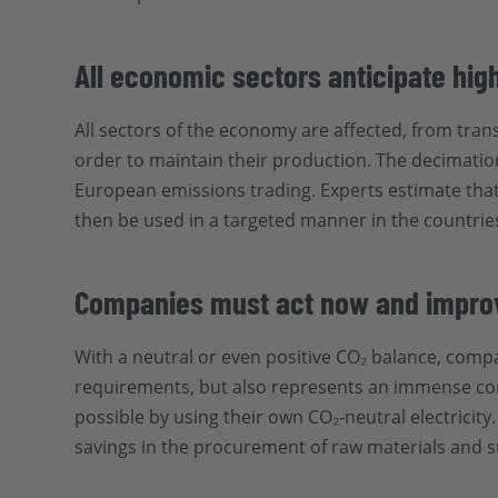
All economic sectors anticipate hig
All sectors of the economy are affected, from trans
order to maintain their production. The decimation 
European emissions trading. Experts estimate that 
then be used in a targeted manner in the countrie
Companies must act now and improve
With a neutral or even positive CO₂ balance, compa
requirements, but also represents an immense comp
possible by using their own CO₂-neutral electricit
savings in the procurement of raw materials and su