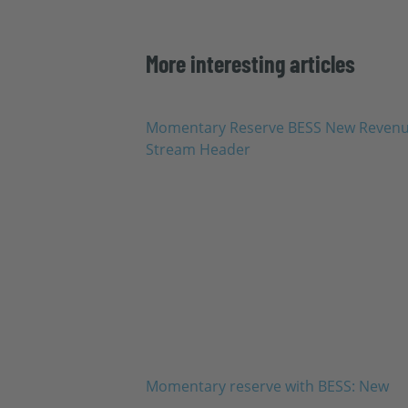
More interesting articles
Momentary reserve with BESS: New