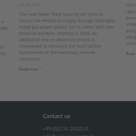
July 16, 2024
She 
requ
The new Power Plant Security Act aims to
bene
secure the electricity supply through hydrogen-
 a
inde
ready gas power plants, but it comes with new
rage
anal
financial burdens. Starting in 2028, an
inte
additional levy on electricity prices is
infra
threatened to refinance the multi-billion
he
investments in the necessary reserve
and
Read 
capacities.
Read more "
Contact us
+49 (0)2131 20522-0